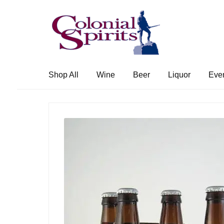
Skip
Skip
to
to
navigation
content
Shop All
Wine
Beer
Liquor
Eve