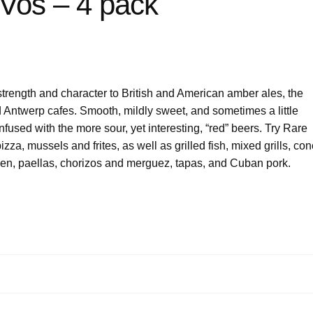
os – 4 pack
strength and character to British and American amber ales, the
d Antwerp cafes. Smooth, mildly sweet, and sometimes a little
fused with the more sour, yet interesting, “red” beers. Try Rare
zza, mussels and frites, as well as grilled fish, mixed grills, co
icken, paellas, chorizos and merguez, tapas, and Cuban pork.