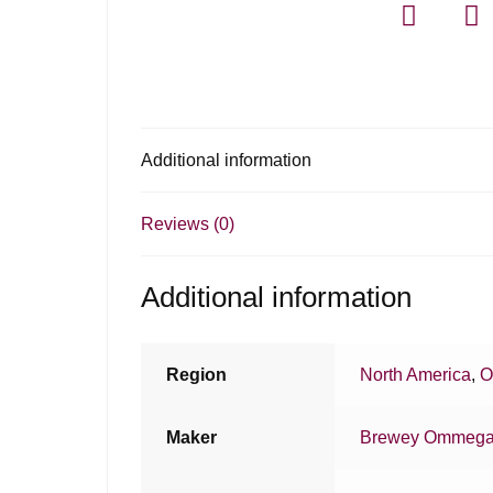
Additional information
Reviews (0)
Additional information
Region
North America
,
O
Maker
Brewey Ommeg