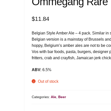
Ommegang Rare V
$
11.84
Belgian Style Amber Ale – 4 pack. Similar in 
Belgian version is a mainstay of Brussels an
hoppy, Belgium’s amber ales are not to be con
Vos with bar foods, pasta, burgers, designer pi
fritters, crab and crayfish, Jamaican jerk ch
ABV:
6.5%
Out of stock
Categories:
Ale
,
Beer