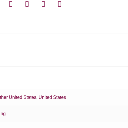
ther United States
,
United States
ang