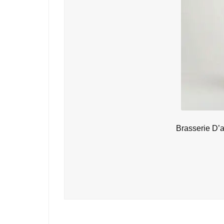
Brasserie D’