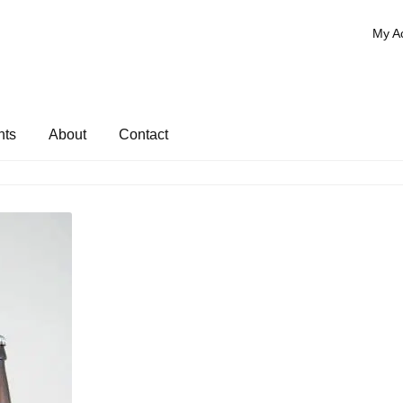
My A
nts
About
Contact