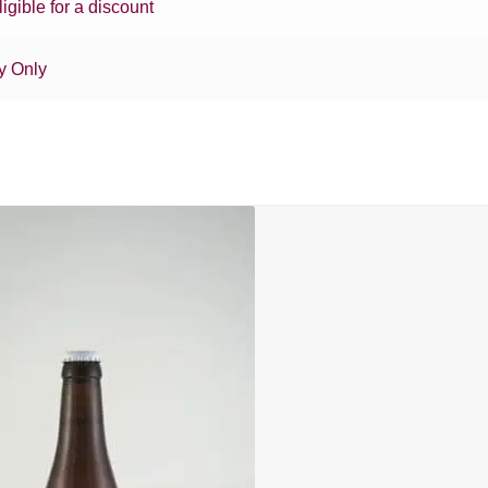
ligible for a discount
y Only