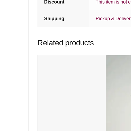
Discount
This item is not e
Shipping
Pickup & Deliver
Related products