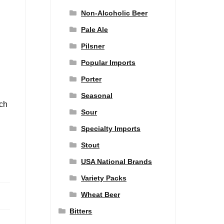
Non-Alcoholic Beer
Pale Ale
Pilsner
Popular Imports
Porter
Seasonal
nch
Sour
Specialty Imports
Stout
USA National Brands
Variety Packs
Wheat Beer
Bitters