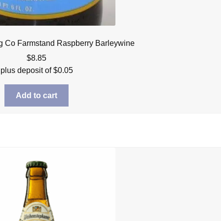
g Co Farmstand Raspberry Barleywine
$
8.85
plus deposit of
$
0.05
Add to cart