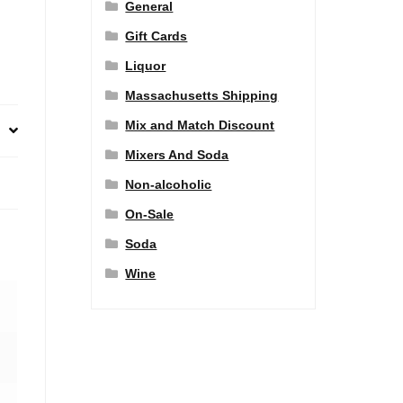
General
Gift Cards
Liquor
Massachusetts Shipping
Mix and Match Discount
Mixers And Soda
Non-alcoholic
On-Sale
Soda
Wine