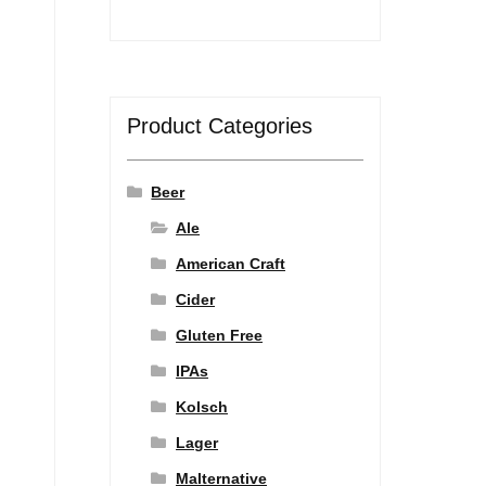
Product Categories
Beer
Ale
American Craft
Cider
Gluten Free
IPAs
Kolsch
Lager
Malternative