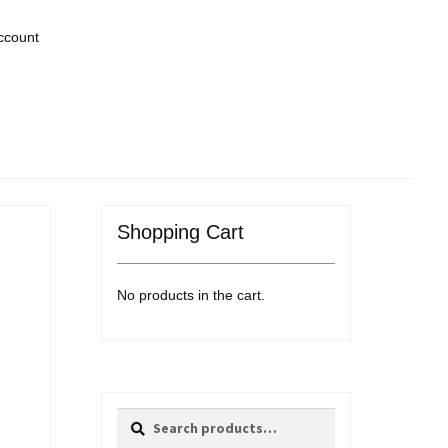
ccount
Shopping Cart
No products in the cart.
Search
Search
for: