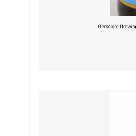
Berkshire Brewin