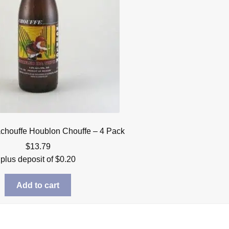
achouffe Houblon Chouffe – 4 Pack
$
13.79
plus deposit of
$
0.20
Add to cart