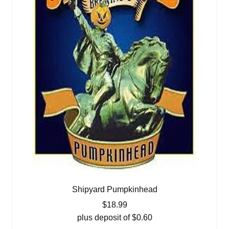
Shipyard Pumpkinhead
$
18.99
plus deposit of
$
0.60