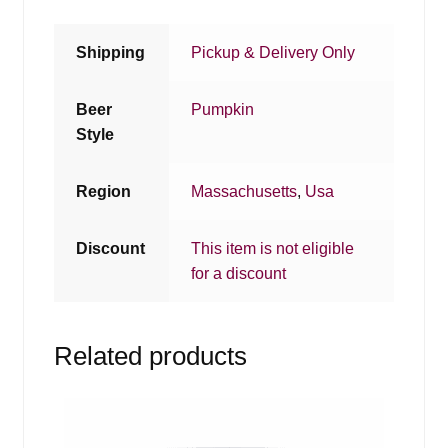
Shipping
Pickup & Delivery Only
Beer
Pumpkin
Style
Region
Massachusetts
,
Usa
Discount
This item is not eligible
for a discount
Related products