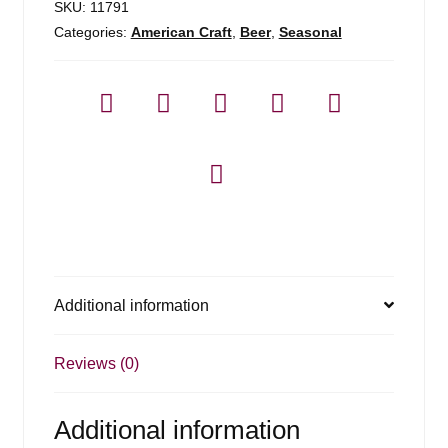
SKU:
11791
Categories:
American Craft
,
Beer
,
Seasonal
Additional information
Reviews (0)
Additional information