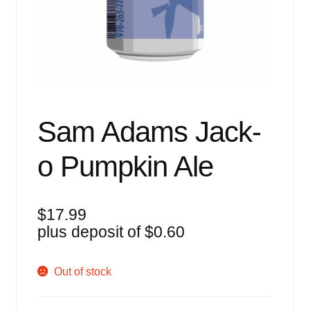
Events
Blog
About
Contact
Sam Adams Jack-
o Pumpkin Ale
$
17.99
plus deposit of
$
0.60
Out of stock