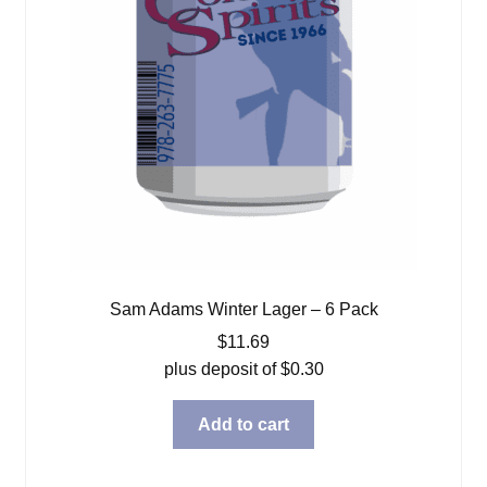
Sam Adams Winter Lager – 6 Pack
$
11.69
plus deposit of
$
0.30
Add to cart