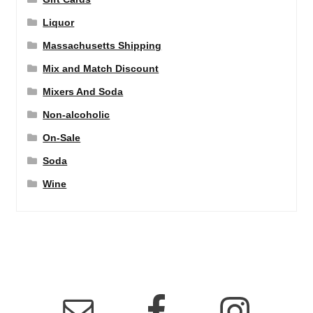
Liquor
Massachusetts Shipping
Mix and Match Discount
Mixers And Soda
Non-alcoholic
On-Sale
Soda
Wine