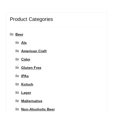
Product Categories
Beer
Ale
American Craft
Cider
Gluten Free
IPAs
Kolsch
Lager
Malternative
Non-Alcoholic Beer