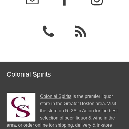
Colonial Spirits
Colonial Spirits
is the premier liquor
store in the Greater Boston area. Visit
the store on Rt 2A in Acton for the best
selection of beer, liquor & wine in the
area, or order online for shipping, delivery & in-store