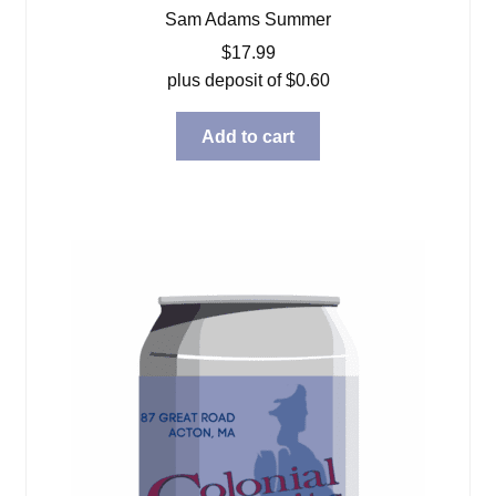
Sam Adams Summer
$
17.99
plus deposit of
$
0.60
Add to cart