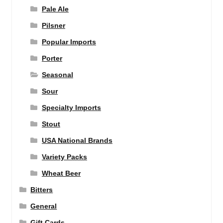
Pale Ale
Pilsner
Popular Imports
Porter
Seasonal
Sour
Specialty Imports
Stout
USA National Brands
Variety Packs
Wheat Beer
Bitters
General
Gift Cards