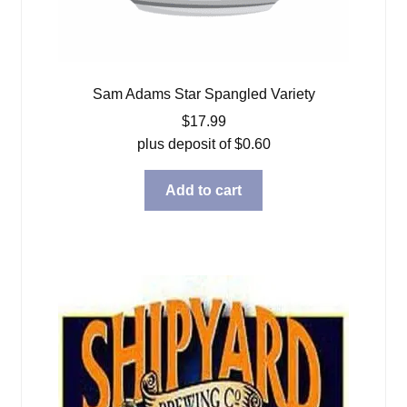
Sam Adams Star Spangled Variety
$
17.99
plus deposit of
$
0.60
Add to cart