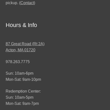
pickup. (
Contact
)
Hours & Info
87 Great Road (Rt 2A)
Acton, MA 01720
978.263.7775
Sun: 10am-6pm
Mon-Sat: 9am-10pm
Redemption Center:
Sun: 10am-5pm
Mon-Sat: 9am-7pm