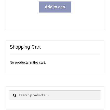
Add to cart
Shopping Cart
No products in the cart.
Search
Search
for: