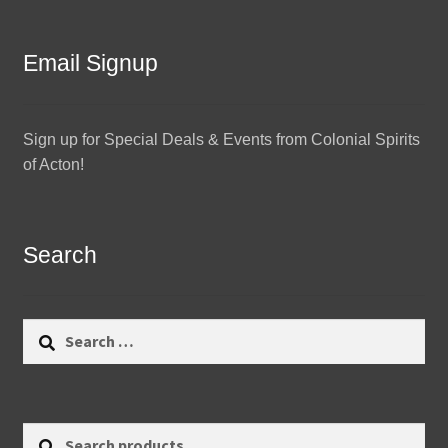
Email Signup
Sign up for Special Deals & Events from Colonial Spirits
of Acton!
Search
Search
for:
Search
Search