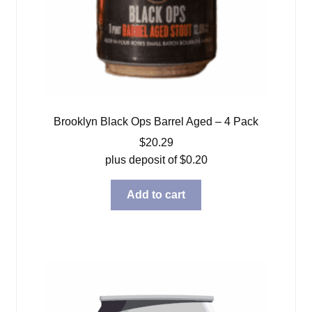
Brooklyn Black Ops Barrel Aged – 4 Pack
$
20.29
plus deposit of
$
0.20
Add to cart