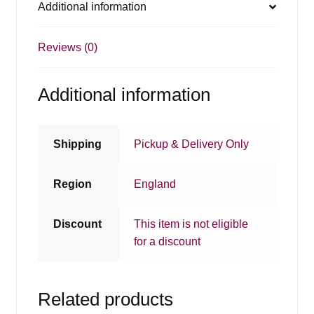
Additional information
Reviews (0)
Additional information
Shipping
Pickup & Delivery Only
Region
England
Discount
This item is not eligible
for a discount
Related products