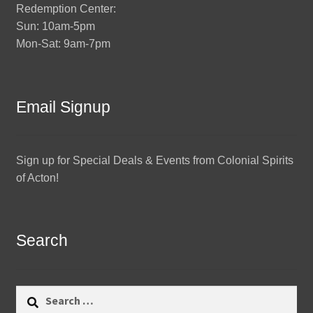
Redemption Center:
Sun: 10am-5pm
Mon-Sat: 9am-7pm
Email Signup
Sign up for Special Deals & Events from Colonial Spirits
of Acton!
Search
Search
for: