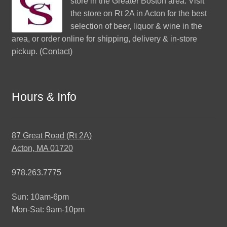
store in the Greater Boston area. Visit
the store on Rt 2A in Acton for the best
selection of beer, liquor & wine in the
area, or order online for shipping, delivery & in-store
pickup. (
Contact
)
Hours & Info
87 Great Road (Rt 2A)
Acton, MA 01720
978.263.7775
Sun: 10am-6pm
Mon-Sat: 9am-10pm