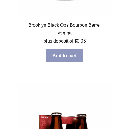
Brooklyn Black Ops Bourbon Barrel
$
29.95
plus deposit of
$
0.05
Add to cart