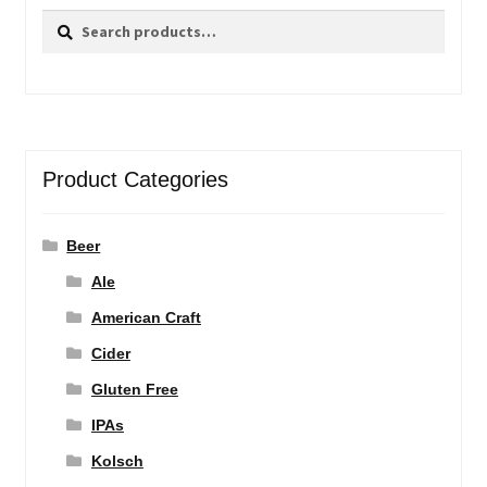
Search
Search
for:
Product Categories
Beer
Ale
American Craft
Cider
Gluten Free
IPAs
Kolsch