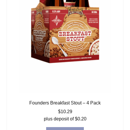
Founders Breakfast Stout – 4 Pack
$
10.29
plus deposit of
$
0.20