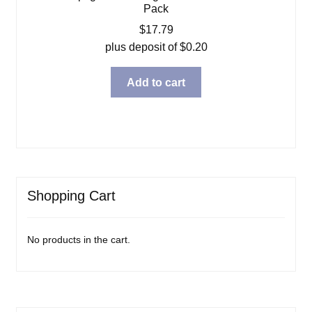
Pack
$
17.79
plus deposit of
$
0.20
Add to cart
Shopping Cart
No products in the cart.