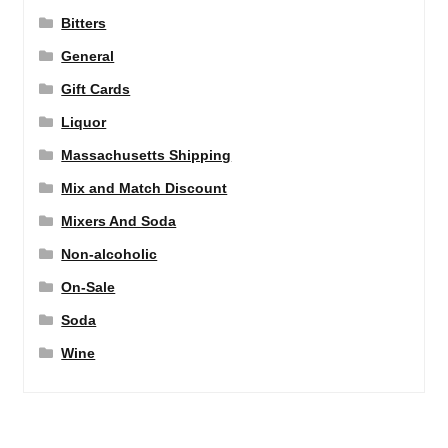
Bitters
General
Gift Cards
Liquor
Massachusetts Shipping
Mix and Match Discount
Mixers And Soda
Non-alcoholic
On-Sale
Soda
Wine