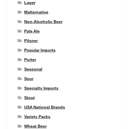
Lager
Malternative
Non-Alcoholic Beer
Pale Ale
Pilsner
Popular Imports
Porter
Seasonal
Sour
Specialty Imports
Stout
USA National Brands
Variety Packs
Wheat Beer