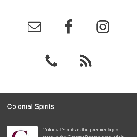
Colonial Spirits
Colonial Spirits
is the premier liquor