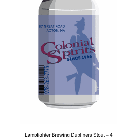
Lamplighter Brewing Dubliners Stout – 4