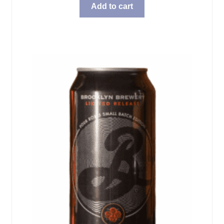
Add to cart