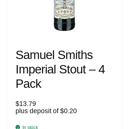
Events
Blog
About
Contact
Samuel Smiths
Imperial Stout – 4
Pack
$
13.79
plus deposit of
$
0.20
In stock