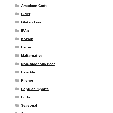
American Craft
Cider
Gluten Free
IPAs
Kolsch
Lager
Malternative
Non-Alcoholic Beer
Pale Ale
Pilsner
Popular Imports
Porter
Seasonal