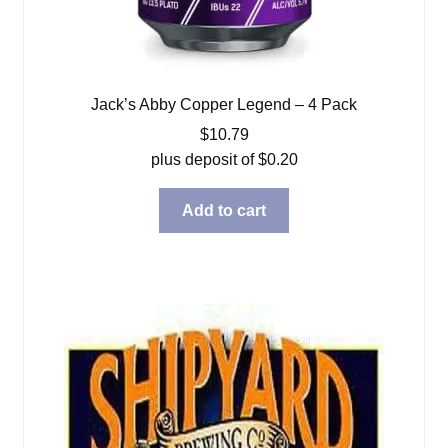
Jack’s Abby Copper Legend – 4 Pack
$
10.79
plus deposit of
$
0.20
Add to cart