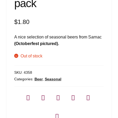
pack
$
1.80
A nice selection of seasonal beers from Sarnac
(Octoberfest pictured).
Out of stock
SKU:
4358
Categories:
Beer
,
Seasonal