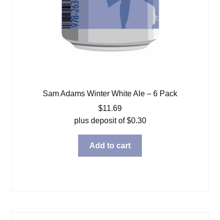
Sam Adams Winter White Ale – 6 Pack
$
11.69
plus deposit of
$
0.30
Add to cart