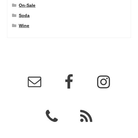
On-Sale
Soda
Wine