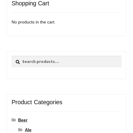
Shopping Cart
No products in the cart.
Search
Search
for:
Product Categories
Beer
Ale