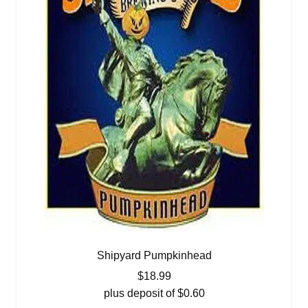
Shipyard Pumpkinhead
$
18.99
plus deposit of
$
0.60