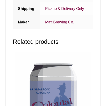
Shipping
Pickup & Delivery Only
Maker
Matt Brewing Co.
Related products