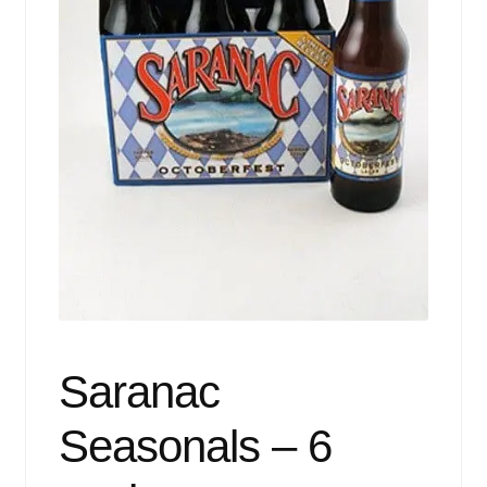
Events
Blog
About
Contact
Saranac
Seasonals – 6