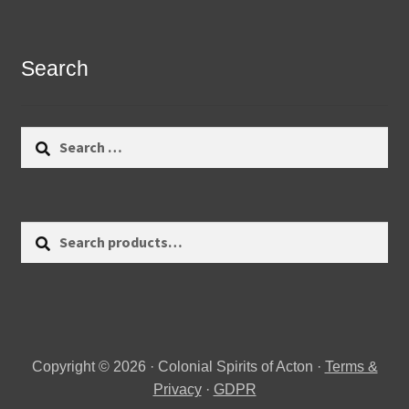
Search
Search
for:
Search
Search
for:
Copyright © 2026 · Colonial Spirits of Acton ·
Terms &
Privacy
·
GDPR