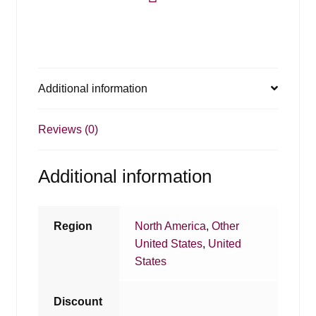
Additional information
Reviews (0)
Additional information
Region
North America
,
Other
United States
,
United
States
Discount