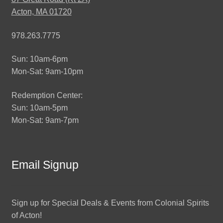
Acton, MA 01720
978.263.7775
Sun: 10am-6pm
Mon-Sat: 9am-10pm
Redemption Center:
Sun: 10am-5pm
Mon-Sat: 9am-7pm
Email Signup
Sign up for Special Deals & Events from Colonial Spirits
of Acton!