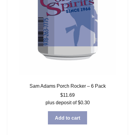
Sam Adams Porch Rocker – 6 Pack
$
11.69
plus deposit of
$
0.30
Add to cart