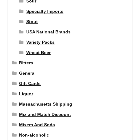
Sour
Specialty Imports
Stout
USA National Brands
Variety Packs
Wheat Beer
Bitters
General
Gift Cards
Liquor
Massachusetts Shipping
Mix and Match Discount
Mixers And Soda
Non-alcoholic