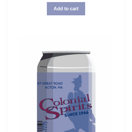
Add to cart