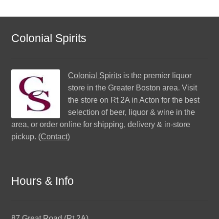
Colonial Spirits
Colonial Spirits
is the premier liquor
store in the Greater Boston area. Visit
the store on Rt 2A in Acton for the best
selection of beer, liquor & wine in the
area, or order online for shipping, delivery & in-store
pickup. (
Contact
)
Hours & Info
87 Great Road (Rt 2A)