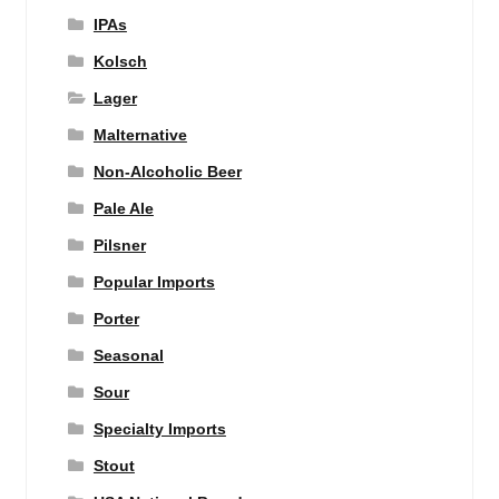
IPAs
Kolsch
Lager
Malternative
Non-Alcoholic Beer
Pale Ale
Pilsner
Popular Imports
Porter
Seasonal
Sour
Specialty Imports
Stout