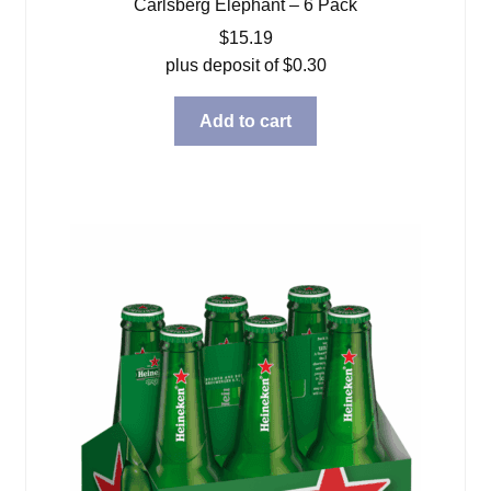
Carlsberg Elephant – 6 Pack
$
15.19
plus deposit of
$
0.30
Add to cart