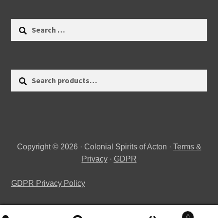
Search
for:
Search
Search
for:
Copyright © 2026 · Colonial Spirits of Acton ·
Terms &
Privacy
·
GDPR
GDPR Privacy Policy
0