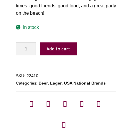
times, good friends, good food, and a great party
on the beach!
In stock
Landshark
Add to cart
-
6
Pack
quantity
SKU:
22410
Categories:
Beer
,
Lager
,
USA National Brands