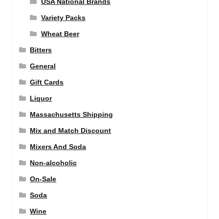
USA National Brands
Variety Packs
Wheat Beer
Bitters
General
Gift Cards
Liquor
Massachusetts Shipping
Mix and Match Discount
Mixers And Soda
Non-alcoholic
On-Sale
Soda
Wine