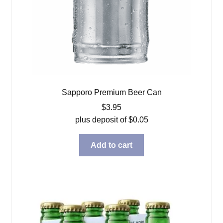
Sapporo Premium Beer Can
$
3.95
plus deposit of
$
0.05
Add to cart