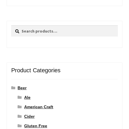
Search
Search
for:
Product Categories
Beer
Ale
American Craft
Cider
Gluten Free