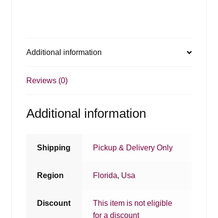
Additional information
Reviews (0)
Additional information
Shipping
Pickup & Delivery Only
Region
Florida
,
Usa
Discount
This item is not eligible
for a discount