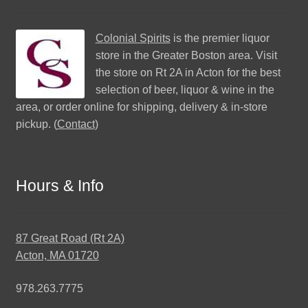
Colonial Spirits
is the premier liquor
store in the Greater Boston area. Visit
the store on Rt 2A in Acton for the best
selection of beer, liquor & wine in the
area, or order online for shipping, delivery & in-store
pickup. (
Contact
)
Hours & Info
87 Great Road (Rt 2A)
Acton, MA 01720
978.263.7775