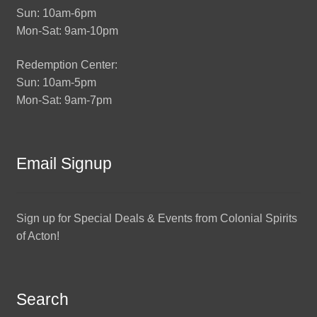
Sun: 10am-6pm
Mon-Sat: 9am-10pm
Redemption Center:
Sun: 10am-5pm
Mon-Sat: 9am-7pm
Email Signup
Sign up for Special Deals & Events from Colonial Spirits
of Acton!
Search