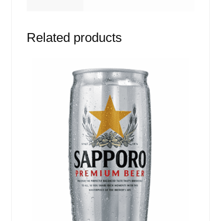
Related products