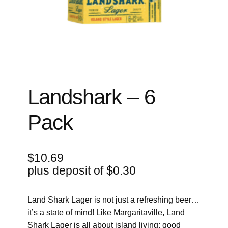
Events
Blog
About
Contact
Landshark – 6
Pack
$
10.69
plus deposit of
$
0.30
Land Shark Lager is not just a refreshing beer…
it’s a state of mind! Like Margaritaville, Land
Shark Lager is all about island living: good