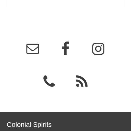
Colonial Spirits