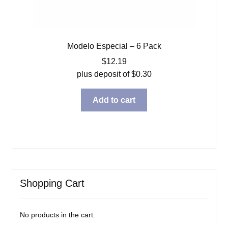
Modelo Especial – 6 Pack
$
12.19
plus deposit of
$
0.30
Add to cart
Shopping Cart
No products in the cart.