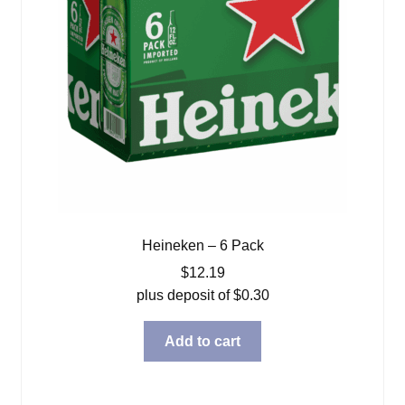
Heineken – 6 Pack
$
12.19
plus deposit of
$
0.30
Add to cart