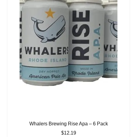
Whalers Brewing Rise Apa – 6 Pack
$
12.19