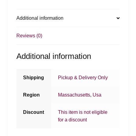
Additional information
Reviews (0)
Additional information
Shipping
Pickup & Delivery Only
Region
Massachusetts
,
Usa
Discount
This item is not eligible
for a discount