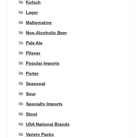
Kolsch
Lager
Malternative
Non-Alcoholic Beer
Pale Ale
Pilsner
Popular Imports
Porter
Seasonal
Sour
Specialty Imports
Stout
USA National Brands
Variety Packs