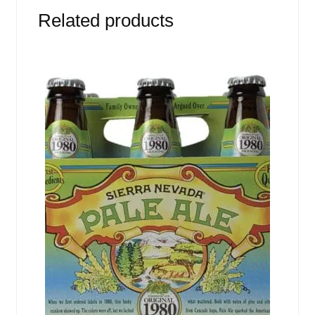
Related products