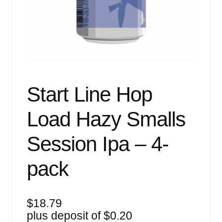
Events
Blog
About
Contact
Start Line Hop
Load Hazy Smalls
Session Ipa – 4-
pack
$
18.79
plus deposit of
$
0.20