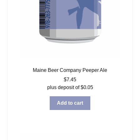
Maine Beer Company Peeper Ale
$
7.45
plus deposit of
$
0.05
Add to cart