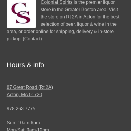
Colonial Spirits
is the premier liquor
store in the Greater Boston area. Visit
the store on Rt 2A in Acton for the best
selection of beer, liquor & wine in the
area, or order online for shipping, delivery & in-store
pickup. (
Contact
)
Hours & Info
87 Great Road (Rt 2A)
Acton, MA 01720
978.263.7775
Sun: 10am-6pm
Mon-Sat: 9am-10pm