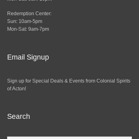
Redemption Center:
Sun: 10am-5pm
Mon-Sat: 9am-7pm
Email Signup
Sign up for Special Deals & Events from Colonial Spirits
of Acton!
Search