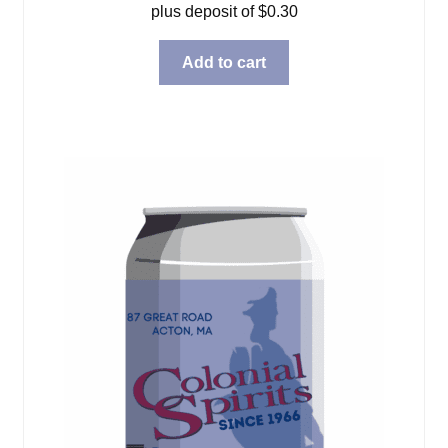
plus deposit of
$
0.30
Add to cart