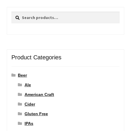
Search
Search
for:
Product Categories
Beer
Ale
American Craft
Cider
Gluten Free
IPAs