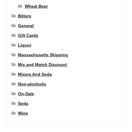
Wheat Beer
Bitters
General
Gift Cards
Liquor
Massachusetts Shipping
Mix and Match Discount
Mixers And Soda
Non-alcoholic
On-Sale
Soda
Wine