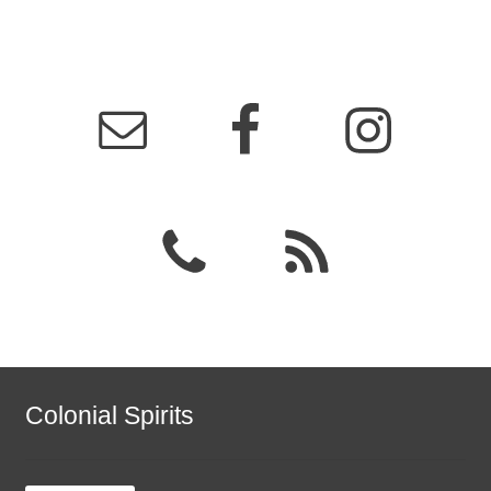
Colonial Spirits