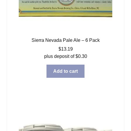
Sierra Nevada Pale Ale – 6 Pack
$
13.19
plus deposit of
$
0.30
Add to cart