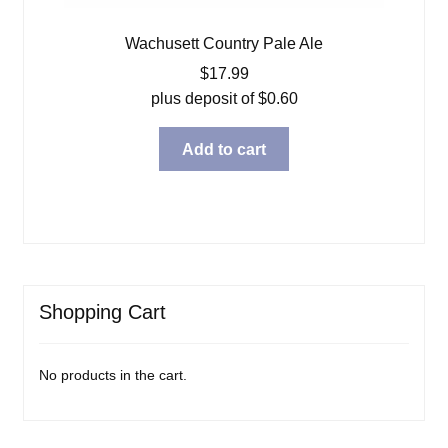
Wachusett Country Pale Ale
$
17.99
plus deposit of
$
0.60
Add to cart
Shopping Cart
No products in the cart.