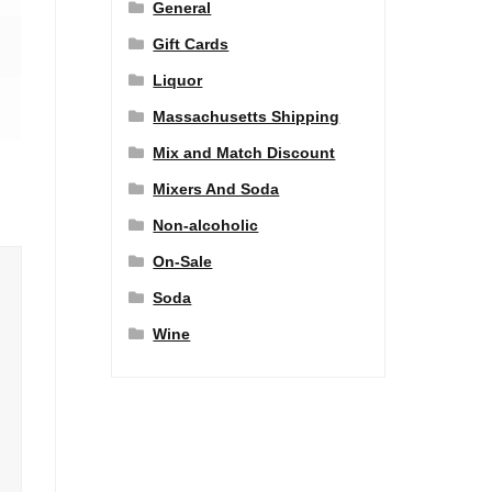
General
Gift Cards
Liquor
Massachusetts Shipping
Mix and Match Discount
Mixers And Soda
Non-alcoholic
On-Sale
Soda
Wine