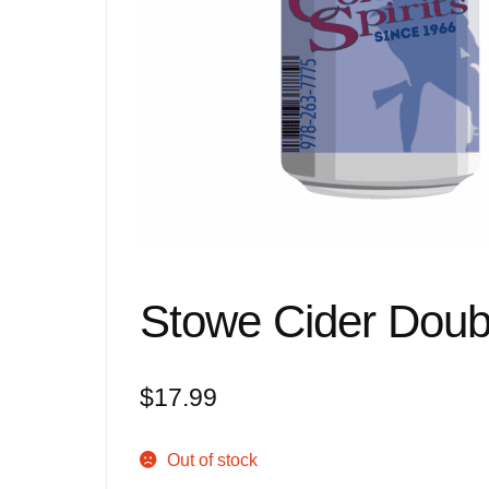
Stowe Cider Doub
$
17.99
Out of stock