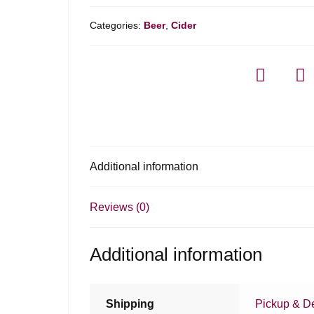
Categories:
Beer
,
Cider
Additional information
Reviews (0)
Additional information
Shipping
Pickup & De