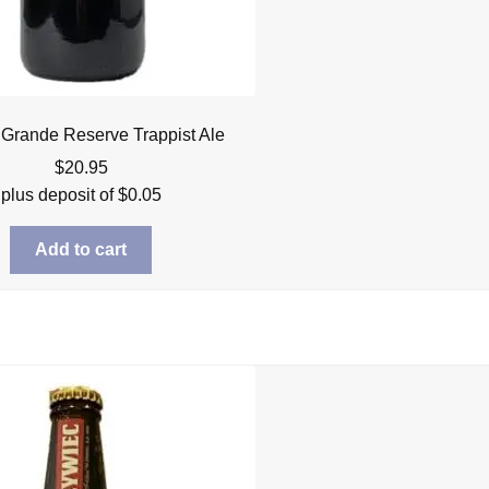
Grande Reserve Trappist Ale
$
20.95
plus deposit of
$
0.05
Add to cart