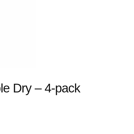
le Dry – 4-pack