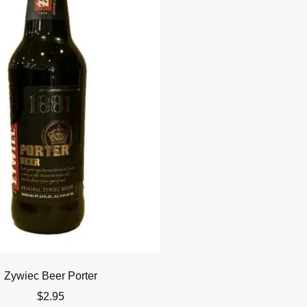
Zywiec Beer Porter
$
2.95