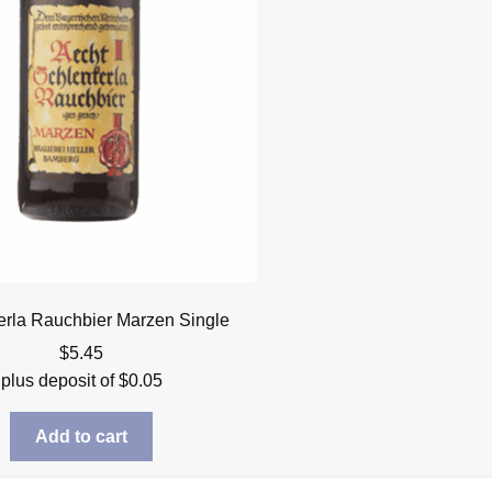
erla Rauchbier Marzen Single
$
5.45
plus deposit of
$
0.05
Add to cart