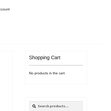
ccount
Shopping Cart
No products in the cart.
Search
Search
for: