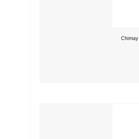
Chimay 