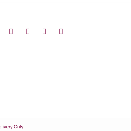
livery Only