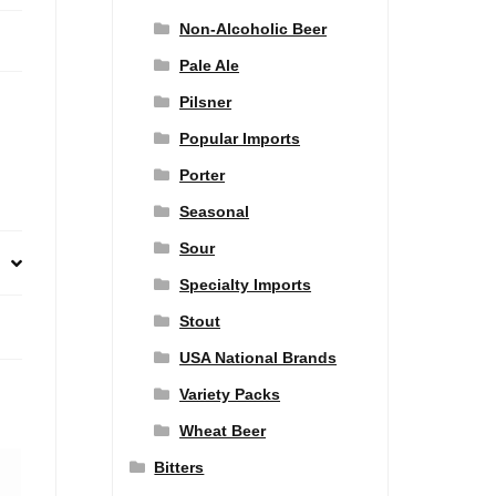
Non-Alcoholic Beer
Pale Ale
Pilsner
Popular Imports
Porter
Seasonal
Sour
Specialty Imports
Stout
USA National Brands
Variety Packs
Wheat Beer
Bitters