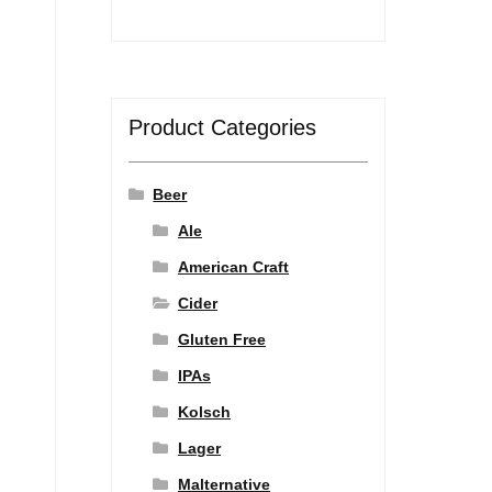
Product Categories
Beer
Ale
American Craft
Cider
Gluten Free
IPAs
Kolsch
Lager
Malternative