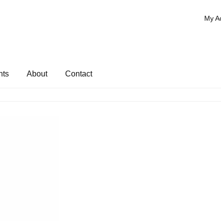
My A
nts
About
Contact