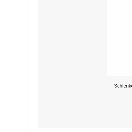
Schlenk