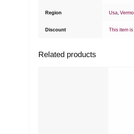
Region
Usa
,
Vermo
Discount
This item is
Related products