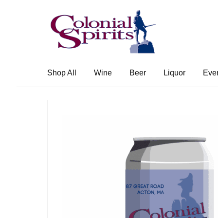
Skip
Skip
to
to
navigation
content
Shop All
Wine
Beer
Liquor
Eve