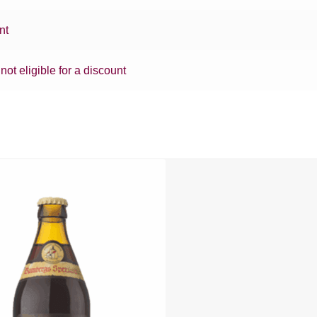
nt
 not eligible for a discount