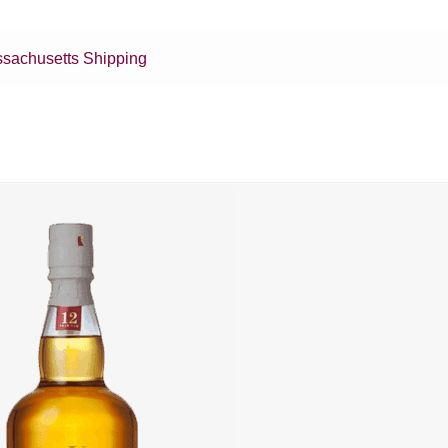
sachusetts Shipping