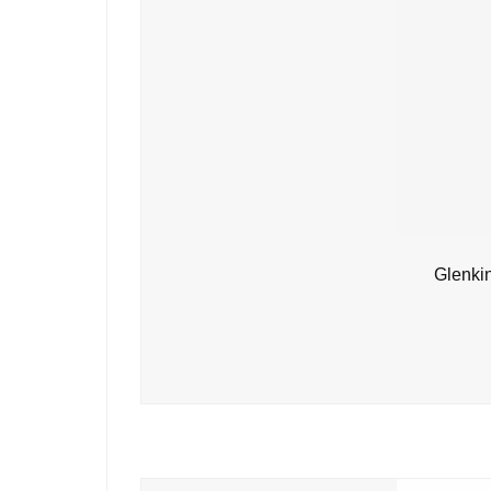
Glenki