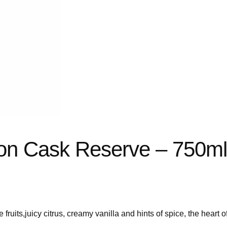
on Cask Reserve – 750m
e fruits,juicy citrus, creamy vanilla and hints of spice, the heart o