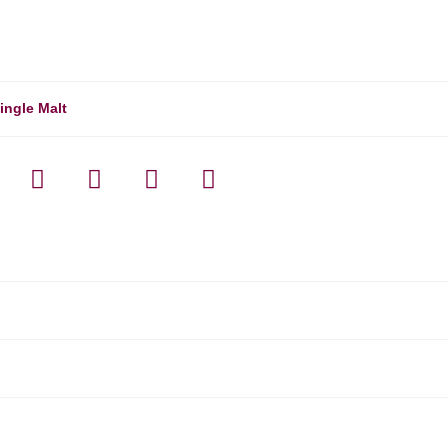
ingle Malt