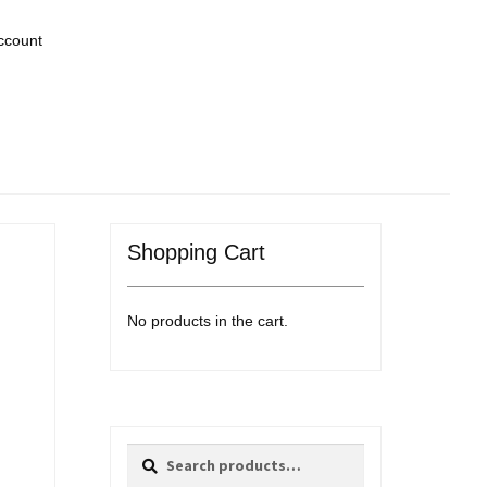
ccount
Shopping Cart
No products in the cart.
Search
Search
for: