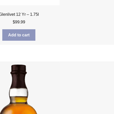
Glenlivet 12 Yr – 1.75l
$
99.99
Add to cart