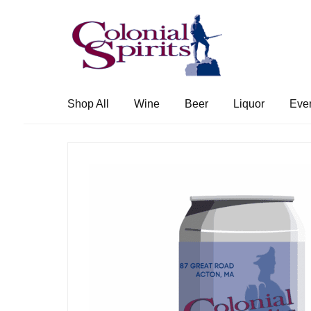
Skip
Skip
to
to
navigation
content
Shop All
Wine
Beer
Liquor
Eve