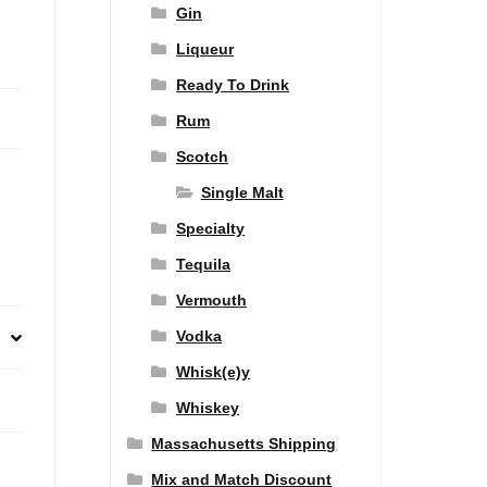
Gin
Liqueur
Ready To Drink
Rum
Scotch
Single Malt
Specialty
Tequila
Vermouth
Vodka
Whisk(e)y
Whiskey
Massachusetts Shipping
Mix and Match Discount