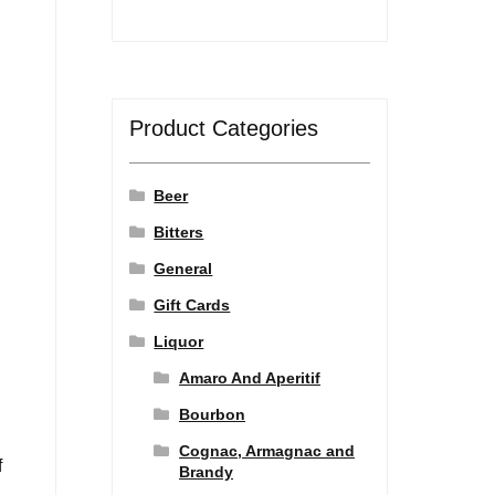
Product Categories
Beer
Bitters
General
Gift Cards
l
Liquor
Amaro And Aperitif
Bourbon
Cognac, Armagnac and
f
Brandy