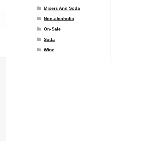
Mixers And Soda
Non-alcoholic
On-Sale
Soda
Wine