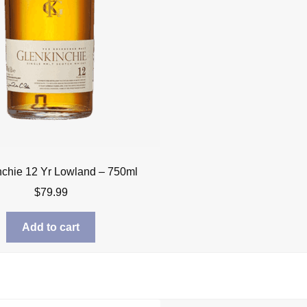
nchie 12 Yr Lowland – 750ml
$
79.99
Add to cart