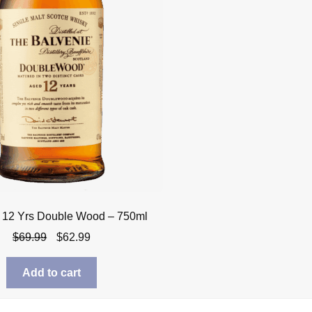
 12 Yrs Double Wood – 750ml
Original
Current
$
69.99
$
62.99
price
price
was:
is:
Add to cart
$69.99.
$62.99.