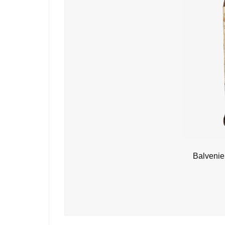
Balvenie