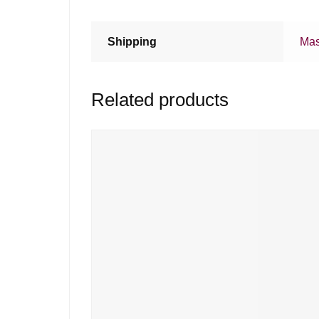
Shipping
Mas
Related products