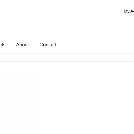
My A
nts
About
Contact