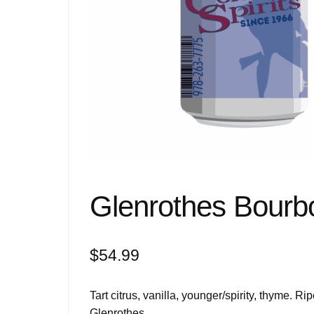
Glenrothes Bourb
$
54.99
Tart citrus, vanilla, younger/spirity, thyme. Rip
Glenrothes.