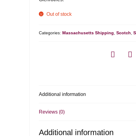
Out of stock
Categories:
Massachusetts Shipping
,
Scotch
,
S
Additional information
Reviews (0)
Additional information