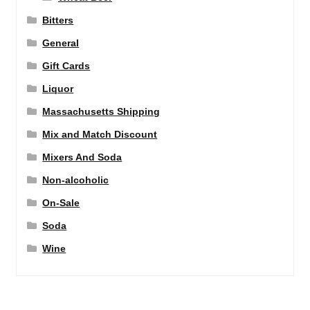
Bitters
General
Gift Cards
Liquor
Massachusetts Shipping
Mix and Match Discount
Mixers And Soda
Non-alcoholic
On-Sale
Soda
Wine