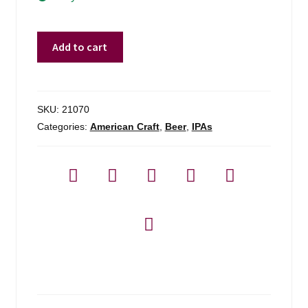
The
Add to cart
Veil
Doom
Volume
Ipa
SKU:
21070
-
Categories:
American Craft
,
Beer
,
IPAs
4-
pack
quantity