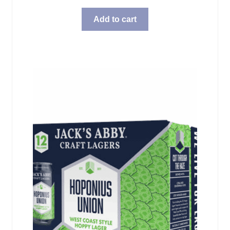
Add to cart