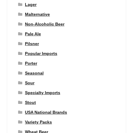
Lager
Malternative
Non-Alcoholic Beer
Pale Ale
Pilsner
Popular Imports
Porter
Seasonal
Sour
Specialty Imports
Stout
USA National Brands
Variety Packs
Wheat Beer