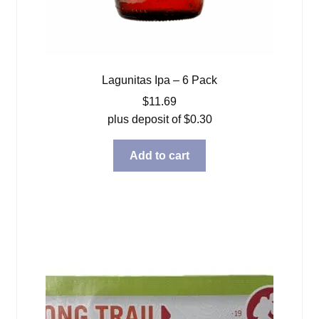
Lagunitas Ipa – 6 Pack
$
11.69
plus deposit of
$
0.30
Add to cart