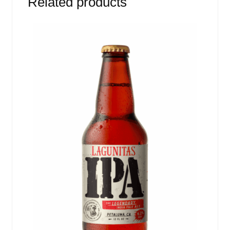
Related products