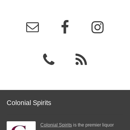
Colonial Spirits
Colonial Spirits
is the premier liquor