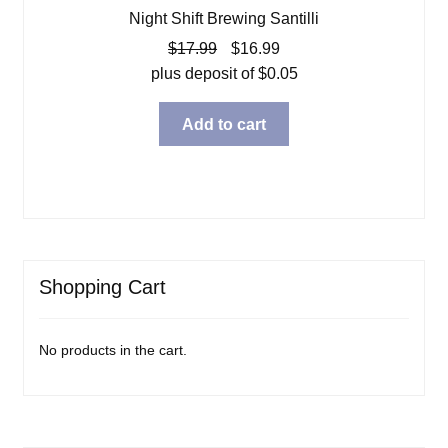
Night Shift Brewing Santilli
Original
Current
$
17.99
$
16.99
price
price
plus deposit of
$
0.05
was:
is:
$17.99.
$16.99.
Add to cart
Shopping Cart
No products in the cart.