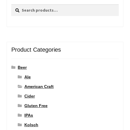
Search
Search
for:
Product Categories
Beer
Ale
American Craft
Cider
Gluten Free
IPAs
Kolsch