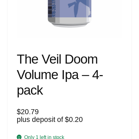
Events
Blog
About
Contact
The Veil Doom
Volume Ipa – 4-
pack
$
20.79
plus deposit of
$
0.20
Only 1 left in stock