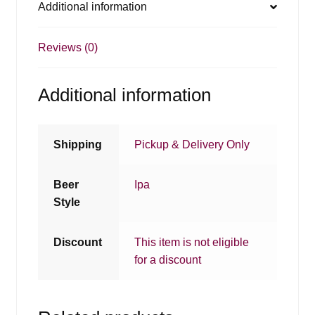
Additional information
Reviews (0)
Additional information
Shipping
Pickup & Delivery Only
Beer
Ipa
Style
Discount
This item is not eligible
for a discount