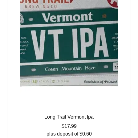
Long Trail Vermont Ipa
$
17.99
plus deposit of
$
0.60