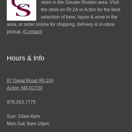
store in the Greater Boston area. Visit
the store on Rt 2A in Acton for the best
selection of beer, liquor & wine in the
area, or order online for shipping, delivery & in-store
pickup. (
Contact
)
Hours & Info
87 Great Road (Rt 2A)
Acton, MA 01720
978.263.7775
Sun: 10am-6pm
Mon-Sat: 9am-10pm