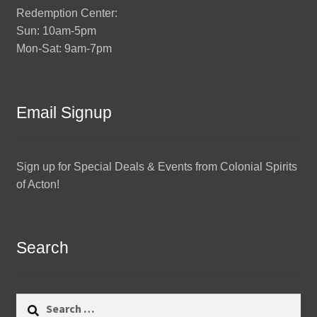
Redemption Center:
Sun: 10am-5pm
Mon-Sat: 9am-7pm
Email Signup
Sign up for Special Deals & Events from Colonial Spirits
of Acton!
Search
Search