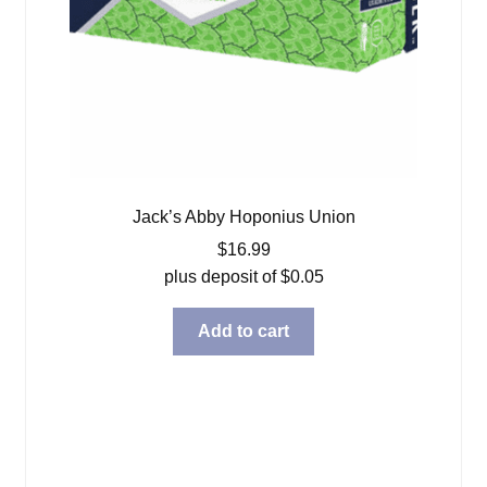
Jack’s Abby Hoponius Union
$
16.99
plus deposit of
$
0.05
Add to cart