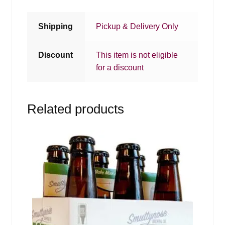
Shipping
Pickup & Delivery Only
Discount
This item is not eligible
for a discount
Related products