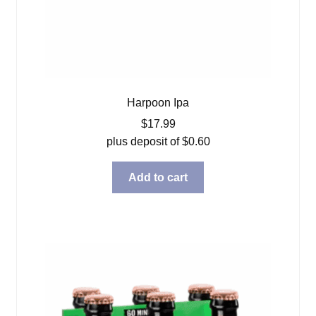
Harpoon Ipa
$
17.99
plus deposit of
$
0.60
Add to cart