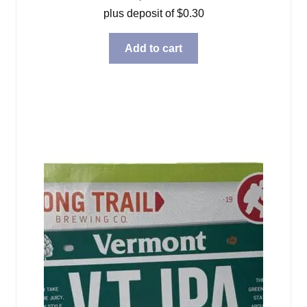
plus deposit of
$
0.30
Add to cart