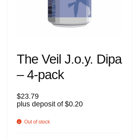
Events
Blog
About
Contact
The Veil J.o.y. Dipa
– 4-pack
$
23.79
plus deposit of
$
0.20
Out of stock