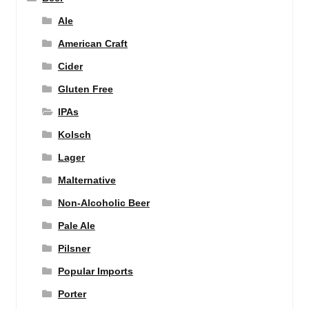
Ale
American Craft
Cider
Gluten Free
IPAs
Kolsch
Lager
Malternative
Non-Alcoholic Beer
Pale Ale
Pilsner
Popular Imports
Porter