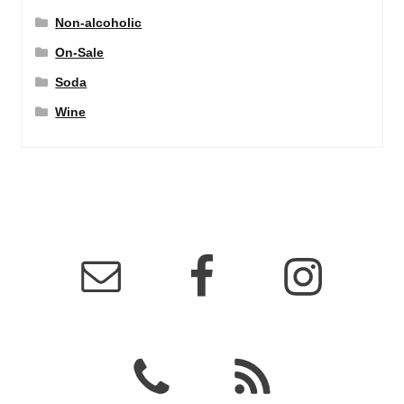
Non-alcoholic
On-Sale
Soda
Wine