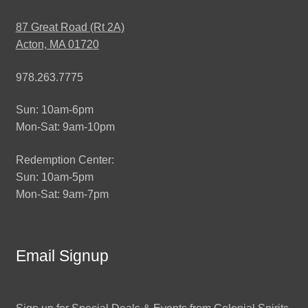
87 Great Road (Rt 2A)
Acton, MA 01720
978.263.7775
Sun: 10am-6pm
Mon-Sat: 9am-10pm
Redemption Center:
Sun: 10am-5pm
Mon-Sat: 9am-7pm
Email Signup