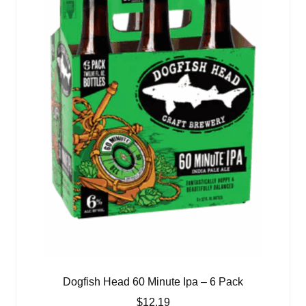
Dogfish Head 60 Minute Ipa – 6 Pack
$
12.19