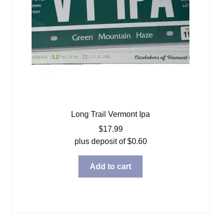
Long Trail Vermont Ipa
$
17.99
plus deposit of
$
0.60
Add to cart