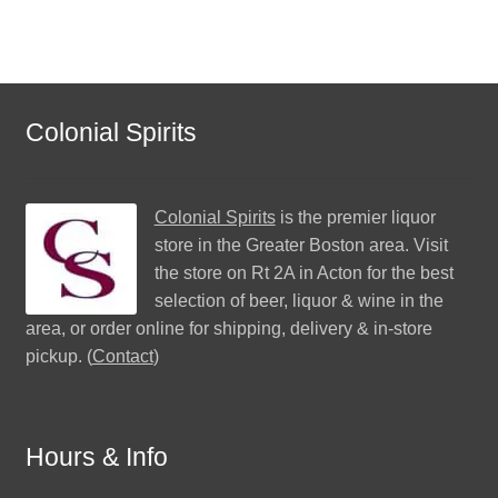
Colonial Spirits
Colonial Spirits
is the premier liquor
store in the Greater Boston area. Visit
the store on Rt 2A in Acton for the best
selection of beer, liquor & wine in the
area, or order online for shipping, delivery & in-store
pickup. (
Contact
)
Hours & Info