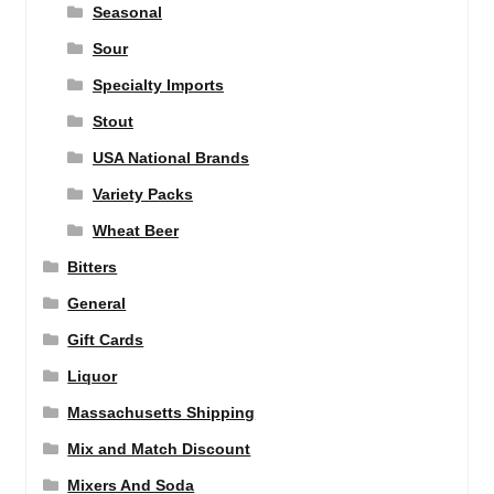
Seasonal
Sour
Specialty Imports
Stout
USA National Brands
Variety Packs
Wheat Beer
Bitters
General
Gift Cards
Liquor
Massachusetts Shipping
Mix and Match Discount
Mixers And Soda