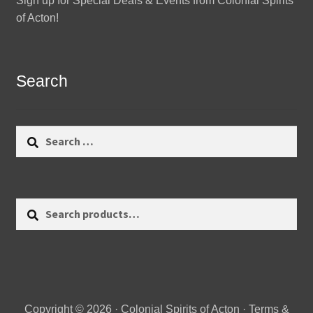
Sign up for Special Deals & Events from Colonial Spirits
of Acton!
Search
Search
for:
Search
Search
for:
Copyright © 2026 · Colonial Spirits of Acton ·
Terms &