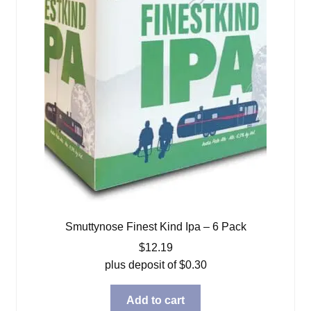
Smuttynose Finest Kind Ipa – 6 Pack
$
12.19
plus deposit of
$
0.30
Add to cart