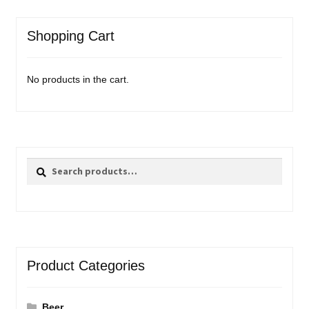
Shopping Cart
No products in the cart.
Search
Search
for:
Product Categories
Beer