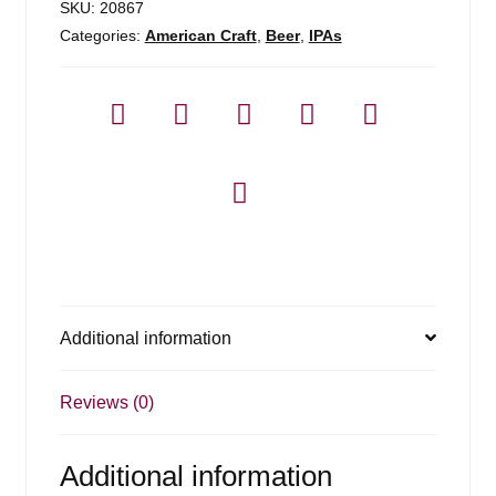
SKU:
20867
Categories:
American Craft
,
Beer
,
IPAs
Additional information
Reviews (0)
Additional information