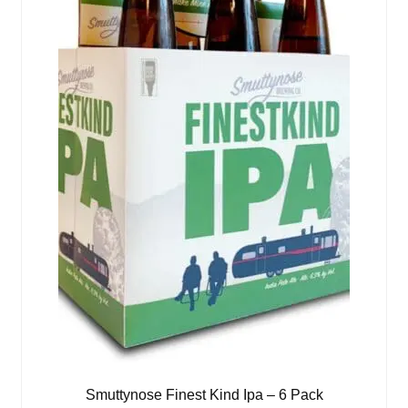
Smuttynose Finest Kind Ipa – 6 Pack