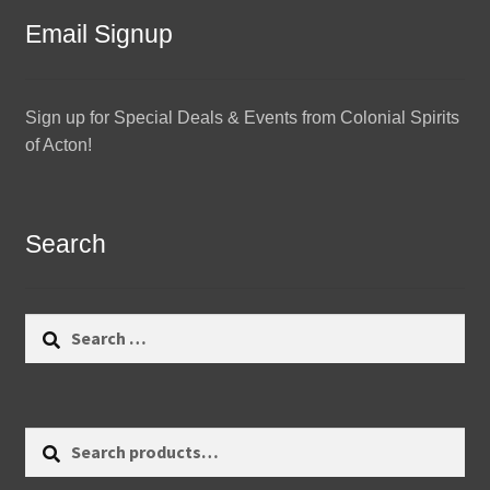
Email Signup
Sign up for Special Deals & Events from Colonial Spirits
of Acton!
Search
Search
for:
Search
Search
for: