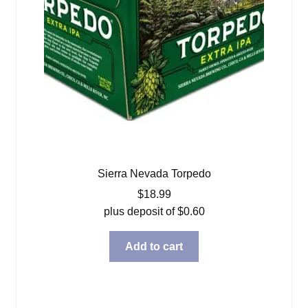
Sierra Nevada Torpedo
$
18.99
plus deposit of
$
0.60
Add to cart