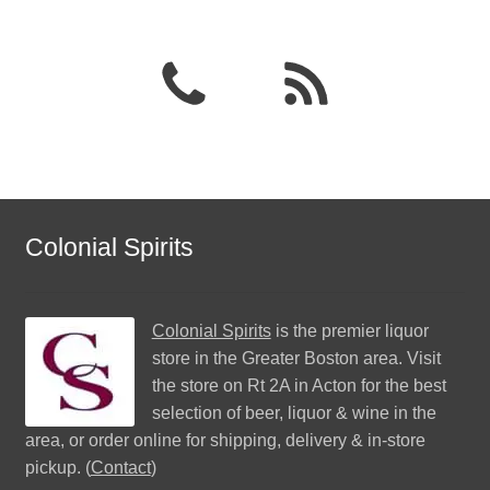
Colonial Spirits
Colonial Spirits
is the premier liquor
store in the Greater Boston area. Visit
the store on Rt 2A in Acton for the best
selection of beer, liquor & wine in the
area, or order online for shipping, delivery & in-store
pickup. (
Contact
)