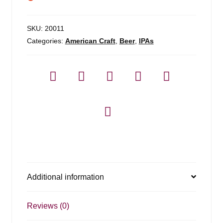
SKU:
20011
Categories:
American Craft
,
Beer
,
IPAs
Additional information
Reviews (0)