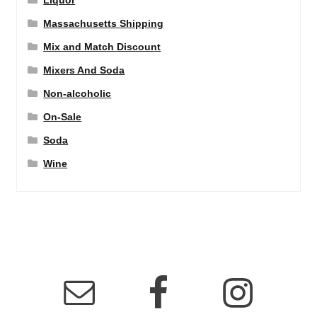
Liquor
Massachusetts Shipping
Mix and Match Discount
Mixers And Soda
Non-alcoholic
On-Sale
Soda
Wine