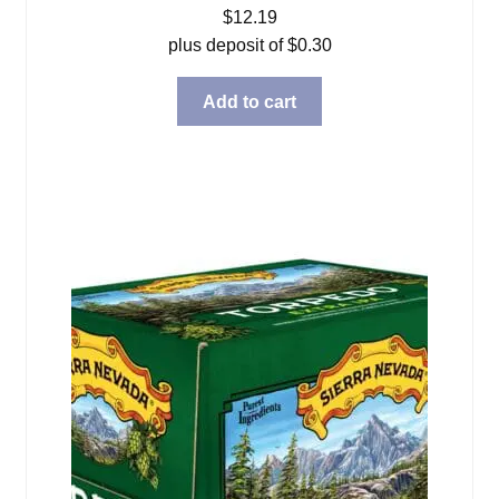
$
12.19
plus deposit of
$
0.30
Add to cart