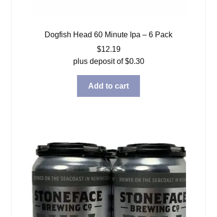
Dogfish Head 60 Minute Ipa – 6 Pack
$
12.19
plus deposit of
$
0.30
Add to cart