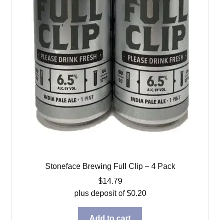
Stoneface Brewing Full Clip – 4 Pack
$
14.79
plus deposit of
$
0.20
Add to cart