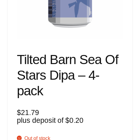
Events
Blog
About
Contact
Tilted Barn Sea Of
Stars Dipa – 4-
pack
$
21.79
plus deposit of
$
0.20
Out of stock