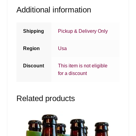
Additional information
Shipping
Pickup & Delivery Only
Region
Usa
Discount
This item is not eligible
for a discount
Related products