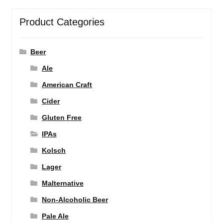
Product Categories
Beer
Ale
American Craft
Cider
Gluten Free
IPAs
Kolsch
Lager
Malternative
Non-Alcoholic Beer
Pale Ale