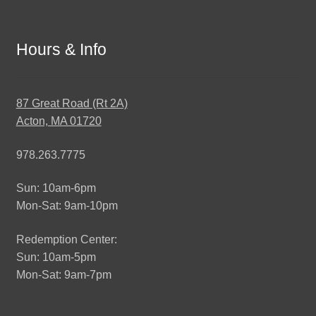
Hours & Info
87 Great Road (Rt 2A)
Acton, MA 01720
978.263.7775
Sun: 10am-6pm
Mon-Sat: 9am-10pm
Redemption Center:
Sun: 10am-5pm
Mon-Sat: 9am-7pm