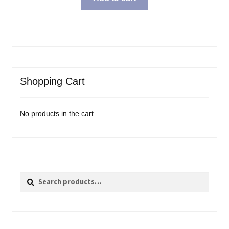
Shopping Cart
No products in the cart.
Search
Search
for: