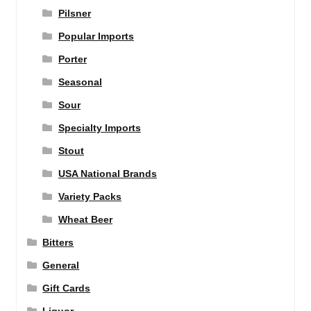
Pilsner
Popular Imports
Porter
Seasonal
Sour
Specialty Imports
Stout
USA National Brands
Variety Packs
Wheat Beer
Bitters
General
Gift Cards