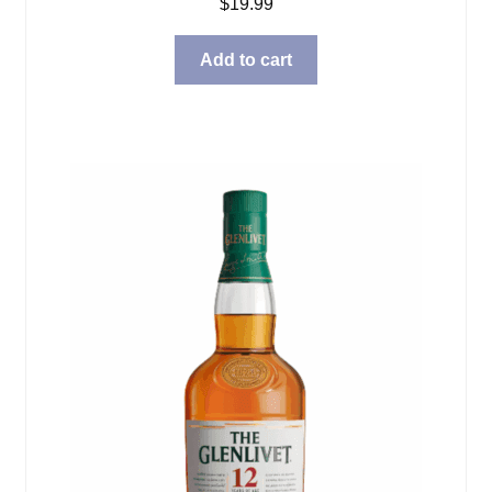
$
19.99
Add to cart