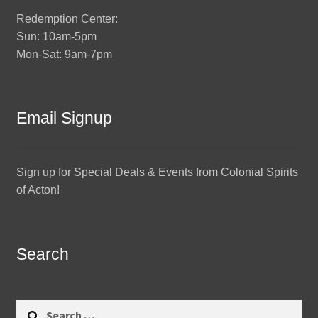
Redemption Center:
Sun: 10am-5pm
Mon-Sat: 9am-7pm
Email Signup
Sign up for Special Deals & Events from Colonial Spirits
of Acton!
Search
Search