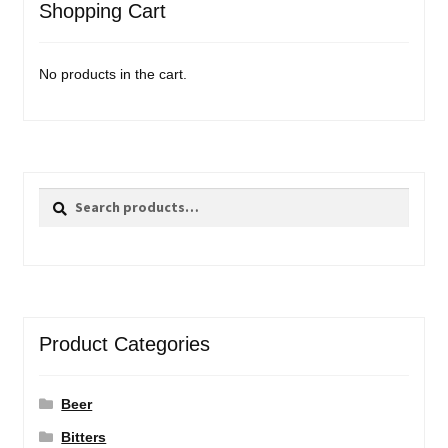
Shopping Cart
No products in the cart.
Search
Search
for:
Product Categories
Beer
Bitters