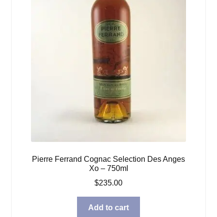
Pierre Ferrand Cognac Selection Des Anges
Xo – 750ml
$
235.00
Add to cart