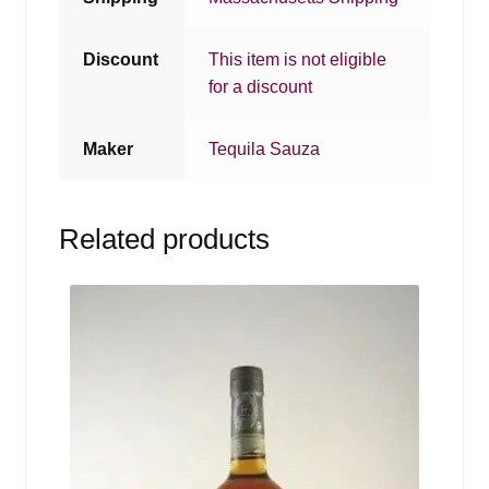
Discount
This item is not eligible
for a discount
Maker
Tequila Sauza
Related products