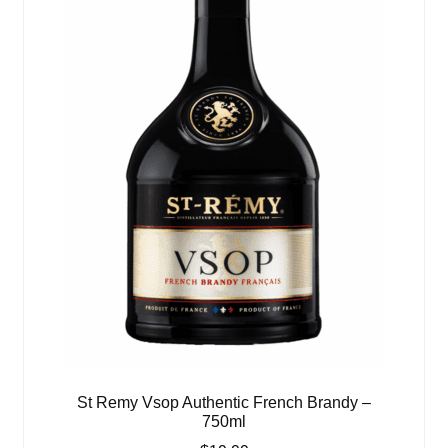
St Remy Vsop Authentic French Brandy –
750ml