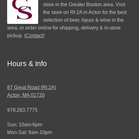
store in the Greater Boston area. Visit
the store on Rt 2A in Acton for the best
selection of beer, liquor & wine in the
area, or order online for shipping, delivery & in-store
pickup. (
Contact
)
Hours & Info
87 Great Road (Rt 2A)
Acton, MA 01720
978.263.7775
Sun: 10am-6pm
Mon-Sat: 9am-10pm