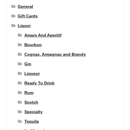
General
Gift Cards
Liquor
Amaro And Aperitif
Bourbon
Cognac, Armagnac and Brandy
Gin
Liqueur
Ready To Drink
Rum
Scotch
Specialty
Tequila