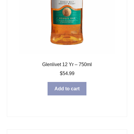
Glenlivet 12 Yr – 750ml
$
54.99
Add to cart