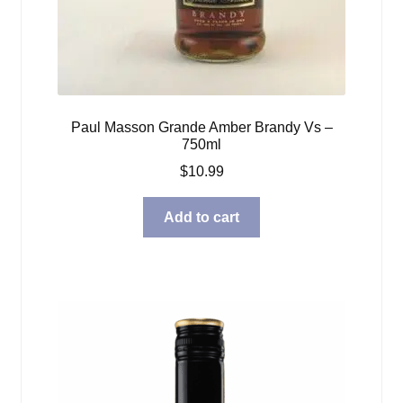
Paul Masson Grande Amber Brandy Vs –
750ml
$
10.99
Add to cart