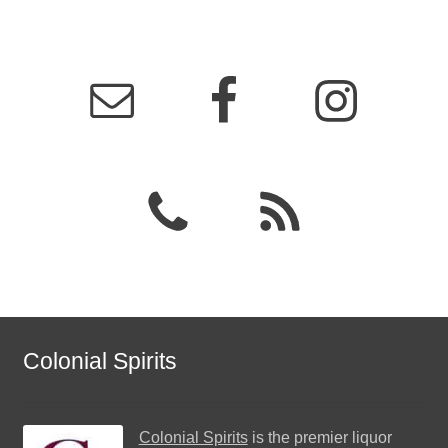
Colonial Spirits
Colonial Spirits
is the premier liquor