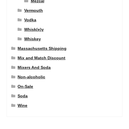
Mezcal
Vermouth
Vodka
Whisk(e)y
Whiskey
Massachusetts Shipping
Mix and Match Discount
Mixers And Soda
Non-alcoholic
On-Sale
Soda
Wine