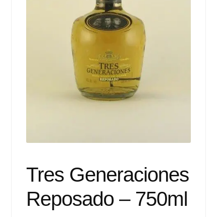
Events
Blog
About
Contact
Tres Generaciones
Reposado – 750ml