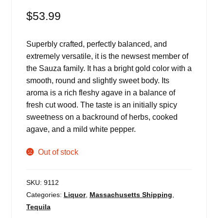
$
53.99
Superbly crafted, perfectly balanced, and
extremely versatile, it is the newsest member of
the Sauza family. It has a bright gold color with a
smooth, round and slightly sweet body. Its
aroma is a rich fleshy agave in a balance of
fresh cut wood. The taste is an initially spicy
sweetness on a backround of herbs, cooked
agave, and a mild white pepper.
Out of stock
SKU:
9112
Categories:
Liquor
,
Massachusetts Shipping
,
Tequila