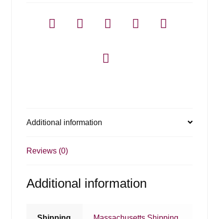
Additional information
Reviews (0)
Additional information
Shipping
Massachusetts Shipping