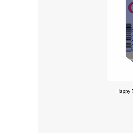
Happy D