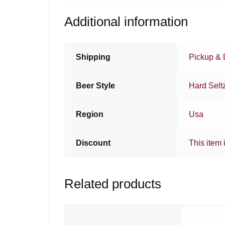
Additional information
Shipping
Pickup & 
Beer Style
Hard Selt
Region
Usa
Discount
This item 
Related products