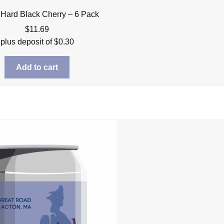
 Hard Black Cherry – 6 Pack
$
11.69
plus deposit of
$
0.30
Add to cart