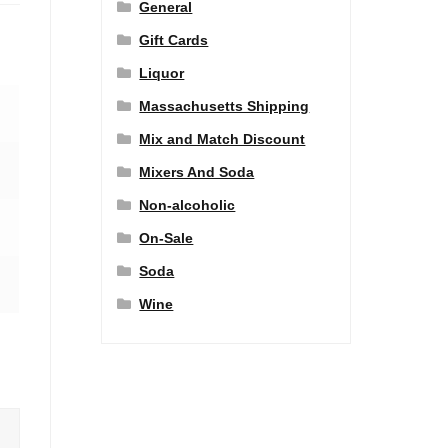
General
Gift Cards
Liquor
Massachusetts Shipping
Mix and Match Discount
Mixers And Soda
Non-alcoholic
On-Sale
Soda
Wine