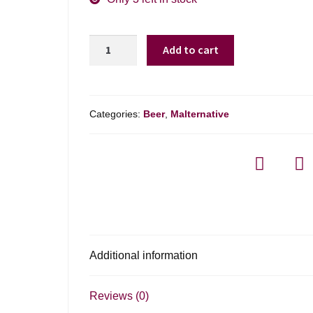
Truly
Add to cart
Spiked
Seltzer
Star
Squad
Categories:
Beer
,
Malternative
Variety
quantity
Additional information
Reviews (0)