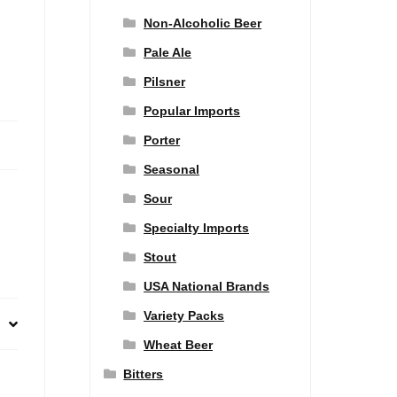
Non-Alcoholic Beer
Pale Ale
Pilsner
Popular Imports
Porter
Seasonal
Sour
Specialty Imports
Stout
USA National Brands
Variety Packs
Wheat Beer
Bitters