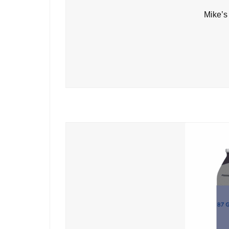
Mike’s