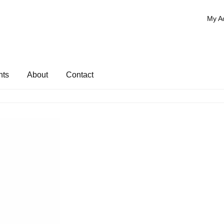
My A
nts
About
Contact