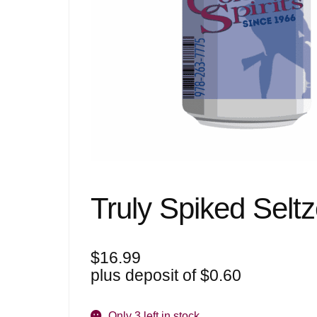
Truly Spiked Selt
$
16.99
plus deposit of
$
0.60
Only 3 left in stock