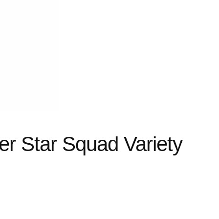
zer Star Squad Variety