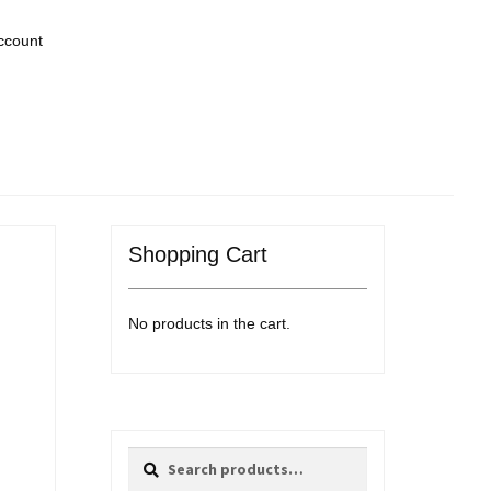
ccount
Shopping Cart
No products in the cart.
Search
Search
for: