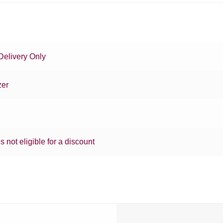
Delivery Only
zer
is not eligible for a discount