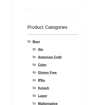
Product Categories
Beer
Ale
American Craft
Cider
Gluten Free
IPAs
Kolsch
Lager
Malternative