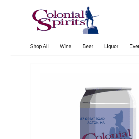
Skip
Skip
to
to
navigation
content
Shop All
Wine
Beer
Liquor
Eve