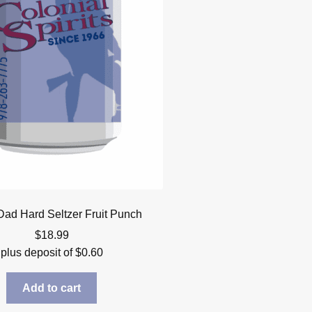
ad Hard Seltzer Fruit Punch
$
18.99
plus deposit of
$
0.60
Add to cart