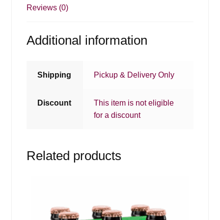
Reviews (0)
Additional information
Shipping
Pickup & Delivery Only
Discount
This item is not eligible
for a discount
Related products