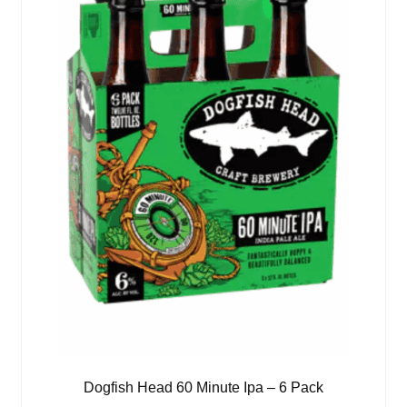
Dogfish Head 60 Minute Ipa – 6 Pack