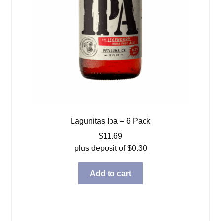
Lagunitas Ipa – 6 Pack
$
11.69
plus deposit of
$
0.30
Add to cart