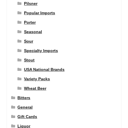
Pilsner
Popular Imports
Porter
Seasonal
Sour
Specialty Imports
Stout
USA National Brands
Variety Packs
Wheat Beer
Bitters
General
Gift Cards
Liquor