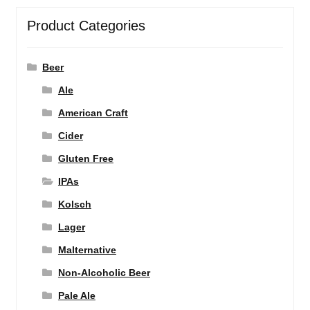
Product Categories
Beer
Ale
American Craft
Cider
Gluten Free
IPAs
Kolsch
Lager
Malternative
Non-Alcoholic Beer
Pale Ale