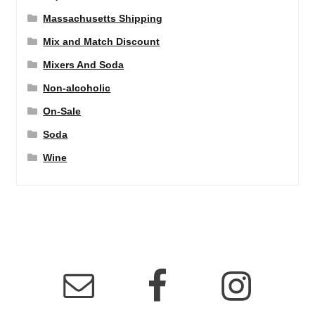
Massachusetts Shipping
Mix and Match Discount
Mixers And Soda
Non-alcoholic
On-Sale
Soda
Wine