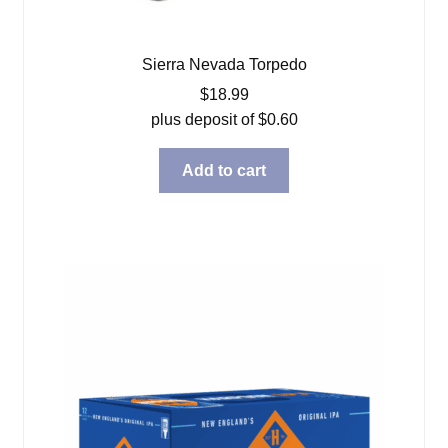
Sierra Nevada Torpedo
$
18.99
plus deposit of
$
0.60
Add to cart