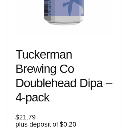
Events
Blog
About
Contact
Tuckerman
Brewing Co
Doublehead Dipa –
4-pack
$
21.79
plus deposit of
$
0.20