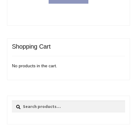
Shopping Cart
No products in the cart.
Search
Search
for: