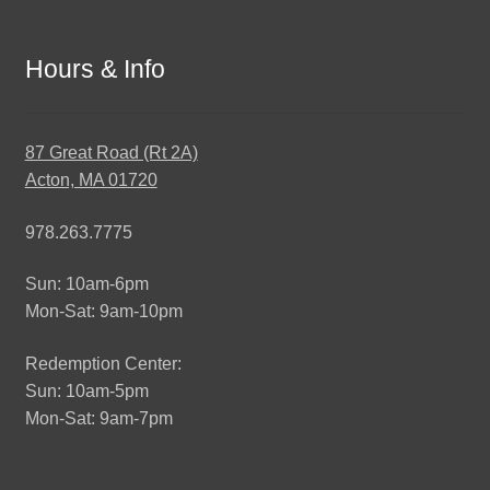
Hours & Info
87 Great Road (Rt 2A)
Acton, MA 01720
978.263.7775
Sun: 10am-6pm
Mon-Sat: 9am-10pm
Redemption Center:
Sun: 10am-5pm
Mon-Sat: 9am-7pm