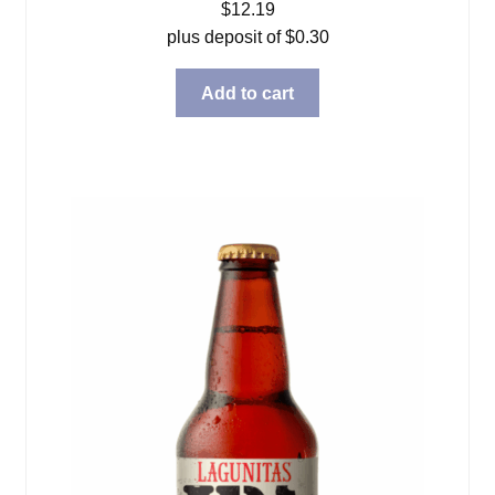
$
12.19
plus deposit of
$
0.30
Add to cart