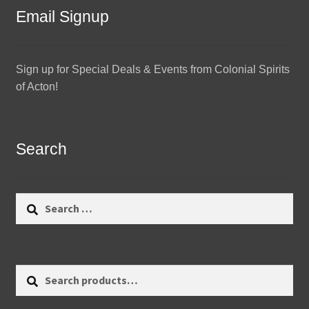
Email Signup
Sign up for Special Deals & Events from Colonial Spirits
of Acton!
Search
Search
for:
Search
Search
for: