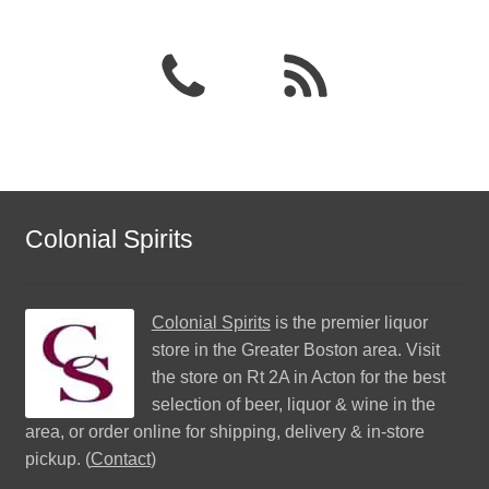
Colonial Spirits
Colonial Spirits
is the premier liquor
store in the Greater Boston area. Visit
the store on Rt 2A in Acton for the best
selection of beer, liquor & wine in the
area, or order online for shipping, delivery & in-store
pickup. (
Contact
)