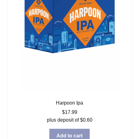
Harpoon Ipa
$
17.99
plus deposit of
$
0.60
Add to cart