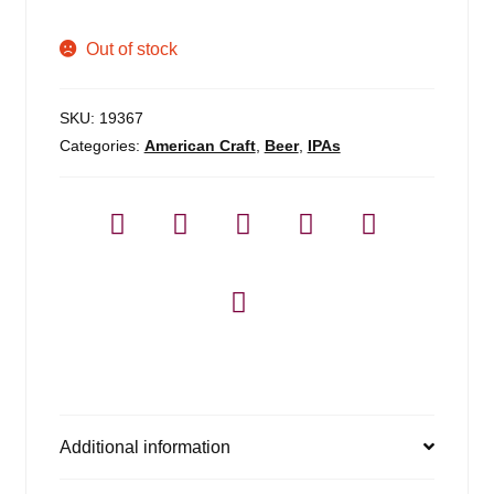
Out of stock
SKU:
19367
Categories:
American Craft
,
Beer
,
IPAs
Additional information