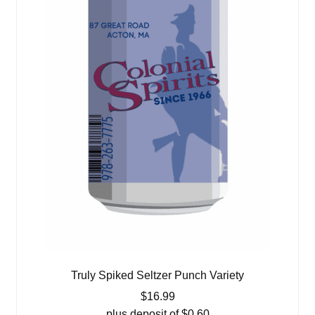
Truly Spiked Seltzer Punch Variety
$
16.99
plus deposit of
$
0.60