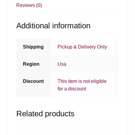
Reviews (0)
Additional information
Shipping
Pickup & Delivery Only
Region
Usa
Discount
This item is not eligible
for a discount
Related products