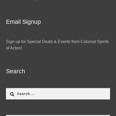
Email Signup
Sign up for Special Deals & Events from Colonial Spirits
of Acton!
Search
Search
for: