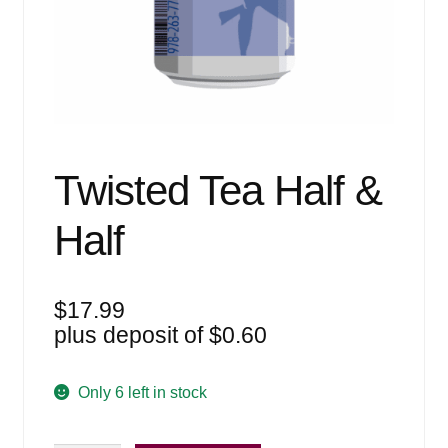
Events
Blog
About
Contact
Twisted Tea Half &
Half
$
17.99
plus deposit of
$
0.60
Only 6 left in stock