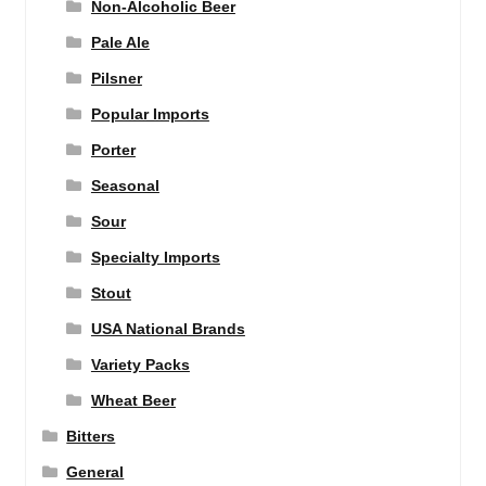
Non-Alcoholic Beer
Pale Ale
Pilsner
Popular Imports
Porter
Seasonal
Sour
Specialty Imports
Stout
USA National Brands
Variety Packs
Wheat Beer
Bitters
General