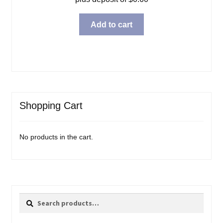
Add to cart
Shopping Cart
No products in the cart.
Search
Search
for: