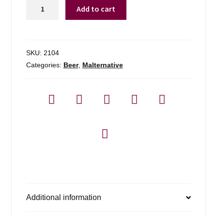
Twisted
Add to cart
Tea
Half
&
Half
SKU:
2104
quantity
Categories:
Beer
,
Malternative
Additional information