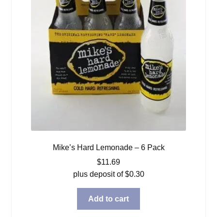
Mike’s Hard Lemonade – 6 Pack
$
11.69
plus deposit of
$
0.30
Add to cart