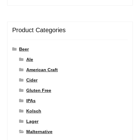
Product Categories
Beer
Ale
American Craft
Cider
Gluten Free
IPAs
Kolsch
Lager
Malternative