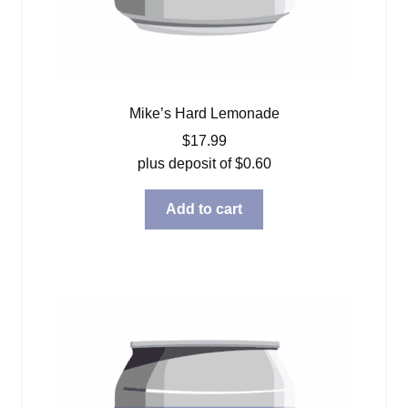
Mike’s Hard Lemonade
$
17.99
plus deposit of
$
0.60
Add to cart