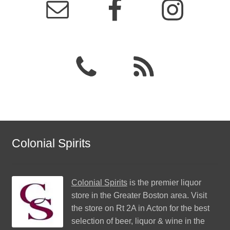
Colonial Spirits
Colonial Spirits
is the premier liquor
store in the Greater Boston area. Visit
the store on Rt 2A in Acton for the best
selection of beer, liquor & wine in the