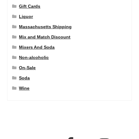
Gift Cards
Liquor
Massachusetts Shipping
Mix and Match Discount
Mixers And Soda
Non-alcoholic
On-Sale
Soda
Wine