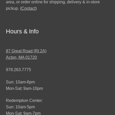
area, or order online for shipping, delivery & in-store
pickup. (
Contact
)
Hours & Info
87 Great Road (Rt 2A)
Acton, MA 01720
978.263.7775
Sun: 10am-6pm
Mon-Sat: 9am-10pm
Redemption Center:
Sun: 10am-5pm
Mon-Sat: 9am-7pm