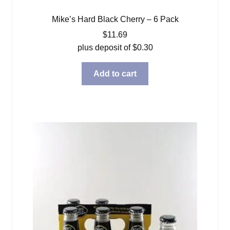
Mike’s Hard Black Cherry – 6 Pack
$
11.69
plus deposit of
$
0.30
Add to cart