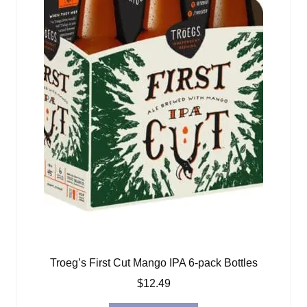
Troeg’s First Cut Mango IPA 6-pack Bottles
$
12.49