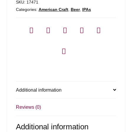
SKU:
17471
Categories:
American Craft
,
Beer
,
IPAs
Additional information
Reviews (0)
Additional information