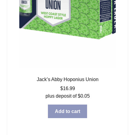
Jack’s Abby Hoponius Union
$
16.99
plus deposit of
$
0.05
Add to cart