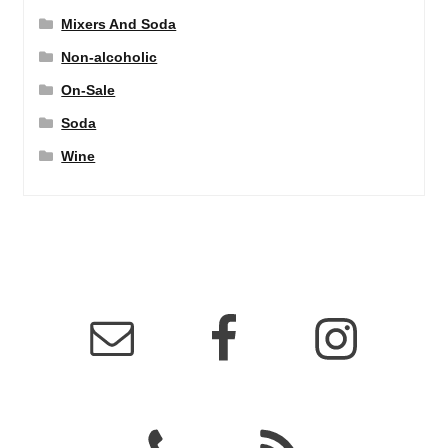
Mixers And Soda
Non-alcoholic
On-Sale
Soda
Wine