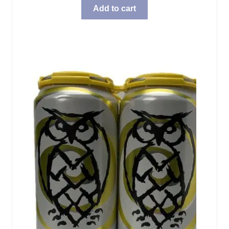
Add to cart