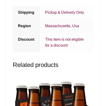
Shipping
Pickup & Delivery Only
Region
Massachusetts
,
Usa
Discount
This item is not eligible
for a discount
Related products