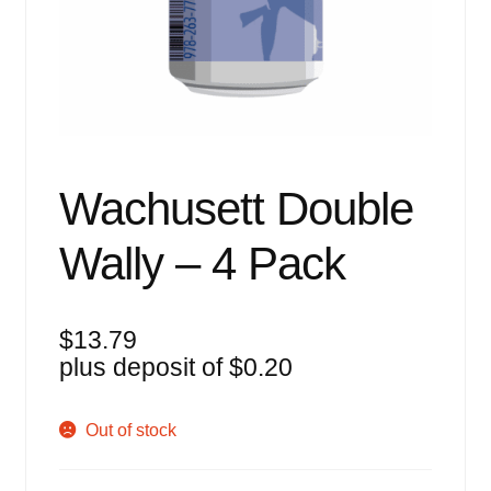
Events
Blog
About
Contact
Wachusett Double
Wally – 4 Pack
$
13.79
plus deposit of
$
0.20
Out of stock