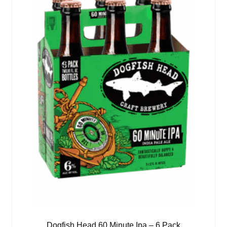
Dogfish Head 60 Minute Ipa – 6 Pack