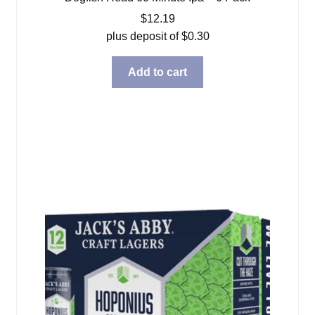
$
12.19
plus deposit of
$
0.30
Add to cart