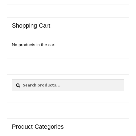
Shopping Cart
No products in the cart.
Search
Search
for:
Product Categories