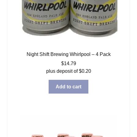
Night Shift Brewing Whirlpool – 4 Pack
$
14.79
plus deposit of
$
0.20
Add to cart