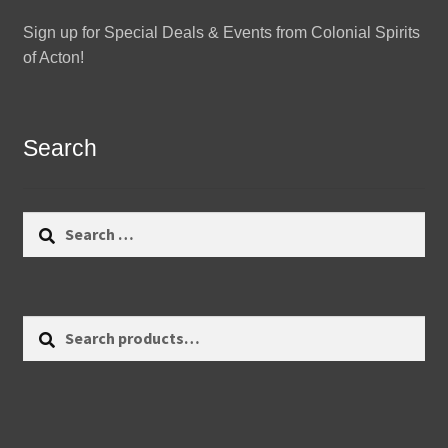
Sign up for Special Deals & Events from Colonial Spirits
of Acton!
Search
Search
for:
Search
Search
for: