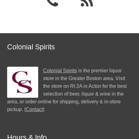
Colonial Spirits
Colonial Spirits
is the premier liquor
store in the Greater Boston area. Visit
the store on Rt 2A in Acton for the best
selection of beer, liquor & wine in the
area, or order online for shipping, delivery & in-store
pickup. (
Contact
)
Hours & Info