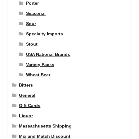
Porter
Seasonal
Sour
Specialty Imports
Stout
USA National Brands
Variety Packs
Wheat Beer
Bitters
General
Gift Cards
Liquor
Massachusetts Shipping
Mix and Match Discount