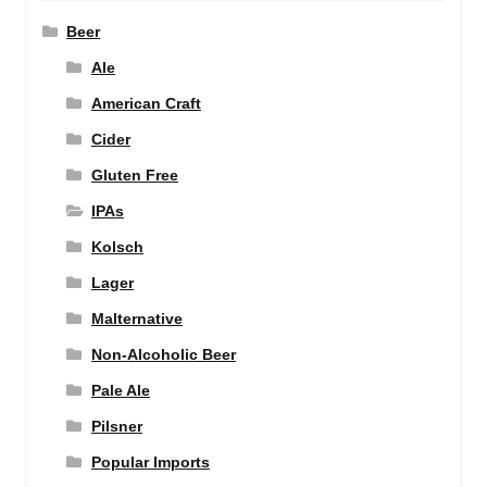
Beer
Ale
American Craft
Cider
Gluten Free
IPAs
Kolsch
Lager
Malternative
Non-Alcoholic Beer
Pale Ale
Pilsner
Popular Imports