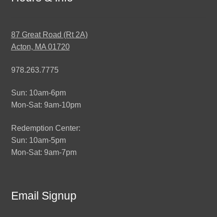
87 Great Road (Rt 2A)
Acton, MA 01720
978.263.7775
Sun: 10am-6pm
Mon-Sat: 9am-10pm
Redemption Center:
Sun: 10am-5pm
Mon-Sat: 9am-7pm
Email Signup