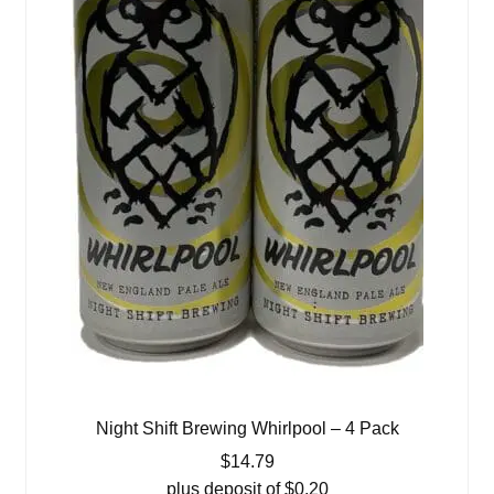
Night Shift Brewing Whirlpool – 4 Pack
$
14.79
plus deposit of
$
0.20