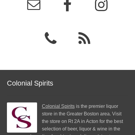
Colonial Spirits
Colonial Spirits
is the premier liquor
store in the Greater Boston area. Visit
the store on Rt 2A in Acton for the best
selection of beer, liquor & wine in the