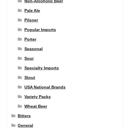
Non-Alcoholic Beer
Pale Ale
Pilsner
Popular Imports
Porter
Seasonal
Sour
Specialty Imports
Stout
USA National Brands
Variety Packs
Wheat Beer
Bitters
General