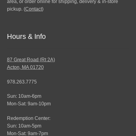
area, or order online for shipping, delivery & in-store
pickup. (
Contact
)
Hours & Info
87 Great Road (Rt 2A)
Acton, MA 01720
978.263.7775
Sun: 10am-6pm
Mon-Sat: 9am-10pm
Redemption Center:
Sun: 10am-5pm
Mon-Sat: 9am-7pm