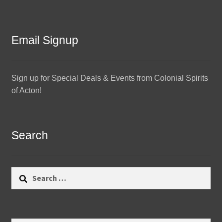
Email Signup
Sign up for Special Deals & Events from Colonial Spirits
of Acton!
Search
Search
for: