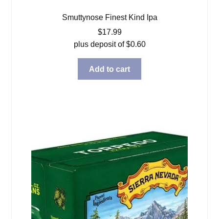
Smuttynose Finest Kind Ipa
$
17.99
plus deposit of
$
0.60
Add to cart