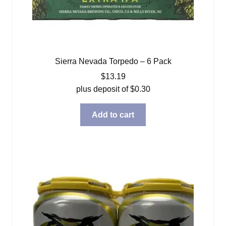
Sierra Nevada Torpedo – 6 Pack
$
13.19
plus deposit of
$
0.30
Add to cart