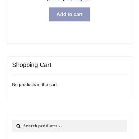
Add to cart
Shopping Cart
No products in the cart.
Search
Search
for: