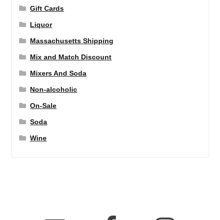
Gift Cards
Liquor
Massachusetts Shipping
Mix and Match Discount
Mixers And Soda
Non-alcoholic
On-Sale
Soda
Wine