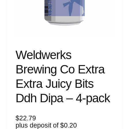
Events
Blog
About
Contact
Weldwerks
Brewing Co Extra
Extra Juicy Bits
Ddh Dipa – 4-pack
$
22.79
plus deposit of
$
0.20