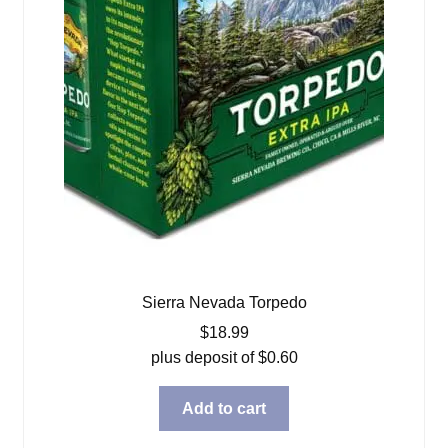
Sierra Nevada Torpedo
$
18.99
plus deposit of
$
0.60
Add to cart