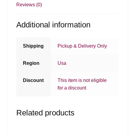
Reviews (0)
Additional information
Shipping
Pickup & Delivery Only
Region
Usa
Discount
This item is not eligible
for a discount
Related products