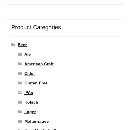
Product Categories
Beer
Ale
American Craft
Cider
Gluten Free
IPAs
Kolsch
Lager
Malternative