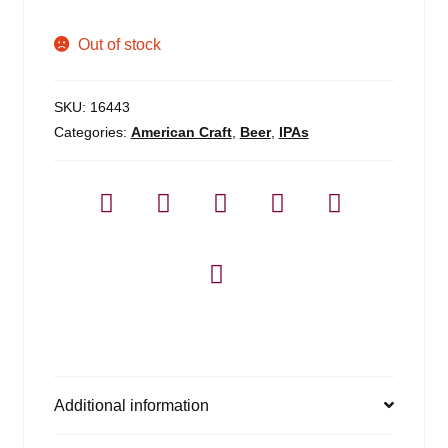
Out of stock
SKU:
16443
Categories:
American Craft
,
Beer
,
IPAs
Additional information