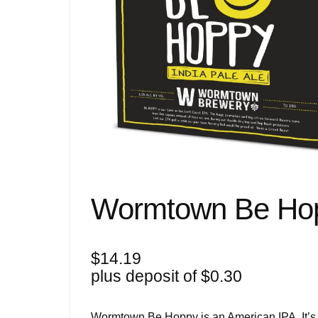
Wormtown Be Hop
$
14.19
plus deposit of
$
0.30
Wormtown Be Hoppy is an American IPA. It’s pa