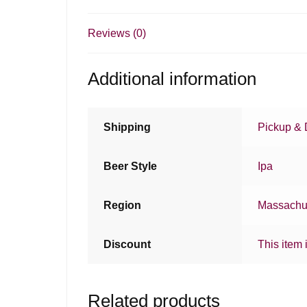
Reviews (0)
Additional information
Shipping
Pickup & 
Beer Style
Ipa
Region
Massachu
Discount
This item 
Related products