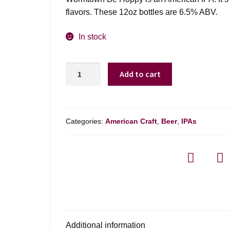
flavors. These 12oz bottles are 6.5% ABV.
In stock
Wormtown
Add to cart
Be
Hoppy
-
6
Categories:
American Craft
,
Beer
,
IPAs
Pack
quantity
Additional information