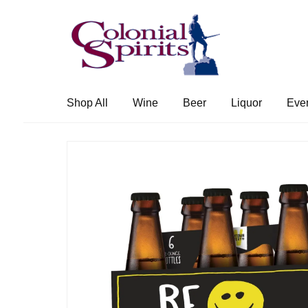
Skip
Skip
to
to
navigation
content
Shop All
Wine
Beer
Liquor
Eve