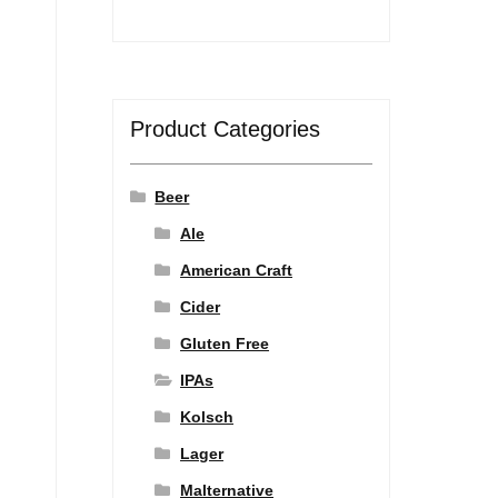
Product Categories
Beer
Ale
American Craft
Cider
Gluten Free
IPAs
Kolsch
Lager
Malternative