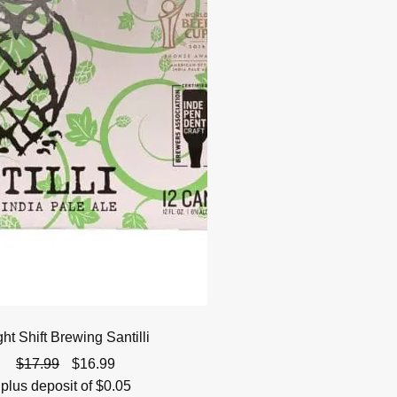
ht Shift Brewing Santilli
Original
Current
$
17.99
$
16.99
price
price
plus deposit of
$
0.05