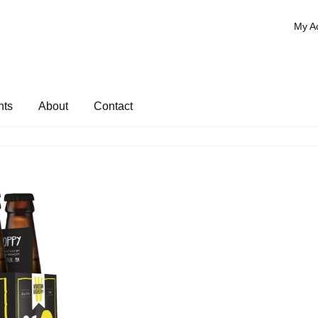
My A
nts
About
Contact