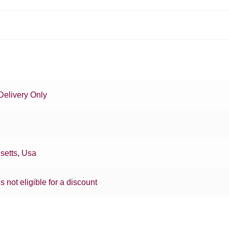
Delivery Only
setts
,
Usa
is not eligible for a discount