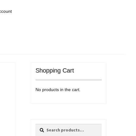
ccount
Shopping Cart
No products in the cart.
Search
Search
for: