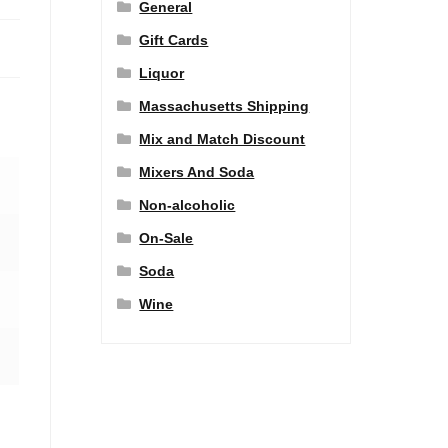
General
Gift Cards
Liquor
Massachusetts Shipping
Mix and Match Discount
Mixers And Soda
Non-alcoholic
On-Sale
Soda
Wine