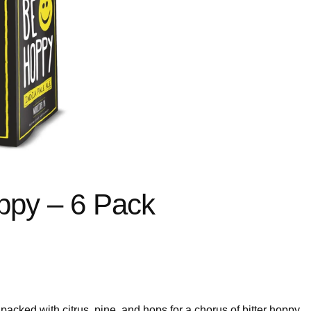
py – 6 Pack
cked with citrus, pine, and hops for a chorus of bitter hoppy