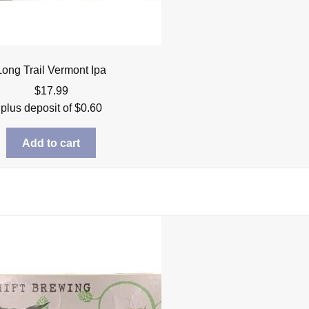
Long Trail Vermont Ipa
$
17.99
plus deposit of
$
0.60
Add to cart