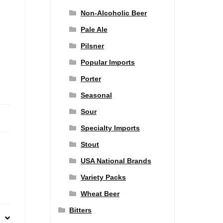
Non-Alcoholic Beer
Pale Ale
Pilsner
Popular Imports
Porter
Seasonal
Sour
Specialty Imports
Stout
USA National Brands
Variety Packs
Wheat Beer
Bitters