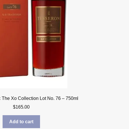
The Xo Collection Lot No. 76 – 750ml
$
165.00
Add to cart