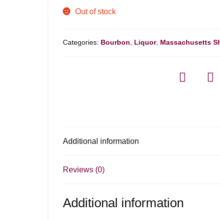
Out of stock
Categories:
Bourbon
,
Liquor
,
Massachusetts S
Additional information
Reviews (0)
Additional information