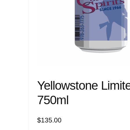
Yellowstone Limit
750ml
$
135.00