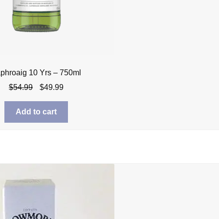
phroaig 10 Yrs – 750ml
Original
Current
$
54.99
$
49.99
price
price
was:
is:
Add to cart
$54.99.
$49.99.