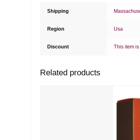
Shipping
Massachuse
Region
Usa
Discount
This item is
Related products