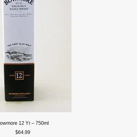
owmore 12 Yr – 750ml
$
64.99