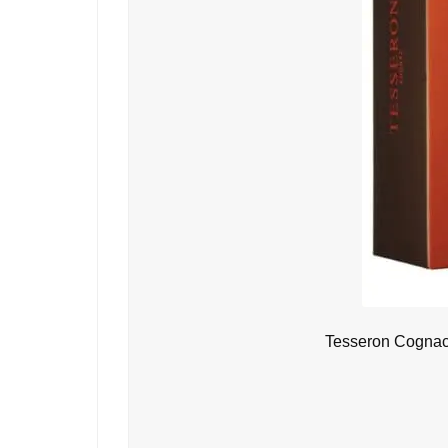
Tesseron Cognac 