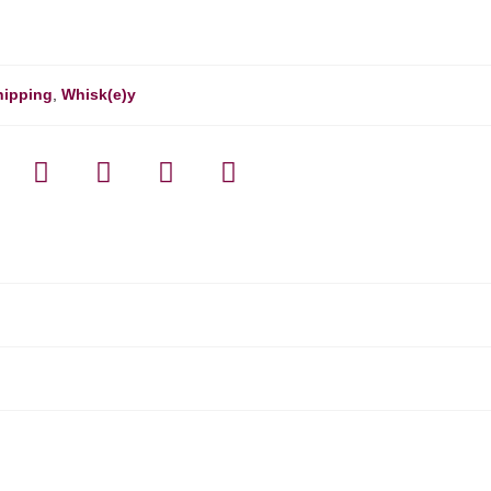
hipping
,
Whisk(e)y