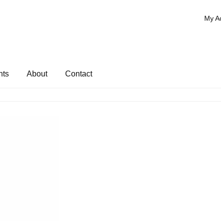
My A
nts
About
Contact