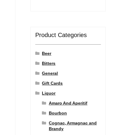
Product Categories
Beer
Bitters
General
Gift Cards
Liquor
Amaro And Aperitif
Bourbon
Cognac, Armagnac and
Brandy