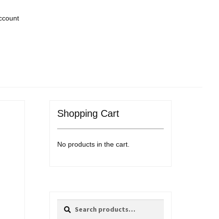
ccount
Shopping Cart
No products in the cart.
Search
Search
for: