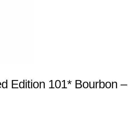
ed Edition 101* Bourbon –