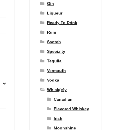
Gin
Liqueur
Ready To Drink
Rum
Scotch
Specialty
Tequila
Vermouth
Vodka
Whisk(e)y
Canadian
Flavored Whiskey
Irish
Moonshine