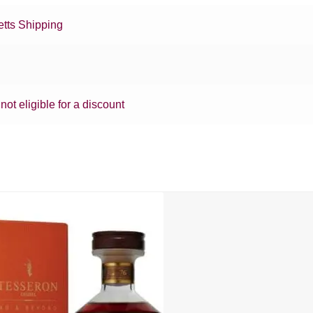
tts Shipping
 not eligible for a discount