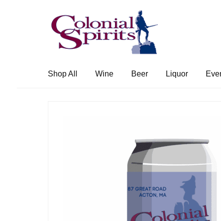
Skip
Skip
to
to
navigation
content
Shop All
Wine
Beer
Liquor
Eve