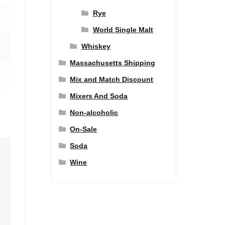
Rye
World Single Malt
Whiskey
Massachusetts Shipping
Mix and Match Discount
Mixers And Soda
Non-alcoholic
On-Sale
Soda
Wine