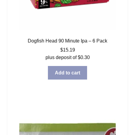
Dogfish Head 90 Minute Ipa – 6 Pack
$
15.19
plus deposit of
$
0.30
Add to cart