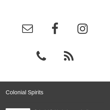
Colonial Spirits