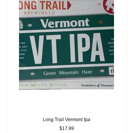
Long Trail Vermont Ipa
$
17.99