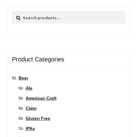
Search
Search
for:
Product Categories
Beer
Ale
American Craft
Cider
Gluten Free
IPAs