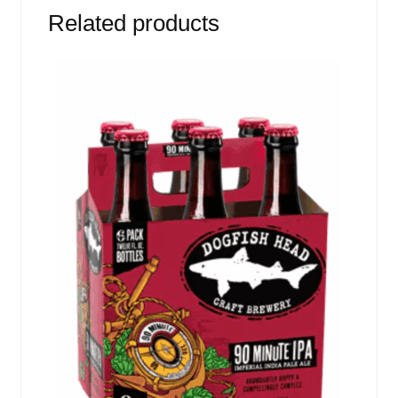
Related products