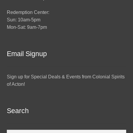
Redemption Center:
Sun: 10am-5pm
Mon-Sat: 9am-7pm
Email Signup
Sign up for Special Deals & Events from Colonial Spirits
of Acton!
Search