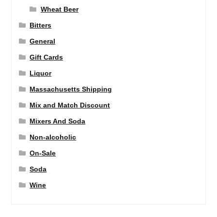
Wheat Beer
Bitters
General
Gift Cards
Liquor
Massachusetts Shipping
Mix and Match Discount
Mixers And Soda
Non-alcoholic
On-Sale
Soda
Wine