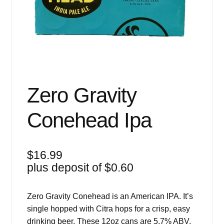
Events
Blog
About
Contact
Zero Gravity
Conehead Ipa
$
16.99
plus deposit of
$
0.60
Zero Gravity Conehead is an American IPA. It’s
single hopped with Citra hops for a crisp, easy
drinking beer. These 12oz cans are 5.7% ABV.