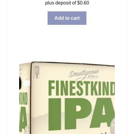
plus deposit of
$
0.60
Add to cart