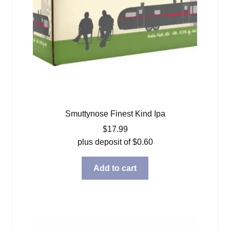
Smuttynose Finest Kind Ipa
$
17.99
plus deposit of
$
0.60
Add to cart