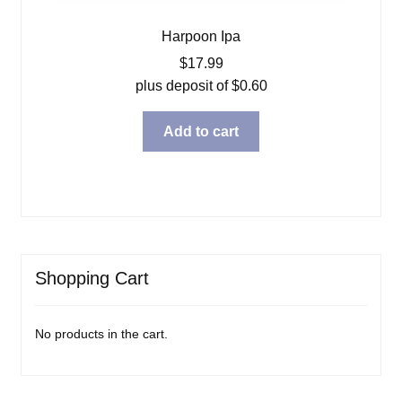
Harpoon Ipa
$
17.99
plus deposit of
$
0.60
Add to cart
Shopping Cart
No products in the cart.