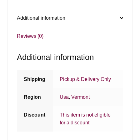
Additional information
Reviews (0)
Additional information
Shipping
Pickup & Delivery Only
Region
Usa
,
Vermont
Discount
This item is not eligible
for a discount