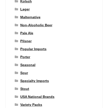
Kolsch
Lager
Malternative
Non-Alcoholic Beer
Pale Ale
Pilsner
Popular Imports
Porter
Seasonal
Sour
Specialty Imports
Stout
USA National Brands
Variety Packs