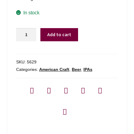
In stock
Zero
Add to cart
Gravity
Conehead
Ipa
quantity
SKU:
5629
Categories:
American Craft
,
Beer
,
IPAs