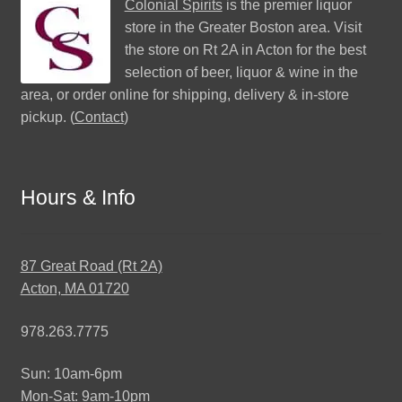
Colonial Spirits
is the premier liquor
store in the Greater Boston area. Visit
the store on Rt 2A in Acton for the best
selection of beer, liquor & wine in the
area, or order online for shipping, delivery & in-store
pickup. (
Contact
)
Hours & Info
87 Great Road (Rt 2A)
Acton, MA 01720
978.263.7775
Sun: 10am-6pm
Mon-Sat: 9am-10pm