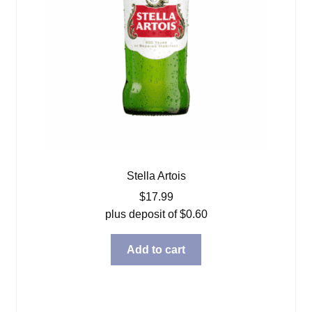
Stella Artois
$
17.99
plus deposit of
$
0.60
Add to cart