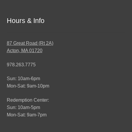
Hours & Info
87 Great Road (Rt 2A)
Acton, MA 01720
978.263.7775
Sun: 10am-6pm
Mon-Sat: 9am-10pm
Redemption Center:
Sun: 10am-5pm
Mon-Sat: 9am-7pm