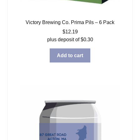
Victory Brewing Co. Prima Pils – 6 Pack
$
12.19
plus deposit of
$
0.30
Add to cart