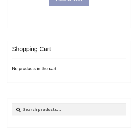
Shopping Cart
No products in the cart.
Search
Search
for: