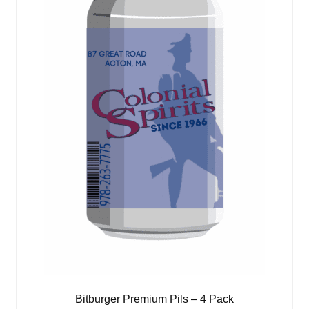
Bitburger Premium Pils – 4 Pack