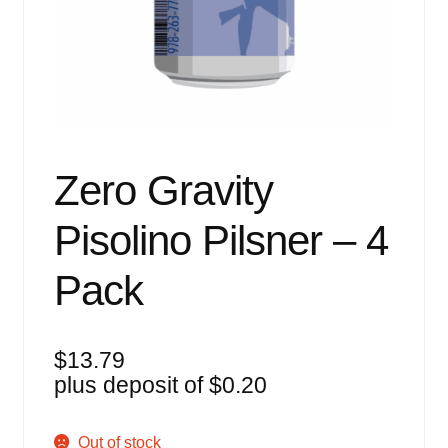
Events
Blog
About
Contact
Zero Gravity
Pisolino Pilsner – 4
Pack
$
13.79
plus deposit of
$
0.20
Out of stock