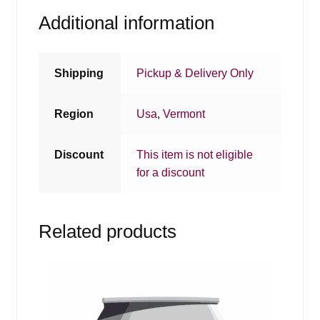
Additional information
Shipping
Pickup & Delivery Only
Region
Usa
,
Vermont
Discount
This item is not eligible
for a discount
Related products