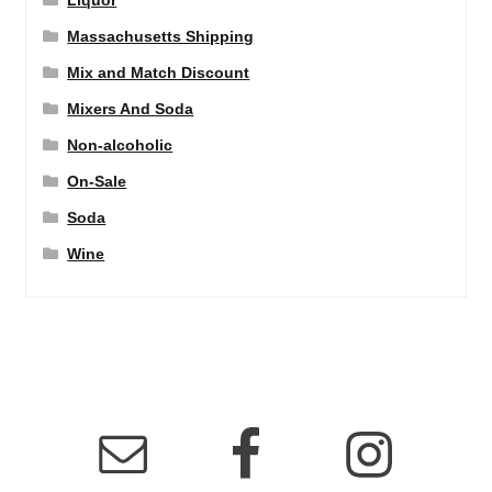
Liquor
Massachusetts Shipping
Mix and Match Discount
Mixers And Soda
Non-alcoholic
On-Sale
Soda
Wine