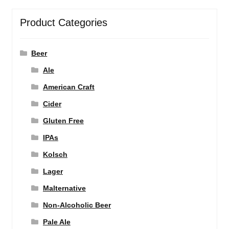
Product Categories
Beer
Ale
American Craft
Cider
Gluten Free
IPAs
Kolsch
Lager
Malternative
Non-Alcoholic Beer
Pale Ale