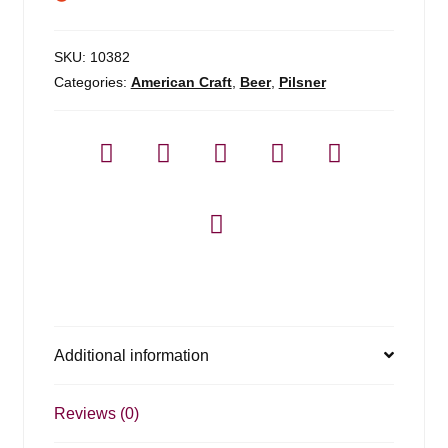
SKU:
10382
Categories:
American Craft
,
Beer
,
Pilsner
Additional information
Reviews (0)