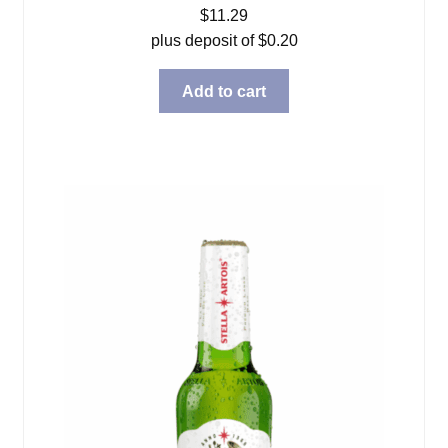
$
11.29
plus deposit of
$
0.20
Add to cart