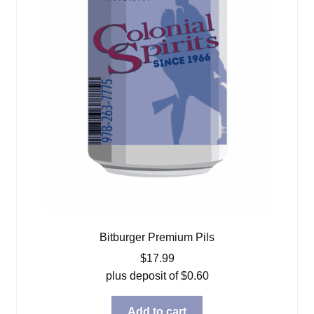
Bitburger Premium Pils
$
17.99
plus deposit of
$
0.60
Add to cart