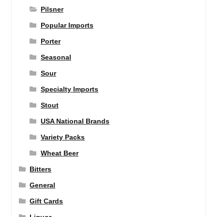
Pilsner
Popular Imports
Porter
Seasonal
Sour
Specialty Imports
Stout
USA National Brands
Variety Packs
Wheat Beer
Bitters
General
Gift Cards