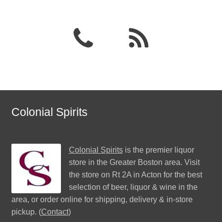
Colonial Spirits
Colonial Spirits
is the premier liquor
store in the Greater Boston area. Visit
the store on Rt 2A in Acton for the best
selection of beer, liquor & wine in the
area, or order online for shipping, delivery & in-store
pickup. (
Contact
)