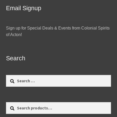
Email Signup
Sign up for Special Deals & Events from Colonial Spirits
of Acton!
Search
Search
for:
Search
Search
for: