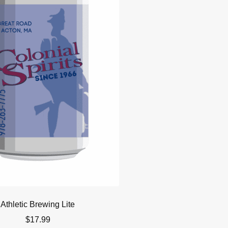
Athletic Brewing Lite
$
17.99