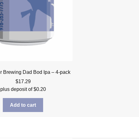
r Brewing Dad Bod Ipa – 4-pack
$
17.29
plus deposit of
$
0.20
Add to cart