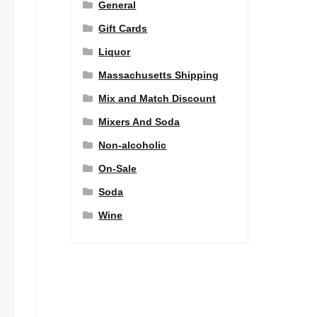
General
Gift Cards
Liquor
Massachusetts Shipping
Mix and Match Discount
Mixers And Soda
Non-alcoholic
On-Sale
Soda
Wine