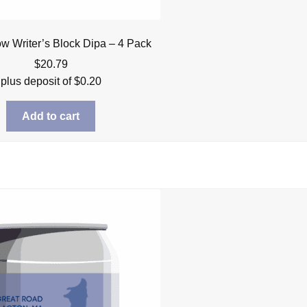
low Writer’s Block Dipa – 4 Pack
$
20.79
plus deposit of
$
0.20
Add to cart