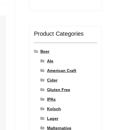
Product Categories
Beer
Ale
American Craft
Cider
Gluten Free
IPAs
Kolsch
Lager
Malternative