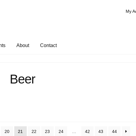
My A
nts
About
Contact
Beer
20
21
22
23
24
…
42
43
44