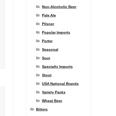
Non-Alcoholic Beer
Pale Ale
Pilsner
Popular Imports
Porter
Seasonal
Sour
Specialty Imports
Stout
USA National Brands
Variety Packs
Wheat Beer
Bitters