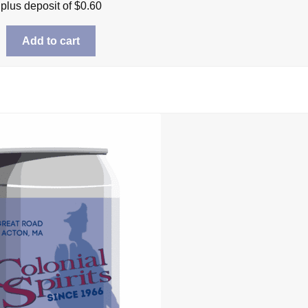
plus deposit of
$
0.60
Add to cart