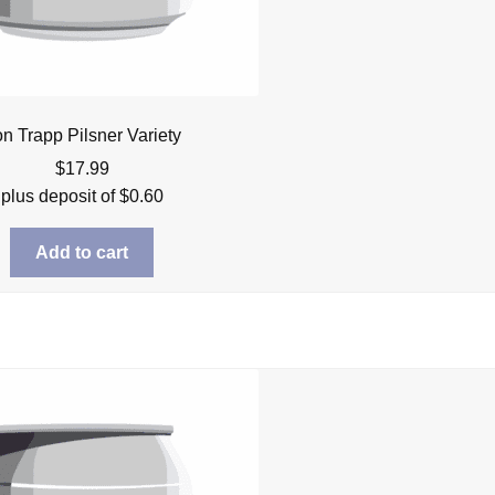
n Trapp Pilsner Variety
$
17.99
plus deposit of
$
0.60
Add to cart