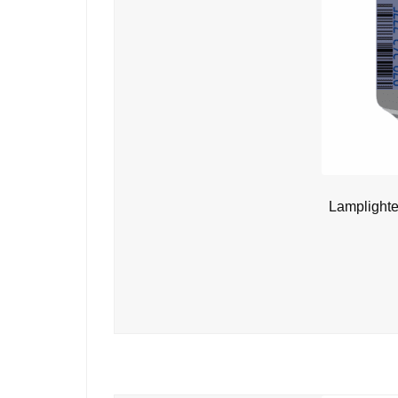
Lamplighte