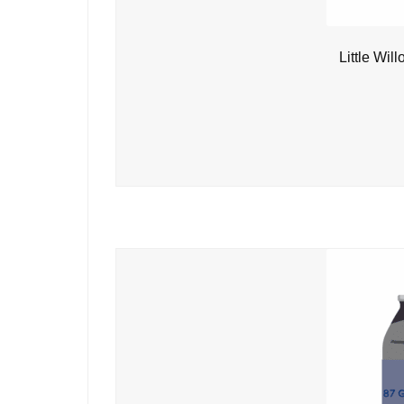
Little Wil