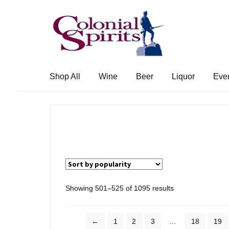
Skip
Skip
to
to
navigation
content
Shop All
Wine
Beer
Liquor
Eve
Sorted
Showing 501–525 of 1095 results
by
popularity
←
1
2
3
…
18
19