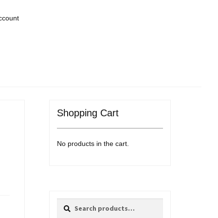
ccount
Shopping Cart
No products in the cart.
Search
Search
for: