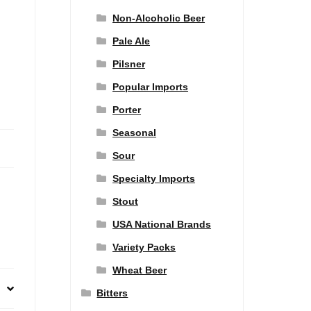
Non-Alcoholic Beer
Pale Ale
Pilsner
Popular Imports
Porter
Seasonal
Sour
Specialty Imports
Stout
USA National Brands
Variety Packs
Wheat Beer
Bitters