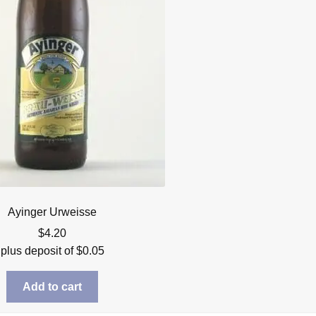
Ayinger Urweisse
$
4.20
plus deposit of
$
0.05
Add to cart