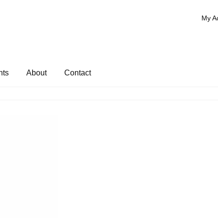
My A
nts
About
Contact