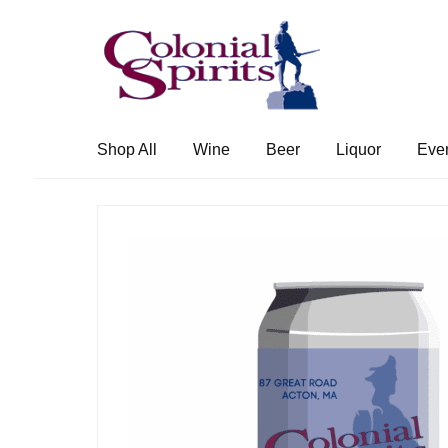
Skip
Skip
to
to
navigation
content
Shop All
Wine
Beer
Liquor
Eve