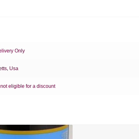
livery Only
tts
,
Usa
 not eligible for a discount