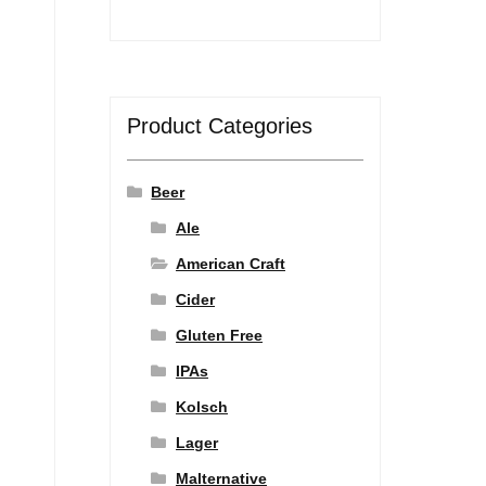
Product Categories
Beer
Ale
American Craft
Cider
Gluten Free
IPAs
Kolsch
Lager
Malternative