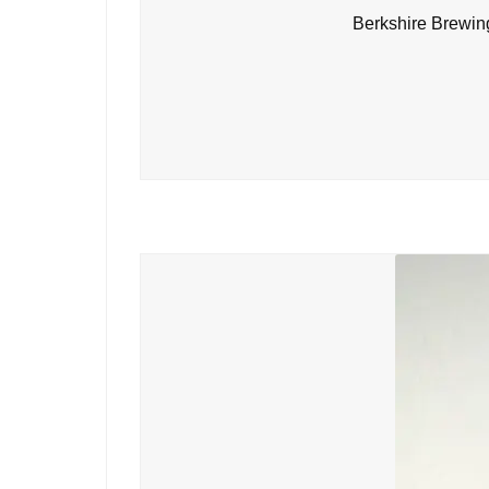
Berkshire Brewin