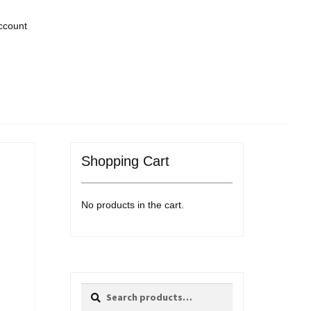
ccount
Shopping Cart
No products in the cart.
Search
Search
for: