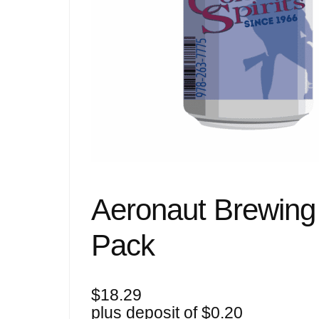
Aeronaut Brewing 
Pack
$
18.29
plus deposit of
$
0.20