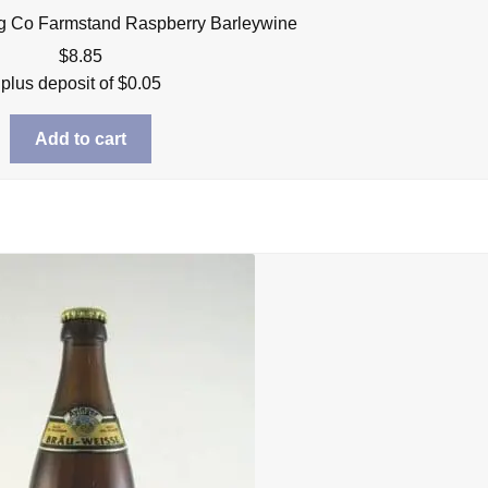
g Co Farmstand Raspberry Barleywine
$
8.85
plus deposit of
$
0.05
Add to cart