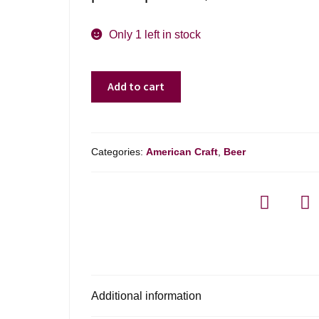
Only 1 left in stock
Aeronaut
Add to cart
Brewing
Buzz
Factory
Ipa
Categories:
American Craft
,
Beer
-
4
Pack
quantity
Additional information