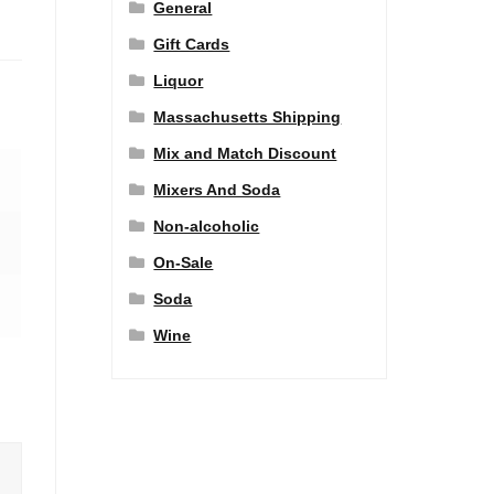
General
Gift Cards
Liquor
Massachusetts Shipping
Mix and Match Discount
Mixers And Soda
Non-alcoholic
On-Sale
Soda
Wine