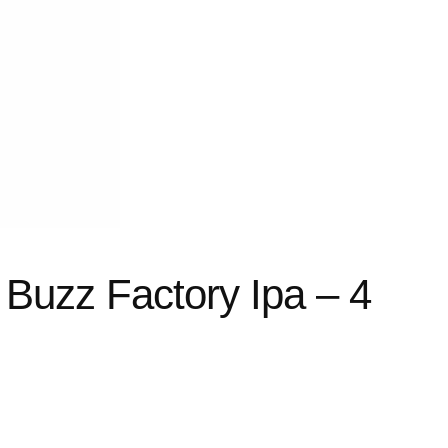
Buzz Factory Ipa – 4