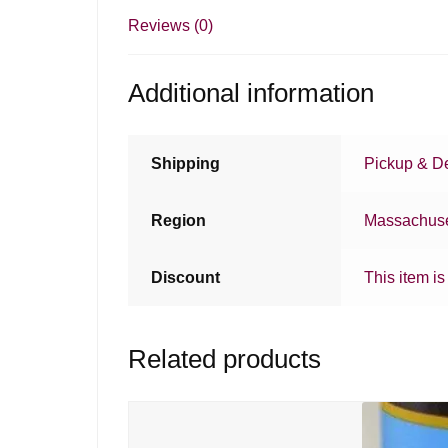
Reviews (0)
Additional information
Shipping
Pickup & De
Region
Massachuse
Discount
This item is
Related products