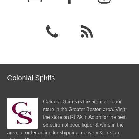
Colonial Spirits
Colonial Spirits
is the premier liquor
store in the Greater Boston area. Visit
the store on Rt 2A in Acton for the best
selection of beer, liquor & wine in the
area, or order online for shipping, delivery & in-store