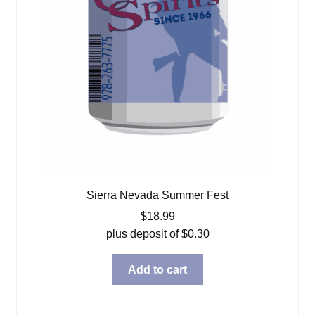
Sierra Nevada Summer Fest
$
18.99
plus deposit of
$
0.30
Add to cart