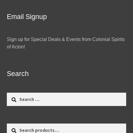
Email Signup
Sign up for Special Deals & Events from Colonial Spirits
of Acton!
Search
Search
for:
Search
Search