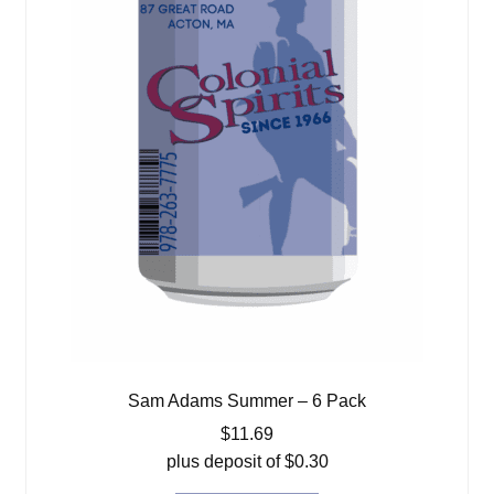
Sam Adams Summer – 6 Pack
$
11.69
plus deposit of
$
0.30