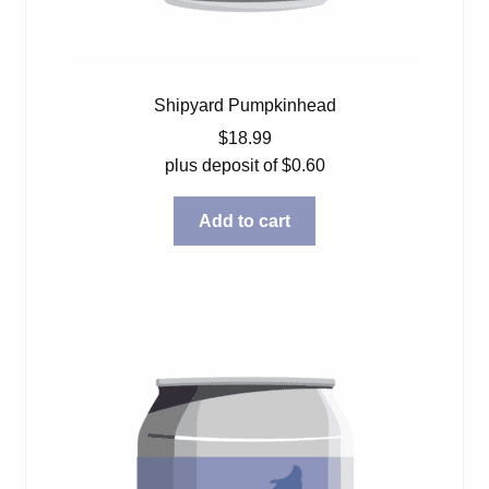
Shipyard Pumpkinhead
$
18.99
plus deposit of
$
0.60
Add to cart