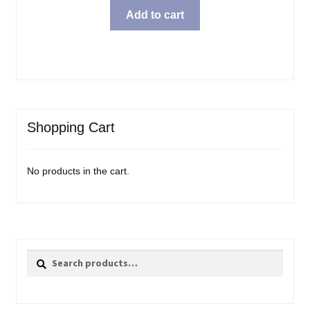
Add to cart
Shopping Cart
No products in the cart.
Search
Search
for: