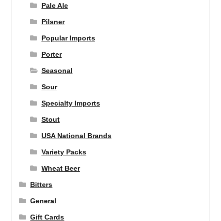
Pale Ale
Pilsner
Popular Imports
Porter
Seasonal
Sour
Specialty Imports
Stout
USA National Brands
Variety Packs
Wheat Beer
Bitters
General
Gift Cards