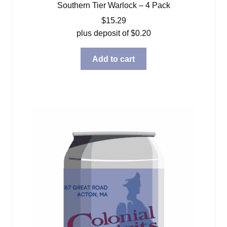
Southern Tier Warlock – 4 Pack
$
15.29
plus deposit of
$
0.20
Add to cart