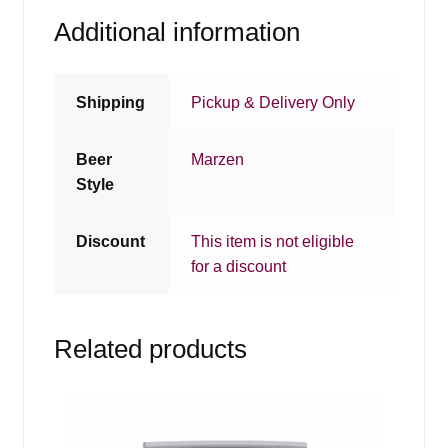
Additional information
Shipping
Pickup & Delivery Only
Beer
Marzen
Style
Discount
This item is not eligible
for a discount
Related products