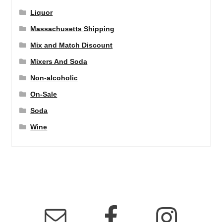
Liquor
Massachusetts Shipping
Mix and Match Discount
Mixers And Soda
Non-alcoholic
On-Sale
Soda
Wine