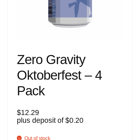
Events
Blog
About
Contact
Zero Gravity
Oktoberfest – 4
Pack
$
12.29
plus deposit of
$
0.20
Out of stock