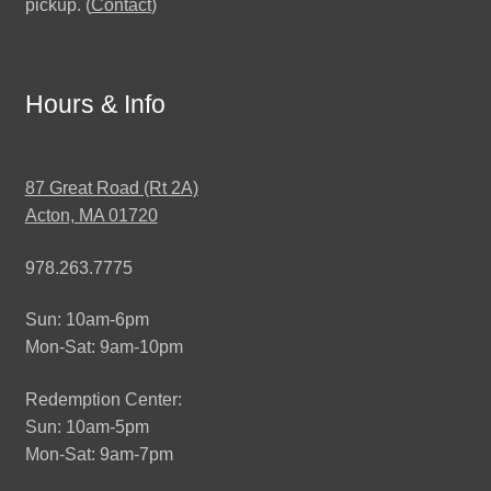
pickup. (
Contact
)
Hours & Info
87 Great Road (Rt 2A)
Acton, MA 01720
978.263.7775
Sun: 10am-6pm
Mon-Sat: 9am-10pm
Redemption Center:
Sun: 10am-5pm
Mon-Sat: 9am-7pm