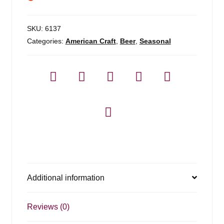
SKU:
6137
Categories:
American Craft
,
Beer
,
Seasonal
Additional information
Reviews (0)