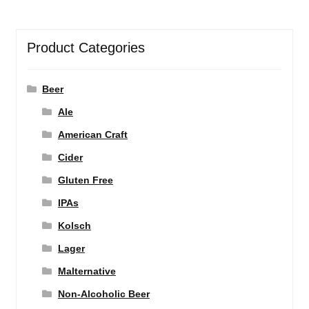
Product Categories
Beer
Ale
American Craft
Cider
Gluten Free
IPAs
Kolsch
Lager
Malternative
Non-Alcoholic Beer