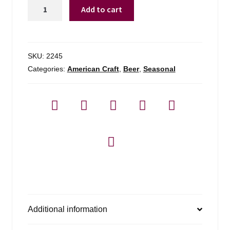
Sam
Add to cart
Adams
Star
Spangled
Variety
SKU:
2245
quantity
Categories:
American Craft
,
Beer
,
Seasonal
Additional information