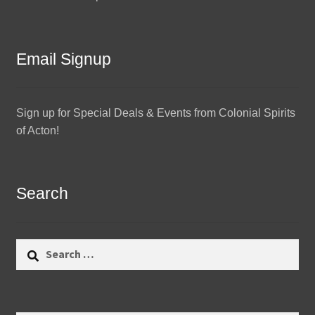
Email Signup
Sign up for Special Deals & Events from Colonial Spirits
of Acton!
Search
Search
for: