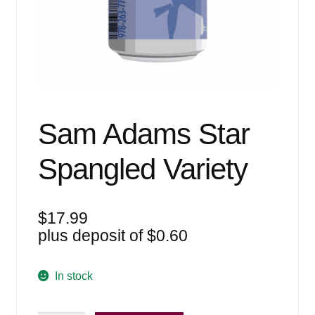
Events
Blog
About
Contact
Sam Adams Star
Spangled Variety
$
17.99
plus deposit of
$
0.60
In stock