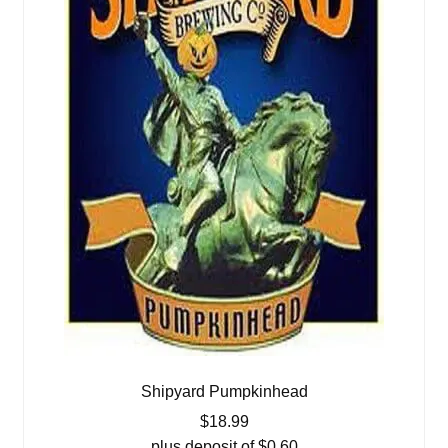
Shipyard Pumpkinhead
$
18.99
plus deposit of
$
0.60