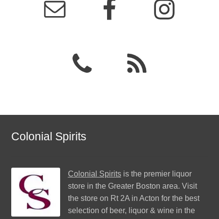
Colonial Spirits
Colonial Spirits
is the premier liquor
store in the Greater Boston area. Visit
the store on Rt 2A in Acton for the best
selection of beer, liquor & wine in the