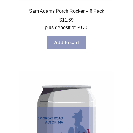
Sam Adams Porch Rocker – 6 Pack
$
11.69
plus deposit of
$
0.30
Add to cart