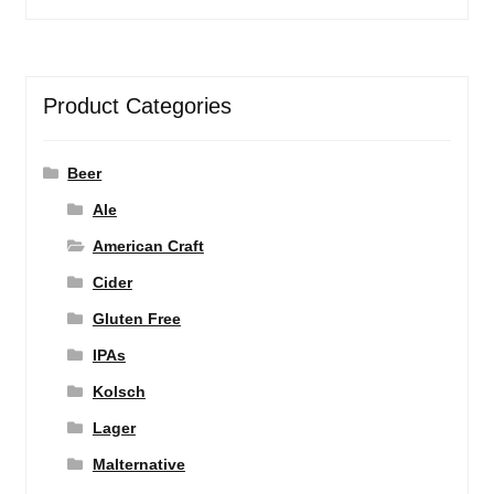
Product Categories
Beer
Ale
American Craft
Cider
Gluten Free
IPAs
Kolsch
Lager
Malternative