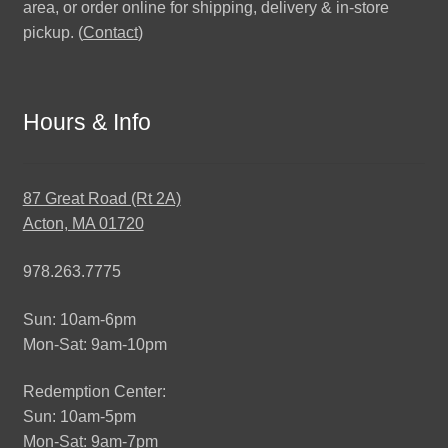
area, or order online for shipping, delivery & in-store
pickup. (
Contact
)
Hours & Info
87 Great Road (Rt 2A)
Acton, MA 01720
978.263.7775
Sun: 10am-6pm
Mon-Sat: 9am-10pm
Redemption Center:
Sun: 10am-5pm
Mon-Sat: 9am-7pm