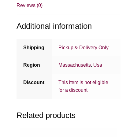
Reviews (0)
Additional information
Shipping
Pickup & Delivery Only
Region
Massachusetts
,
Usa
Discount
This item is not eligible
for a discount
Related products