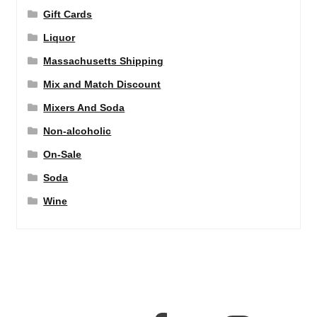
Gift Cards
Liquor
Massachusetts Shipping
Mix and Match Discount
Mixers And Soda
Non-alcoholic
On-Sale
Soda
Wine