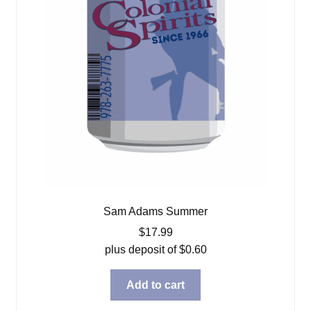
Sam Adams Summer
$
17.99
plus deposit of
$
0.60
Add to cart