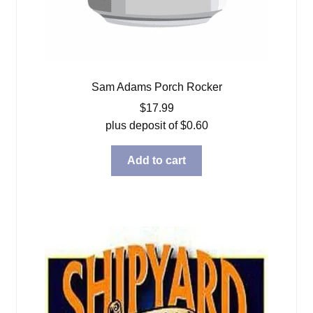
Sam Adams Porch Rocker
$
17.99
plus deposit of
$
0.60
Add to cart