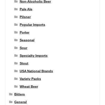
Non-Alcoholic Beer
Pale Ale
Pilsner
Popular Imports
Porter
Seasonal
Sour
Specialty Imports
Stout
USA National Brands
Variety Packs
Wheat Beer
Bitters
General