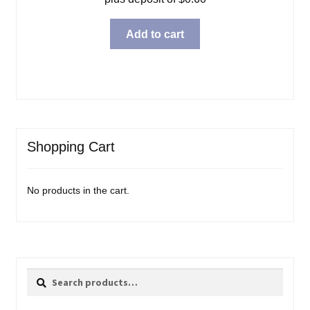
Add to cart
Shopping Cart
No products in the cart.
Search
Search
for: