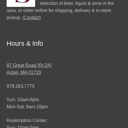
selection of beer, liquor & wine in the
area, or order online for shipping, delivery & in-store
pickup. (
Contact
)
Hours & Info
87 Great Road (Rt 2A)
Acton, MA 01720
978.263.7775
Sun: 10am-6pm
Mon-Sat: 9am-10pm
Redemption Center:
Sun: 10am-5pm