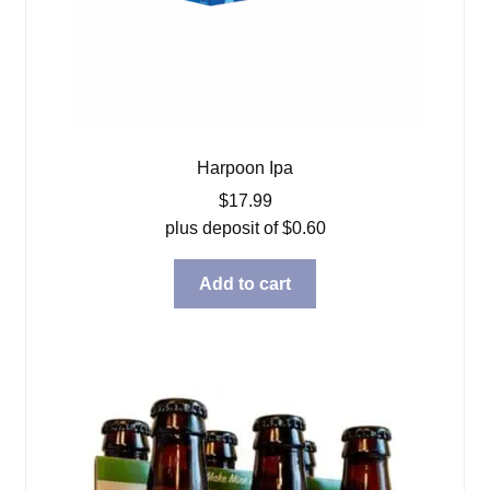
Harpoon Ipa
$
17.99
plus deposit of
$
0.60
Add to cart