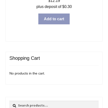
$
12.19
plus deposit of
$
0.30
Add to cart
Shopping Cart
No products in the cart.
Search
Search