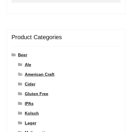
for:
Product Categories
Beer
Ale
American Craft
Cider
Gluten Free
IPAs
Kolsch
Lager