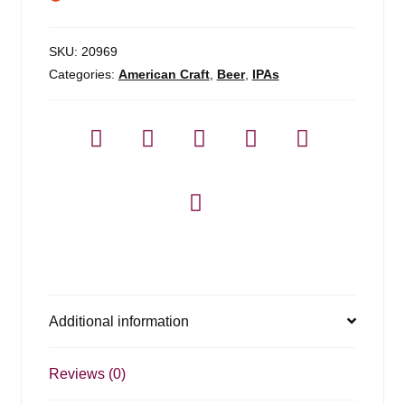
SKU:
20969
Categories:
American Craft
,
Beer
,
IPAs
Additional information
Reviews (0)