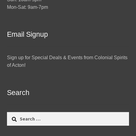
Mon-Sat: 9am-7pm
Email Signup
Sign up for Special Deals & Events from Colonial Spirits
of Acton!
Search
Search
for: