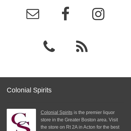
Colonial Spirits
Colonial Spirits
is the premier liquor
store in the Greater Boston area. Visit
the store on Rt 2A in Acton for the best