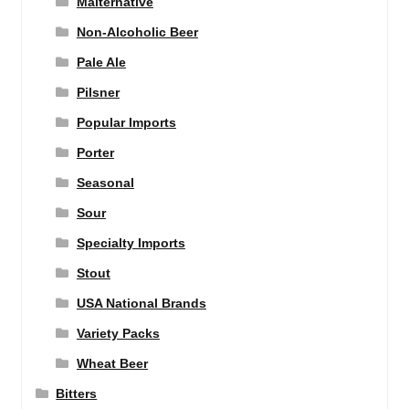
Malternative
Non-Alcoholic Beer
Pale Ale
Pilsner
Popular Imports
Porter
Seasonal
Sour
Specialty Imports
Stout
USA National Brands
Variety Packs
Wheat Beer
Bitters