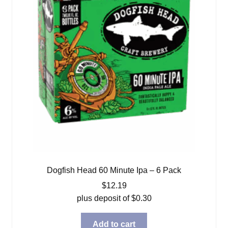
Dogfish Head 60 Minute Ipa – 6 Pack
$
12.19
plus deposit of
$
0.30
Add to cart