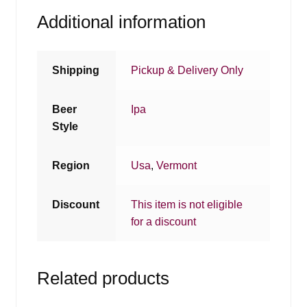
Additional information
Shipping
Pickup & Delivery Only
Beer
Ipa
Style
Region
Usa
,
Vermont
Discount
This item is not eligible
for a discount
Related products