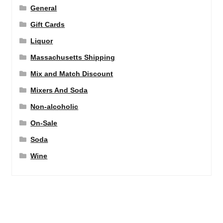
General
Gift Cards
Liquor
Massachusetts Shipping
Mix and Match Discount
Mixers And Soda
Non-alcoholic
On-Sale
Soda
Wine