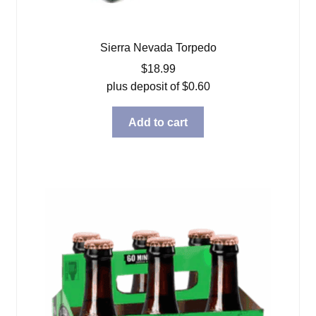
Sierra Nevada Torpedo
$
18.99
plus deposit of
$
0.60
Add to cart