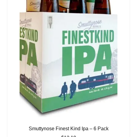
Smuttynose Finest Kind Ipa – 6 Pack