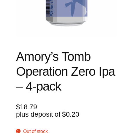
Events
Blog
About
Contact
Amory’s Tomb
Operation Zero Ipa
– 4-pack
$
18.79
plus deposit of
$
0.20
Out of stock