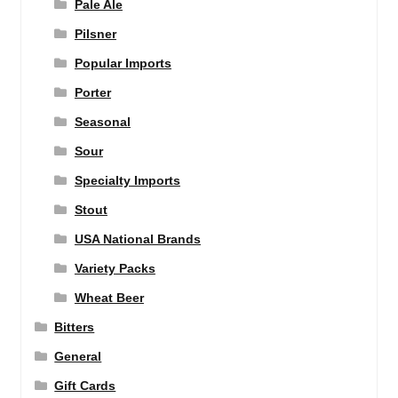
Pale Ale
Pilsner
Popular Imports
Porter
Seasonal
Sour
Specialty Imports
Stout
USA National Brands
Variety Packs
Wheat Beer
Bitters
General
Gift Cards