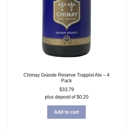
Chimay Grande Reserve Trappist Ale – 4
Pack
$
33.79
plus deposit of
$
0.20
Add to cart