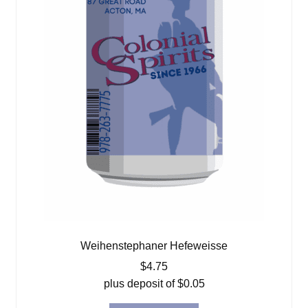
Weihenstephaner Hefeweisse
$
4.75
plus deposit of
$
0.05