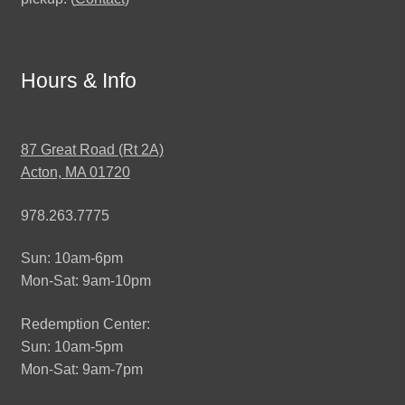
Hours & Info
87 Great Road (Rt 2A)
Acton, MA 01720
978.263.7775
Sun: 10am-6pm
Mon-Sat: 9am-10pm
Redemption Center:
Sun: 10am-5pm
Mon-Sat: 9am-7pm