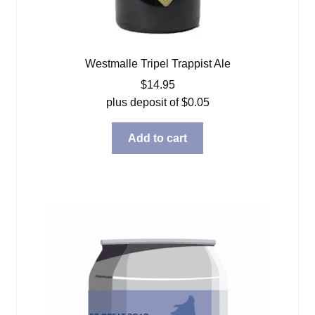
Westmalle Tripel Trappist Ale
$
14.95
plus deposit of
$
0.05
Add to cart