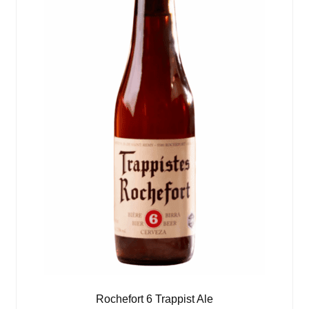
Rochefort 6 Trappist Ale