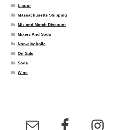
Liquor
Massachusetts Shipping
Mix and Match Discount
Mixers And Soda
Non-alcoholic
On-Sale
Soda
Wine