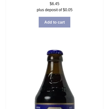
$
6.45
plus deposit of
$
0.05
Add to cart