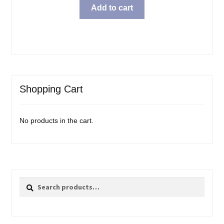
Add to cart
Shopping Cart
No products in the cart.
Search
Search
for: