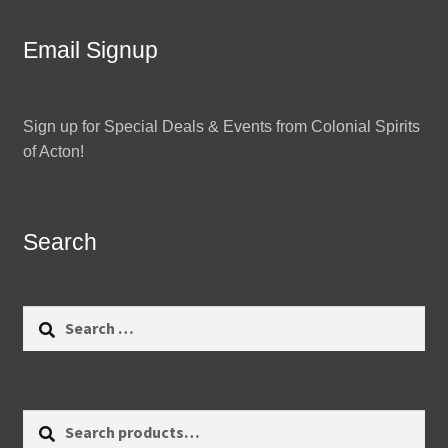
Email Signup
Sign up for Special Deals & Events from Colonial Spirits
of Acton!
Search
Search
for:
Search
Search
for: