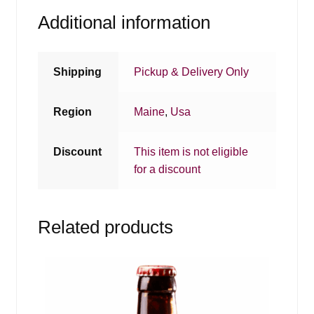
Additional information
Shipping
Pickup & Delivery Only
Region
Maine
,
Usa
Discount
This item is not eligible
for a discount
Related products