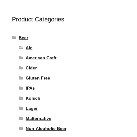
Product Categories
Beer
Ale
American Craft
Cider
Gluten Free
IPAs
Kolsch
Lager
Malternative
Non-Alcoholic Beer