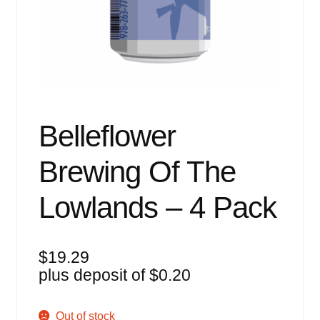
Events
Blog
About
Contact
Belleflower
Brewing Of The
Lowlands – 4 Pack
$
19.29
plus deposit of
$
0.20
Out of stock