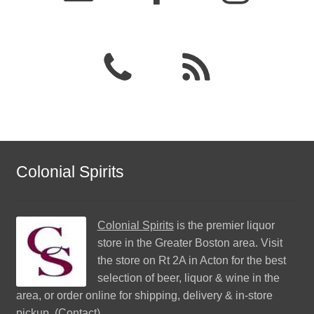
Colonial Spirits
Colonial Spirits
is the premier liquor
store in the Greater Boston area. Visit
the store on Rt 2A in Acton for the best
selection of beer, liquor & wine in the
area, or order online for shipping, delivery & in-store
pickup. (
Contact
)