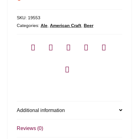
SKU:
19553
Categories:
Ale
,
American Craft
,
Beer
Additional information
Reviews (0)