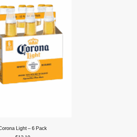
Corona Light – 6 Pack