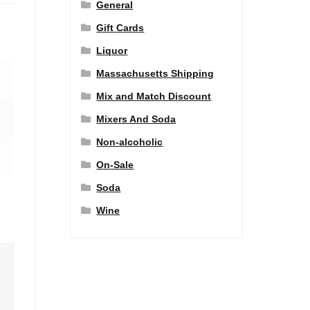
General
Gift Cards
Liquor
Massachusetts Shipping
Mix and Match Discount
Mixers And Soda
Non-alcoholic
On-Sale
Soda
Wine