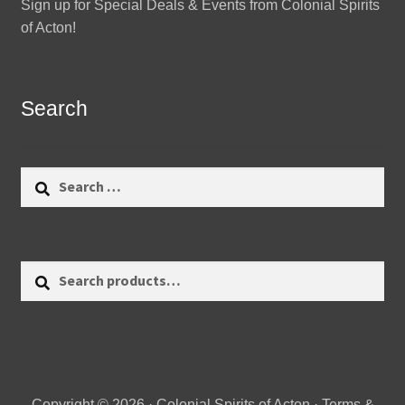
Sign up for Special Deals & Events from Colonial Spirits
of Acton!
Search
Search
for:
Search
Search
for:
Copyright © 2026 · Colonial Spirits of Acton ·
Terms &