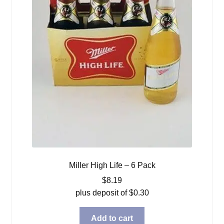
Miller High Life – 6 Pack
$
8.19
plus deposit of
$
0.30
Add to cart