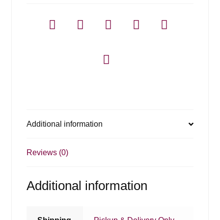
Additional information
Reviews (0)
Additional information