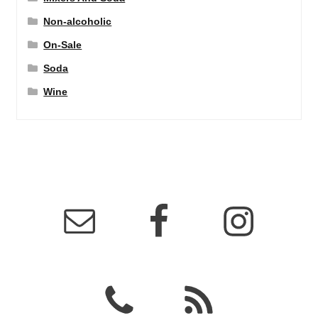
Non-alcoholic
On-Sale
Soda
Wine