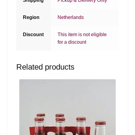
Shipping
Pickup & Delivery Only
Region
Netherlands
Discount
This item is not eligible
for a discount
Related products