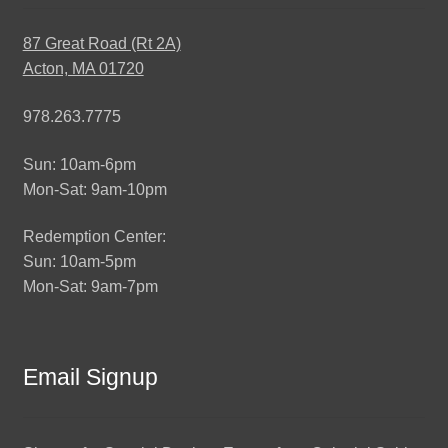
87 Great Road (Rt 2A)
Acton, MA 01720
978.263.7775
Sun: 10am-6pm
Mon-Sat: 9am-10pm
Redemption Center:
Sun: 10am-5pm
Mon-Sat: 9am-7pm
Email Signup