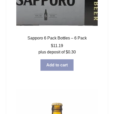
Sapporo 6 Pack Bottles – 6 Pack
$
11.19
plus deposit of
$
0.30
Add to cart