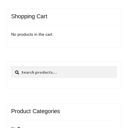
Shopping Cart
No products in the cart.
Search
Search
for:
Product Categories