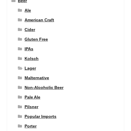
Beer
Ale
American Craft
Cider
Gluten Free
IPAs
Kolsch
Lager
Malternative
Non-Alcoholic Beer
Pale Ale
Pilsner
Popular Imports
Porter