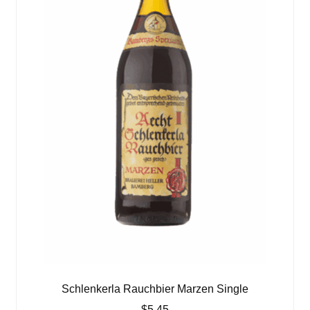
Schlenkerla Rauchbier Marzen Single
$
5.45