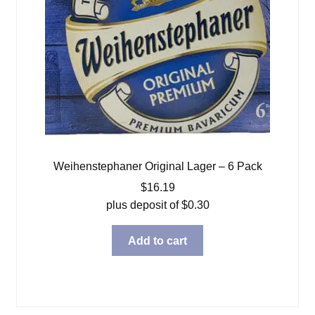
Weihenstephaner Original Lager – 6 Pack
$
16.19
plus deposit of
$
0.30
Add to cart