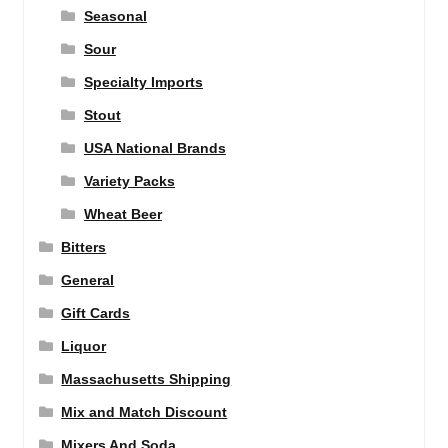
Seasonal
Sour
Specialty Imports
Stout
USA National Brands
Variety Packs
Wheat Beer
Bitters
General
Gift Cards
Liquor
Massachusetts Shipping
Mix and Match Discount
Mixers And Soda