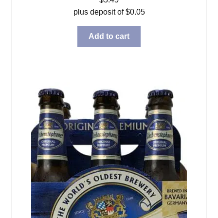
plus deposit of
$
0.05
Add to cart