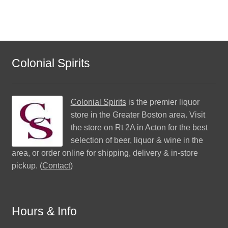
Colonial Spirits
Colonial Spirits
is the premier liquor
store in the Greater Boston area. Visit
the store on Rt 2A in Acton for the best
selection of beer, liquor & wine in the
area, or order online for shipping, delivery & in-store
pickup. (
Contact
)
Hours & Info