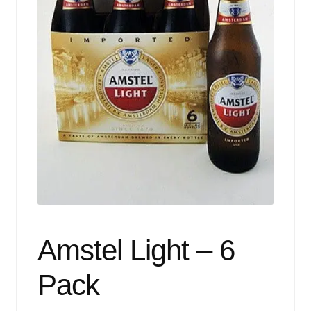
Events
Blog
About
Contact
Amstel Light – 6
Pack