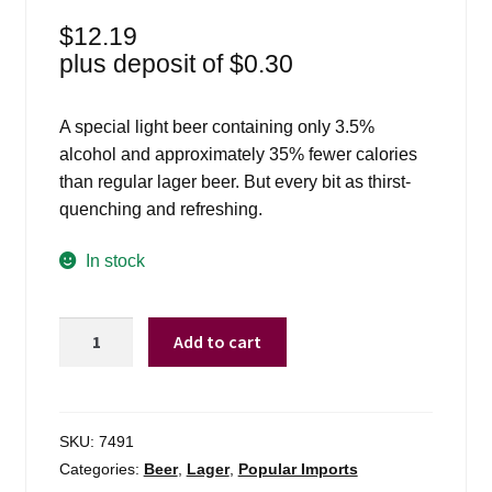
$
12.19
plus deposit of
$
0.30
A special light beer containing only 3.5%
alcohol and approximately 35% fewer calories
than regular lager beer. But every bit as thirst-
quenching and refreshing.
In stock
Amstel
Add to cart
Light
-
6
Pack
SKU:
7491
quantity
Categories:
Beer
,
Lager
,
Popular Imports