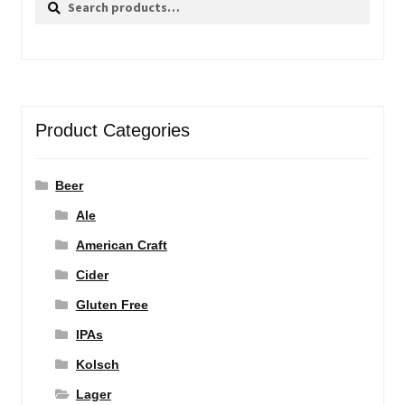
for:
Product Categories
Beer
Ale
American Craft
Cider
Gluten Free
IPAs
Kolsch
Lager