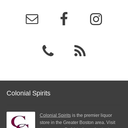
Colonial Spirits
Colonial Spirits
is the premier liquor
store in the Greater Boston area. Visit