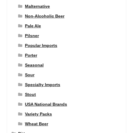
Malternative
Non-Alcoholic Beer
Pale Ale
Pilsner
Popular Imports
Porter
Seasonal
Sour
Specialty Imports
Stout
USA National Brands
Variety Packs
Wheat Beer