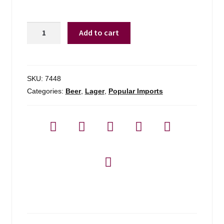
Heineken
Add to cart
-
6
Pack
quantity
SKU:
7448
Categories:
Beer
,
Lager
,
Popular Imports