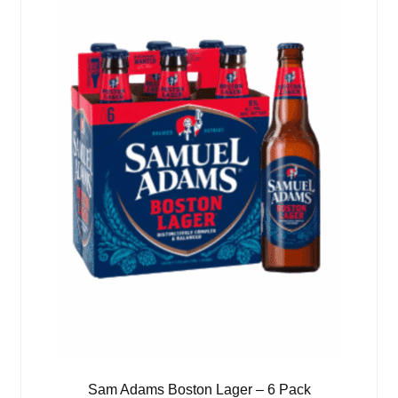
Sam Adams Boston Lager – 6 Pack