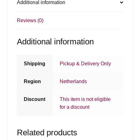
Additional information
Reviews (0)
Additional information
Shipping
Pickup & Delivery Only
Region
Netherlands
Discount
This item is not eligible
for a discount
Related products