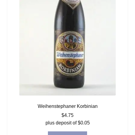
Weihenstephaner Korbinian
$
4.75
plus deposit of
$
0.05