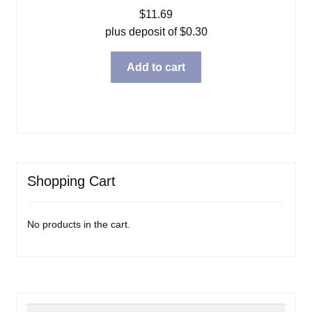
$
11.69
plus deposit of
$
0.30
Add to cart
Shopping Cart
No products in the cart.
Search
Search