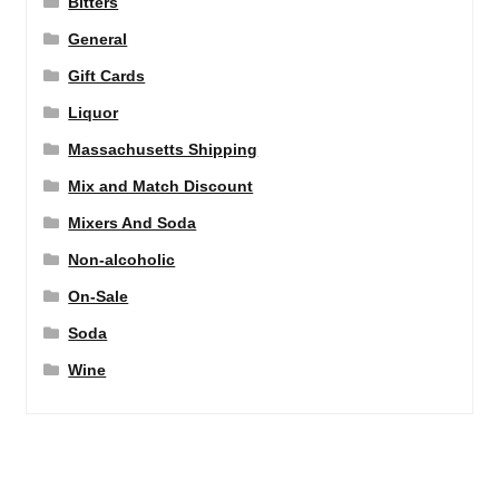
Bitters
General
Gift Cards
Liquor
Massachusetts Shipping
Mix and Match Discount
Mixers And Soda
Non-alcoholic
On-Sale
Soda
Wine