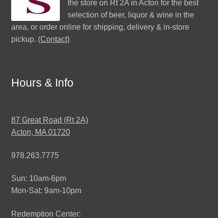
the store on Rt 2A in Acton for the best
selection of beer, liquor & wine in the
area, or order online for shipping, delivery & in-store
pickup. (
Contact
)
Hours & Info
87 Great Road (Rt 2A)
Acton, MA 01720
978.263.7775
Sun: 10am-6pm
Mon-Sat: 9am-10pm
Redemption Center: