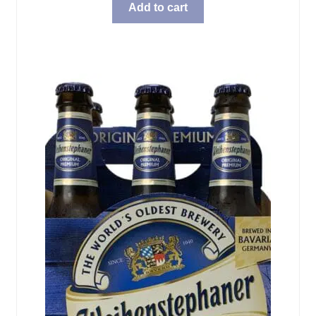
Add to cart