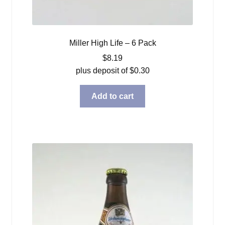
Miller High Life – 6 Pack
$
8.19
plus deposit of
$
0.30
Add to cart