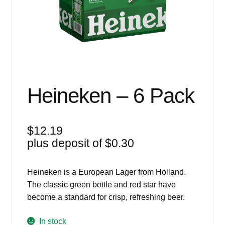
Events
Blog
About
Contact
Heineken – 6 Pack
$
12.19
plus deposit of
$
0.30
Heineken is a European Lager from Holland.
The classic green bottle and red star have
become a standard for crisp, refreshing beer.
In stock