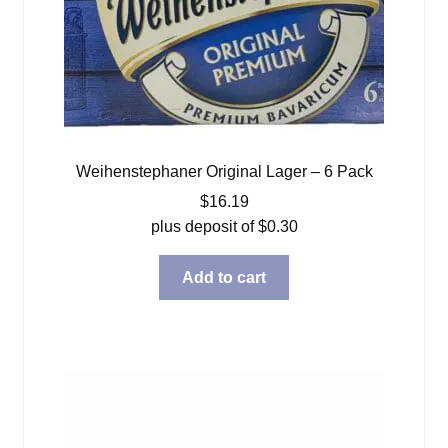
Weihenstephaner Original Lager – 6 Pack
$
16.19
plus deposit of
$
0.30
Add to cart