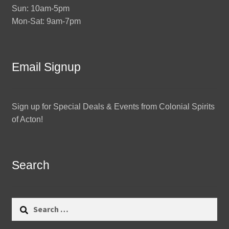
Sun: 10am-5pm
Mon-Sat: 9am-7pm
Email Signup
Sign up for Special Deals & Events from Colonial Spirits
of Acton!
Search
Search
for: