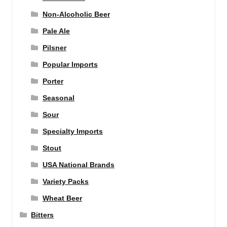
Non-Alcoholic Beer
Pale Ale
Pilsner
Popular Imports
Porter
Seasonal
Sour
Specialty Imports
Stout
USA National Brands
Variety Packs
Wheat Beer
Bitters