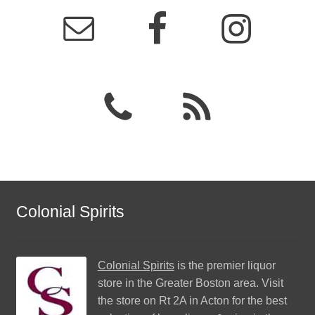
Colonial Spirits
Colonial Spirits
is the premier liquor
store in the Greater Boston area. Visit
the store on Rt 2A in Acton for the best