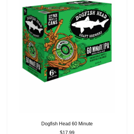
Dogfish Head 60 Minute
$
17.99