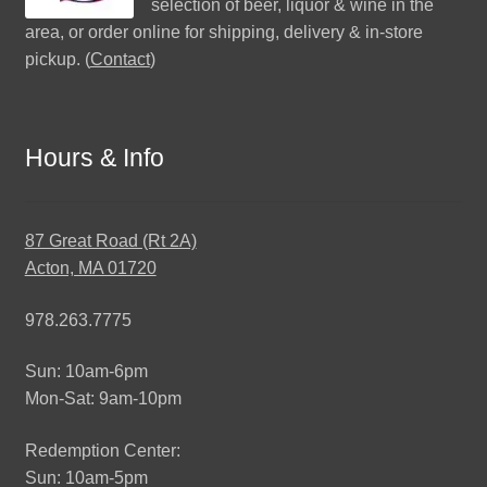
selection of beer, liquor & wine in the
area, or order online for shipping, delivery & in-store
pickup. (
Contact
)
Hours & Info
87 Great Road (Rt 2A)
Acton, MA 01720
978.263.7775
Sun: 10am-6pm
Mon-Sat: 9am-10pm
Redemption Center:
Sun: 10am-5pm