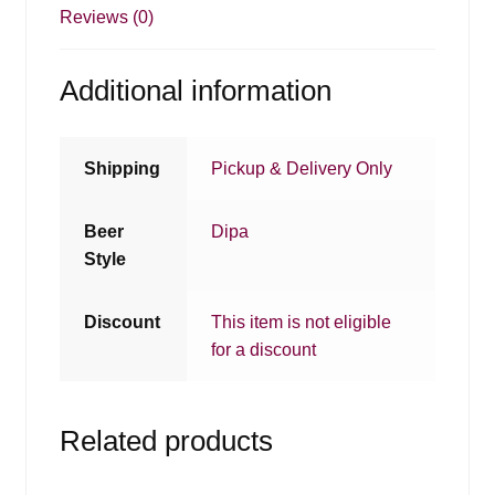
Reviews (0)
Additional information
Shipping
Pickup & Delivery Only
Beer
Dipa
Style
Discount
This item is not eligible
for a discount
Related products