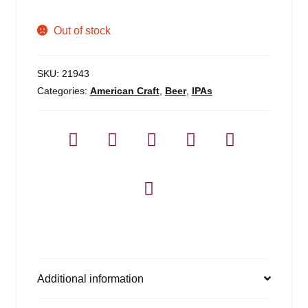
Out of stock
SKU:
21943
Categories:
American Craft
,
Beer
,
IPAs
Additional information