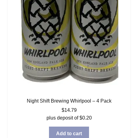
Night Shift Brewing Whirlpool – 4 Pack
$
14.79
plus deposit of
$
0.20
Add to cart