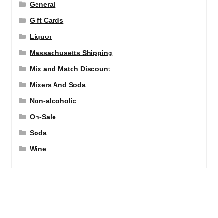
General
Gift Cards
Liquor
Massachusetts Shipping
Mix and Match Discount
Mixers And Soda
Non-alcoholic
On-Sale
Soda
Wine