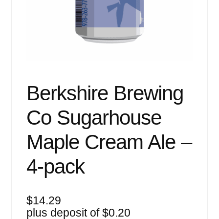
Events
Blog
About
Contact
Berkshire Brewing
Co Sugarhouse
Maple Cream Ale –
4-pack
$
14.29
plus deposit of
$
0.20