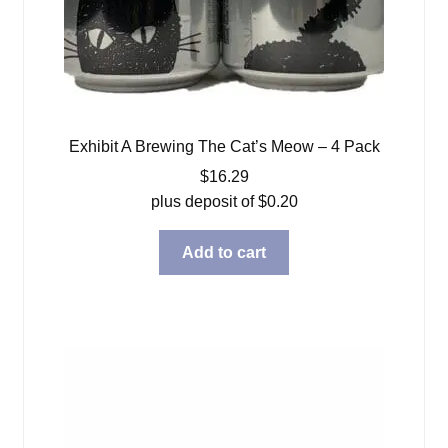
Exhibit A Brewing The Cat’s Meow – 4 Pack
$
16.29
plus deposit of
$
0.20
Add to cart