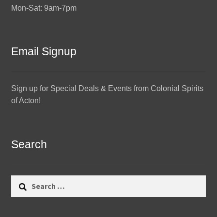
Mon-Sat: 9am-7pm
Email Signup
Sign up for Special Deals & Events from Colonial Spirits
of Acton!
Search
Search
for: