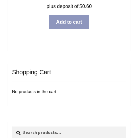
plus deposit of
$
0.60
Add to cart
Shopping Cart
No products in the cart.
Search
Search
for: