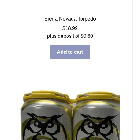
Sierra Nevada Torpedo
$
18.99
plus deposit of
$
0.60
Add to cart