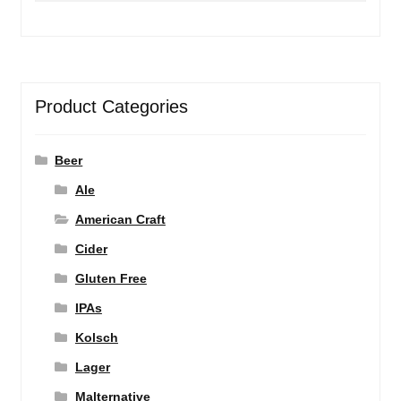
Product Categories
Beer
Ale
American Craft
Cider
Gluten Free
IPAs
Kolsch
Lager
Malternative