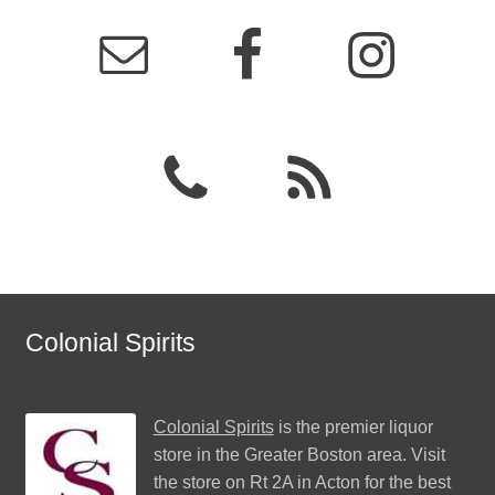
Colonial Spirits
Colonial Spirits
is the premier liquor
store in the Greater Boston area. Visit
the store on Rt 2A in Acton for the best