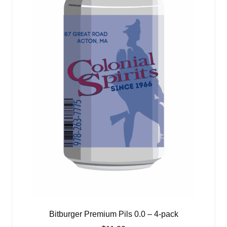
Bitburger Premium Pils 0.0 – 4-pack