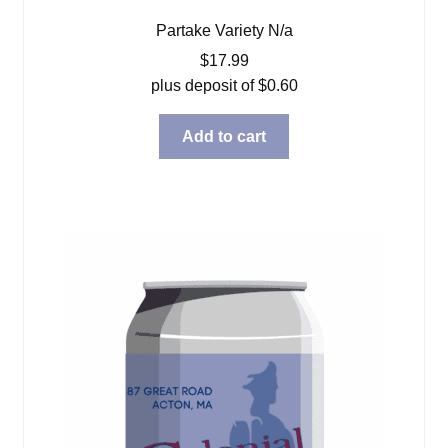
Partake Variety N/a
$
17.99
plus deposit of
$
0.60
Add to cart