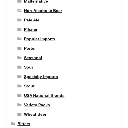
Malternative
Non-Alcoholic Beer
Pale Ale
Pilsner
Popular Imports
Porter
Seasonal
Sour
Specialty Imports
Stout
USA National Brands
Variety Packs
Wheat Beer
Bitters