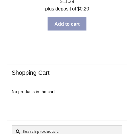
$
11.29
plus deposit of
$
0.20
Add to cart
Shopping Cart
No products in the cart.
Search
Search