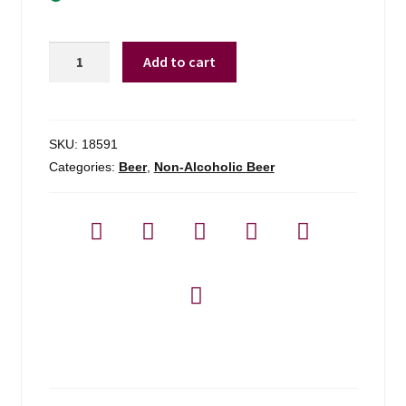
Best
Add to cart
Day
Brewing
Lime
Cerveza
SKU:
18591
-
Categories:
Beer
,
Non-Alcoholic Beer
6-
pack
quantity