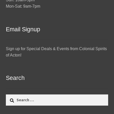
Mon-Sat: 9am-7pm
Email Signup
Sign up for Special Deals & Events from Colonial Spirits
of Acton!
Search
Search
for: