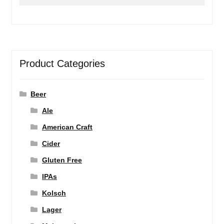
for:
Product Categories
Beer
Ale
American Craft
Cider
Gluten Free
IPAs
Kolsch
Lager