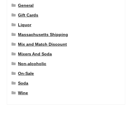
General
Gift Cards
Liquor
Massachusetts Shipping
Mix and Match Discount
Mixers And Soda
Non-alcoholic
On-Sale
Soda
Wine