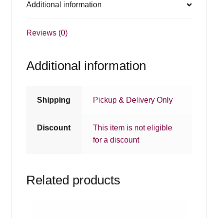
Additional information
Reviews (0)
Additional information
Shipping
Pickup & Delivery Only
Discount
This item is not eligible
for a discount
Related products