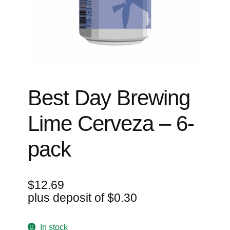
Events
Blog
About
Contact
Best Day Brewing
Lime Cerveza – 6-
pack
$
12.69
plus deposit of
$
0.30
In stock