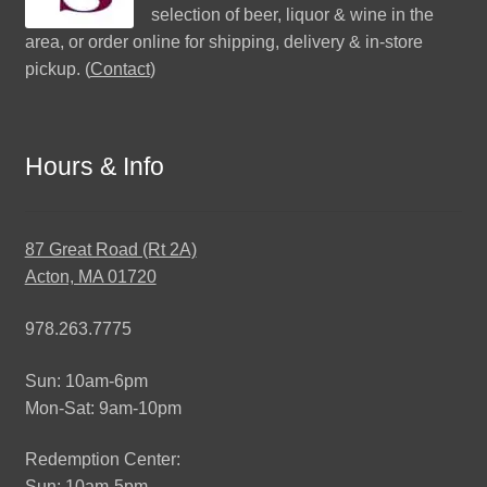
selection of beer, liquor & wine in the
area, or order online for shipping, delivery & in-store
pickup. (
Contact
)
Hours & Info
87 Great Road (Rt 2A)
Acton, MA 01720
978.263.7775
Sun: 10am-6pm
Mon-Sat: 9am-10pm
Redemption Center:
Sun: 10am-5pm