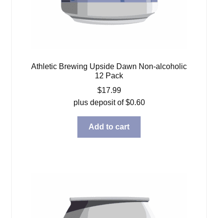
Athletic Brewing Upside Dawn Non-alcoholic
12 Pack
$
17.99
plus deposit of
$
0.60
Add to cart