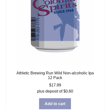
Athletic Brewing Run Wild Non-alcoholic Ipa
12 Pack
$
17.99
plus deposit of
$
0.60
Add to cart