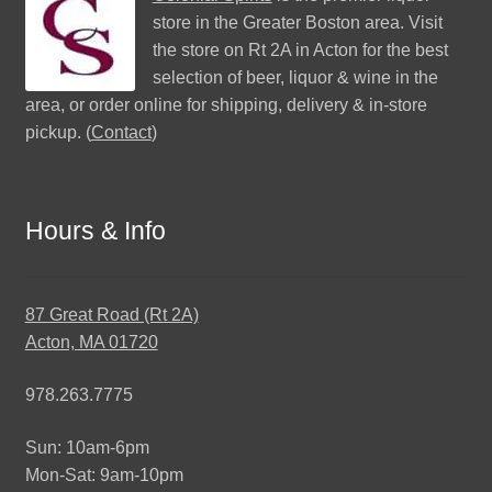
store in the Greater Boston area. Visit
the store on Rt 2A in Acton for the best
selection of beer, liquor & wine in the
area, or order online for shipping, delivery & in-store
pickup. (
Contact
)
Hours & Info
87 Great Road (Rt 2A)
Acton, MA 01720
978.263.7775
Sun: 10am-6pm
Mon-Sat: 9am-10pm