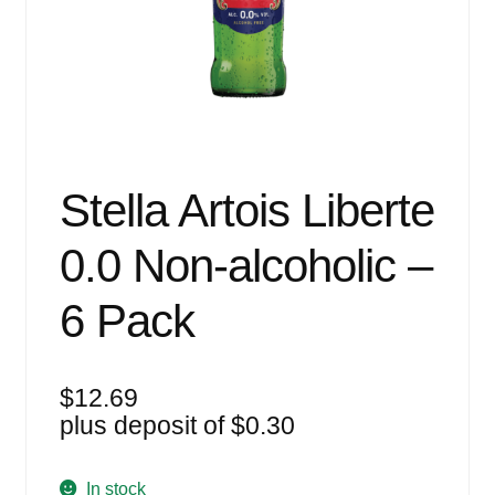
Events
Blog
About
Contact
Stella Artois Liberte
0.0 Non-alcoholic –
6 Pack
$
12.69
plus deposit of
$
0.30
In stock