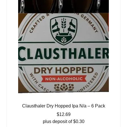
Clausthaler Dry Hopped Ipa N/a – 6 Pack
$
12.69
plus deposit of
$
0.30