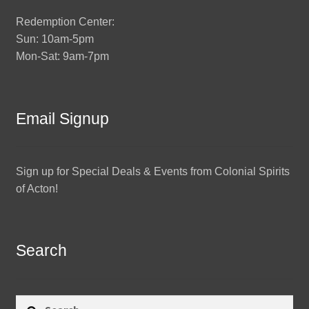
Redemption Center:
Sun: 10am-5pm
Mon-Sat: 9am-7pm
Email Signup
Sign up for Special Deals & Events from Colonial Spirits
of Acton!
Search
Search