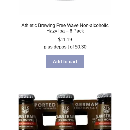
Athletic Brewing Free Wave Non-alcoholic
Hazy Ipa – 6 Pack
$
11.19
plus deposit of
$
0.30
Add to cart