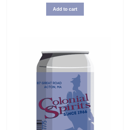
Add to cart