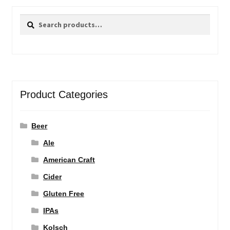
Search
Search
for:
Product Categories
Beer
Ale
American Craft
Cider
Gluten Free
IPAs
Kolsch