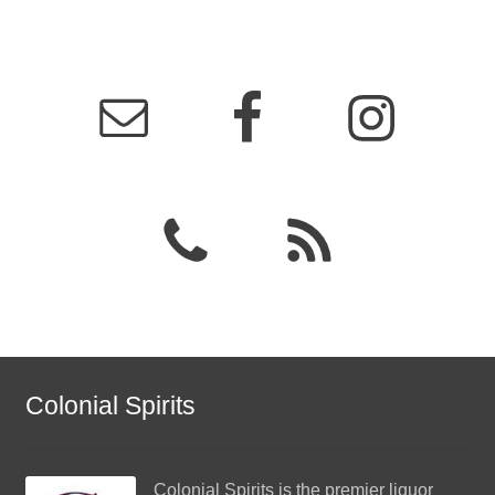
Colonial Spirits
Colonial Spirits
is the premier liquor