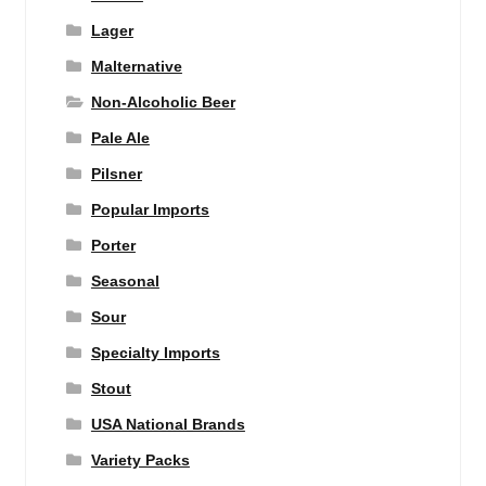
Lager
Malternative
Non-Alcoholic Beer
Pale Ale
Pilsner
Popular Imports
Porter
Seasonal
Sour
Specialty Imports
Stout
USA National Brands
Variety Packs