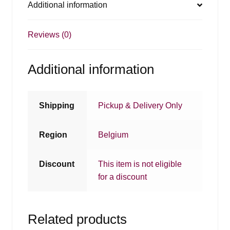
Additional information
Reviews (0)
Additional information
Shipping
Pickup & Delivery Only
Region
Belgium
Discount
This item is not eligible
for a discount
Related products