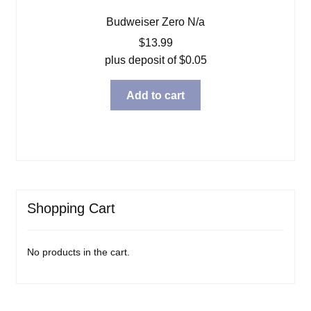
Budweiser Zero N/a
$
13.99
plus deposit of
$
0.05
Add to cart
Shopping Cart
No products in the cart.