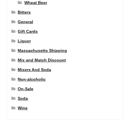
Wheat Beer
Bitters
General
Gift Cards
Liquor
Massachusetts Shipping
Mix and Match Discount
Mixers And Soda
Non-alcoholic
On-Sale
Soda
Wine