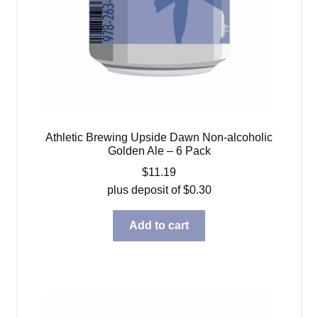
Athletic Brewing Upside Dawn Non-alcoholic
Golden Ale – 6 Pack
$
11.19
plus deposit of
$
0.30
Add to cart