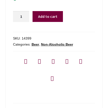
Stella
Add to cart
Artois
Liberte
0.0
Non-
SKU:
14399
alcoholic
Categories:
Beer
,
Non-Alcoholic Beer
-
6
Pack
quantity