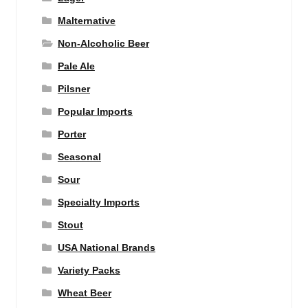
Malternative
Non-Alcoholic Beer
Pale Ale
Pilsner
Popular Imports
Porter
Seasonal
Sour
Specialty Imports
Stout
USA National Brands
Variety Packs
Wheat Beer