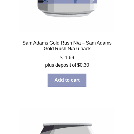
Sam Adams Gold Rush N/a – Sam Adams
Gold Rush N/a 6-pack
$
11.69
plus deposit of
$
0.30
Add to cart