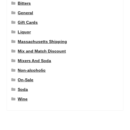
Bitters
General
Gift Cards
Liquor
Massachusetts Shipping
Mix and Match Discount
Mixers And Soda
Non-alcoholic
On-Sale
Soda
Wine