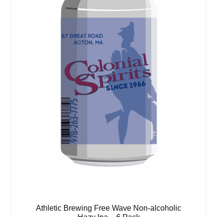
Athletic Brewing Free Wave Non-alcoholic