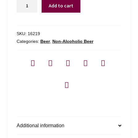
Corona
Add to cart
N/a
-
6
Pack
SKU:
16219
quantity
Categories:
Beer
,
Non-Alcoholic Beer
Additional information