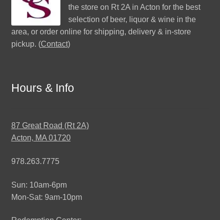
the store on Rt 2A in Acton for the best
selection of beer, liquor & wine in the
area, or order online for shipping, delivery & in-store
pickup. (
Contact
)
Hours & Info
87 Great Road (Rt 2A)
Acton, MA 01720
978.263.7775
Sun: 10am-6pm
Mon-Sat: 9am-10pm