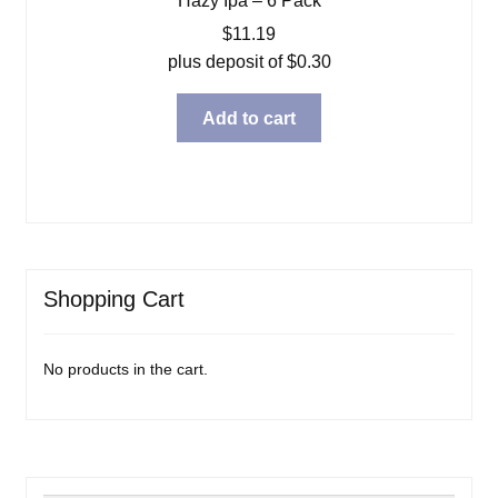
Hazy Ipa – 6 Pack
$
11.19
plus deposit of
$
0.30
Add to cart
Shopping Cart
No products in the cart.