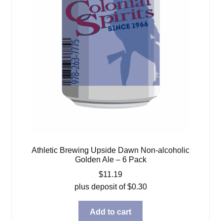
Athletic Brewing Upside Dawn Non-alcoholic
Golden Ale – 6 Pack
$
11.19
plus deposit of
$
0.30
Add to cart