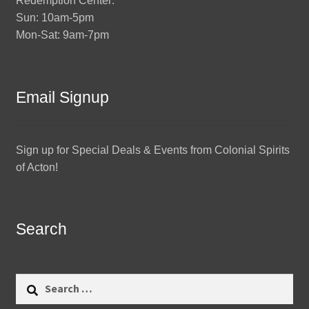
Redemption Center:
Sun: 10am-5pm
Mon-Sat: 9am-7pm
Email Signup
Sign up for Special Deals & Events from Colonial Spirits
of Acton!
Search
Search
for: