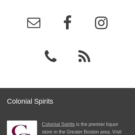
Colonial Spirits
Colonial Spirits
is the premier liquor
store in the Greater Boston area. Visit