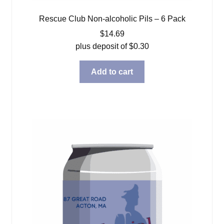
Rescue Club Non-alcoholic Pils – 6 Pack
$
14.69
plus deposit of
$
0.30
Add to cart