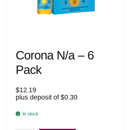
Events
Blog
About
Contact
Corona N/a – 6
Pack
$
12.19
plus deposit of
$
0.30
In stock