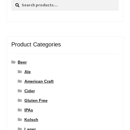
Search
Search
for:
Product Categories
Beer
Ale
American Craft
Cider
Gluten Free
IPAs
Kolsch
Lager