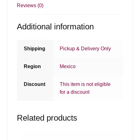
Reviews (0)
Additional information
Shipping
Pickup & Delivery Only
Region
Mexico
Discount
This item is not eligible
for a discount
Related products