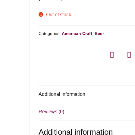
Out of stock
Categories:
American Craft
,
Beer
Additional information
Reviews (0)
Additional information