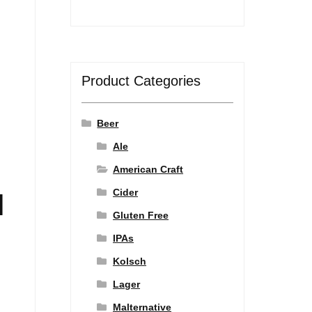
Product Categories
Beer
Ale
American Craft
Cider
l
Gluten Free
IPAs
Kolsch
Lager
Malternative