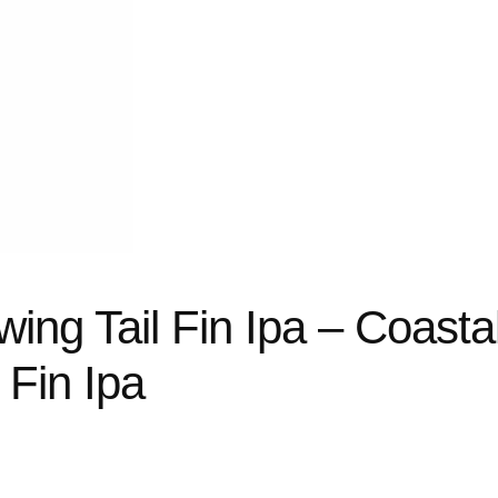
ing Tail Fin Ipa – Coasta
 Fin Ipa