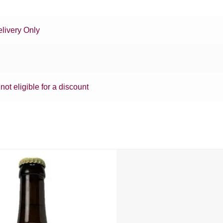
livery Only
 not eligible for a discount