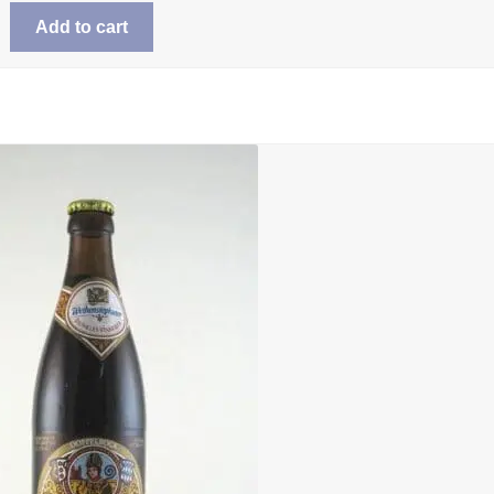
Add to cart