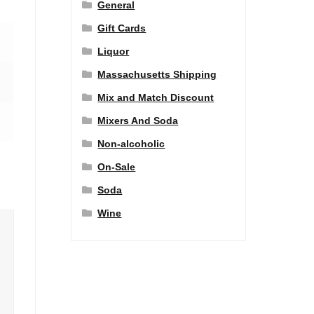
General
Gift Cards
Liquor
Massachusetts Shipping
Mix and Match Discount
Mixers And Soda
Non-alcoholic
On-Sale
Soda
Wine