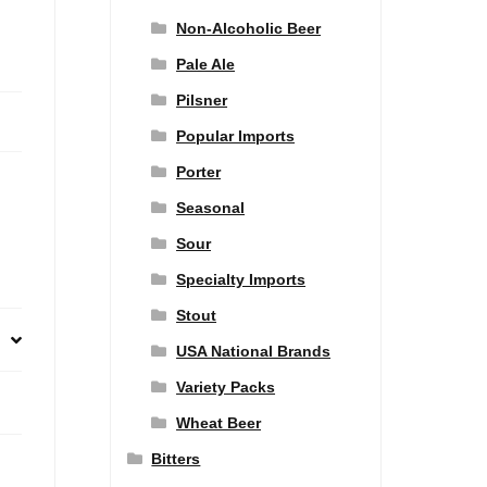
Non-Alcoholic Beer
Pale Ale
Pilsner
Popular Imports
Porter
Seasonal
Sour
Specialty Imports
Stout
USA National Brands
Variety Packs
Wheat Beer
Bitters