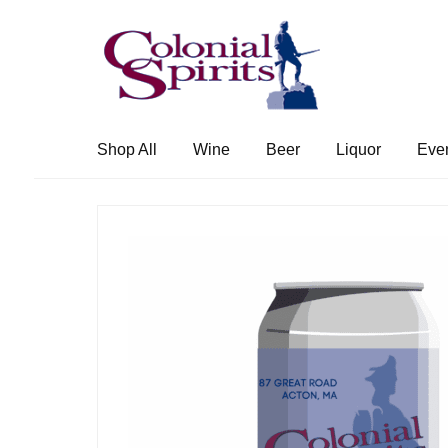
Skip
Skip
to
to
navigation
content
Shop All
Wine
Beer
Liquor
Eve