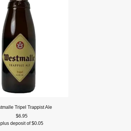
malle Tripel Trappist Ale
$
6.95
plus deposit of
$
0.05