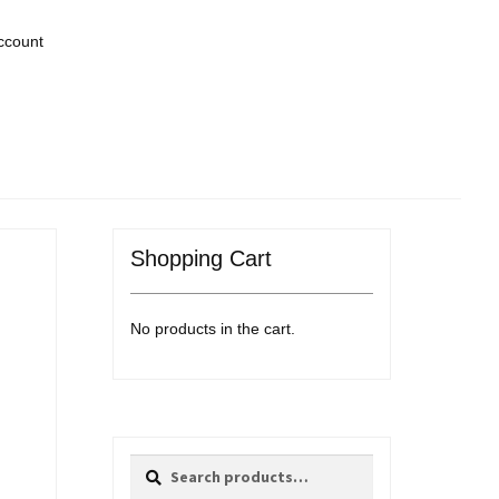
ccount
Shopping Cart
No products in the cart.
Search
Search
for: