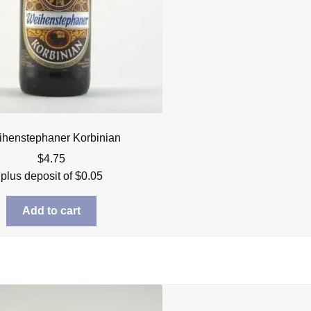
henstephaner Korbinian
$
4.75
plus deposit of
$
0.05
Add to cart