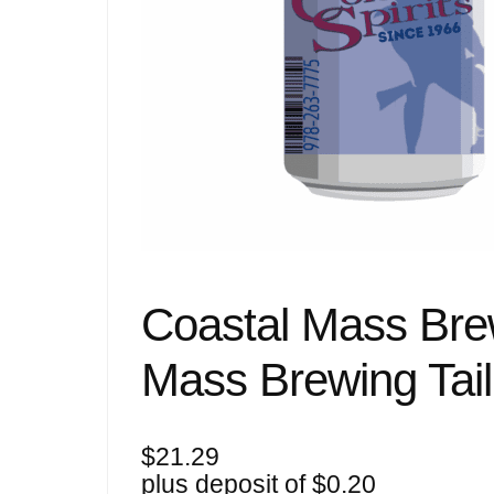
Coastal Mass Brew
Mass Brewing Tail
$
21.29
plus deposit of
$
0.20