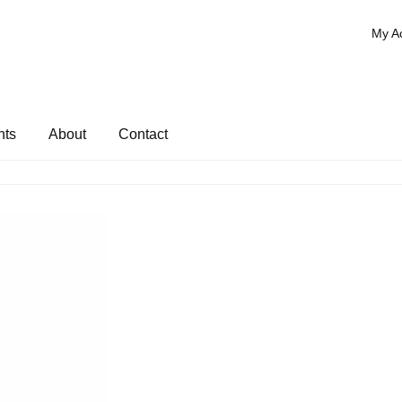
My A
nts
About
Contact