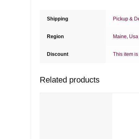
Shipping
Pickup & De
Region
Maine
,
Usa
Discount
This item is
Related products