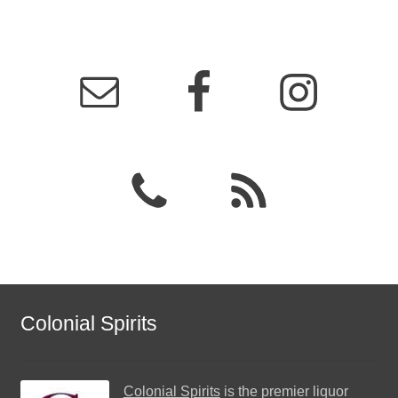
Colonial Spirits
Colonial Spirits
is the premier liquor