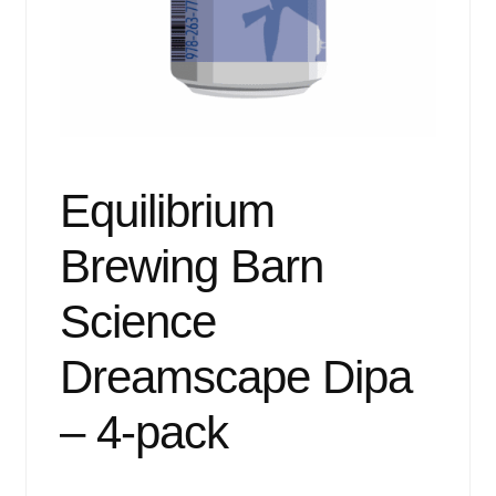
Events
Blog
About
Contact
Equilibrium
Brewing Barn
Science
Dreamscape Dipa
– 4-pack