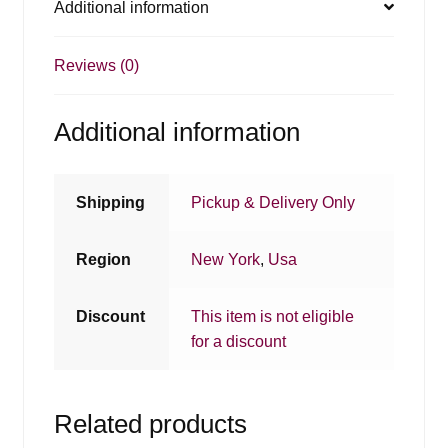
Additional information
Reviews (0)
Additional information
Shipping
Pickup & Delivery Only
Region
New York
,
Usa
Discount
This item is not eligible
for a discount
Related products