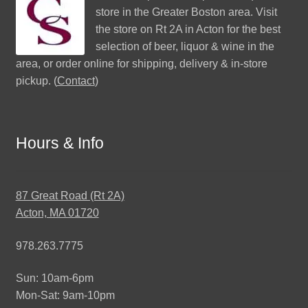
store in the Greater Boston area. Visit
the store on Rt 2A in Acton for the best
selection of beer, liquor & wine in the
area, or order online for shipping, delivery & in-store
pickup. (
Contact
)
Hours & Info
87 Great Road (Rt 2A)
Acton, MA 01720
978.263.7775
Sun: 10am-6pm
Mon-Sat: 9am-10pm