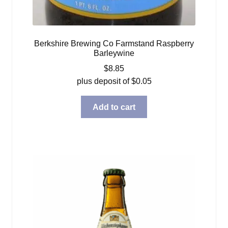
Berkshire Brewing Co Farmstand Raspberry
Barleywine
$
8.85
plus deposit of
$
0.05
Add to cart