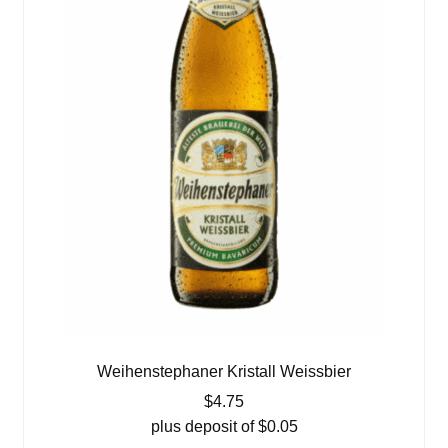
Weihenstephaner Kristall Weissbier
$
4.75
plus deposit of
$
0.05