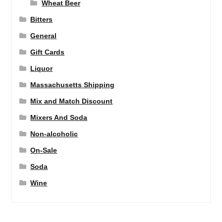
Wheat Beer
Bitters
General
Gift Cards
Liquor
Massachusetts Shipping
Mix and Match Discount
Mixers And Soda
Non-alcoholic
On-Sale
Soda
Wine