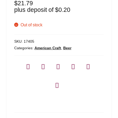
$
21.79
plus deposit of
$
0.20
Out of stock
SKU:
17405
Categories:
American Craft
,
Beer