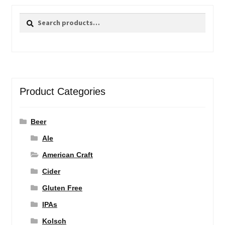
Search
Search
for:
Product Categories
Beer
Ale
American Craft
Cider
Gluten Free
IPAs
Kolsch