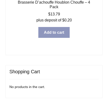
Brasserie D’achouffe Houblon Chouffe – 4
Pack
$
13.79
plus deposit of
$
0.20
Add to cart
Shopping Cart
No products in the cart.