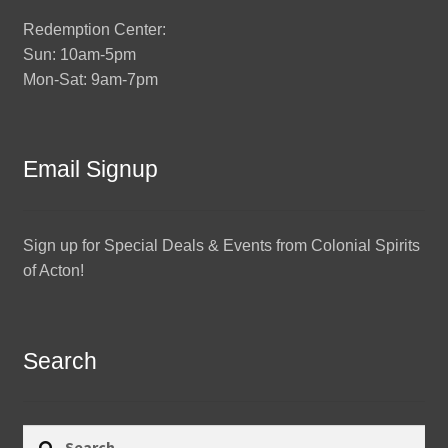
Redemption Center:
Sun: 10am-5pm
Mon-Sat: 9am-7pm
Email Signup
Sign up for Special Deals & Events from Colonial Spirits
of Acton!
Search
Search