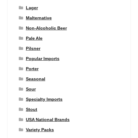
Lager
Malternative
Non-Alcoholic Beer
Pale Ale
Pilsner
Popular Imports
Porter
Seasonal
Sour
Specialty Imports
Stout
USA National Brands
Variety Packs