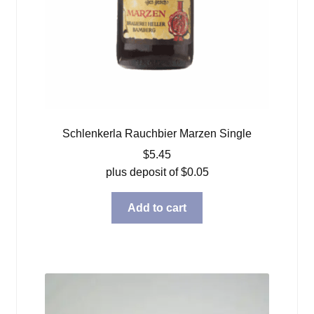
Schlenkerla Rauchbier Marzen Single
$
5.45
plus deposit of
$
0.05
Add to cart