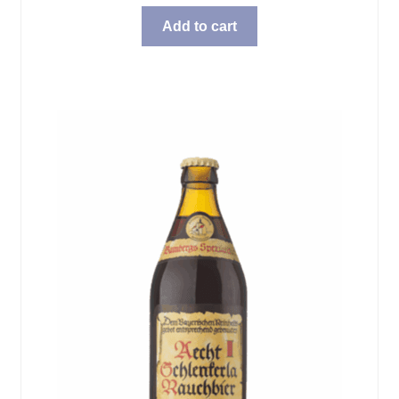
Add to cart