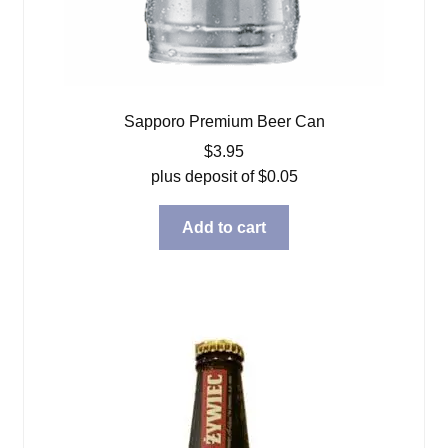
Sapporo Premium Beer Can
$
3.95
plus deposit of
$
0.05
Add to cart