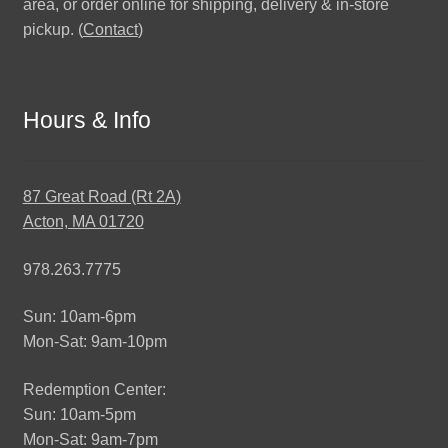
area, or order online for shipping, delivery & in-store
pickup. (
Contact
)
Hours & Info
87 Great Road (Rt 2A)
Acton, MA 01720
978.263.7775
Sun: 10am-6pm
Mon-Sat: 9am-10pm
Redemption Center:
Sun: 10am-5pm
Mon-Sat: 9am-7pm