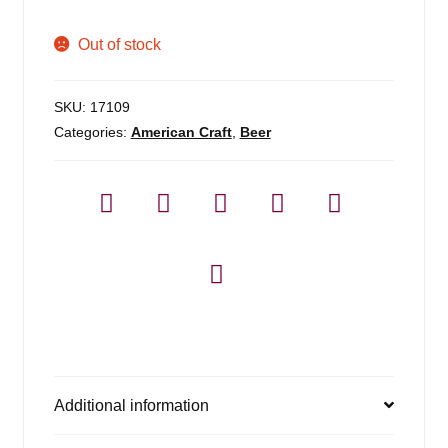
Out of stock
SKU:
17109
Categories:
American Craft
,
Beer
Additional information