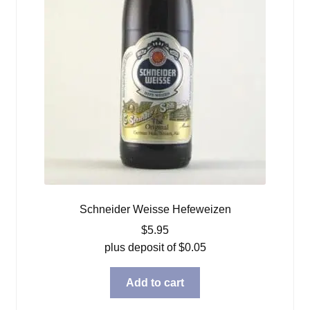
Schneider Weisse Hefeweizen
$
5.95
plus deposit of
$
0.05
Add to cart