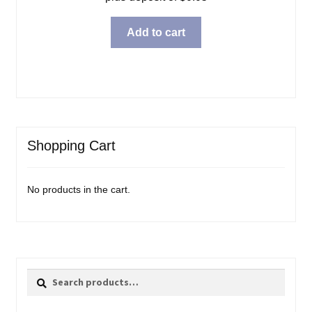
Add to cart
Shopping Cart
No products in the cart.
Search
Search
for: