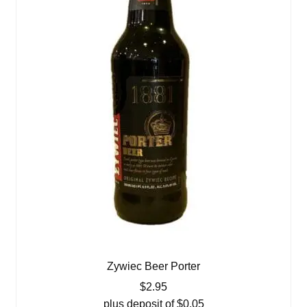
Zywiec Beer Porter
$
2.95
plus deposit of
$
0.05