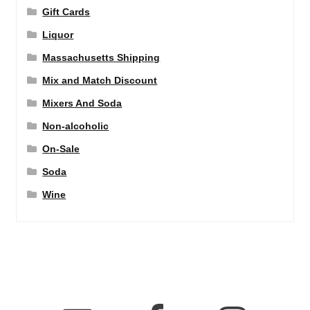
Gift Cards
Liquor
Massachusetts Shipping
Mix and Match Discount
Mixers And Soda
Non-alcoholic
On-Sale
Soda
Wine