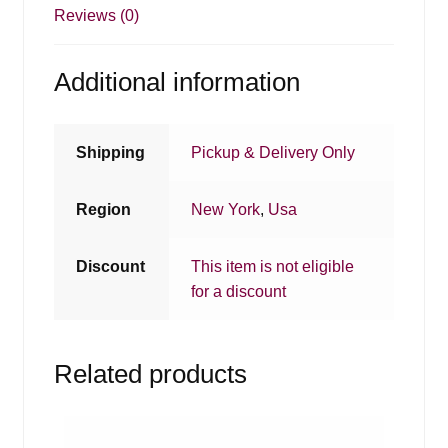
Reviews (0)
Additional information
Shipping
Pickup & Delivery Only
Region
New York
,
Usa
Discount
This item is not eligible
for a discount
Related products