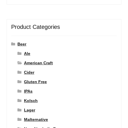
Product Categories
Beer
Ale
American Craft
Cider
Gluten Free
IPAs
Kolsch
Lager
Malternative