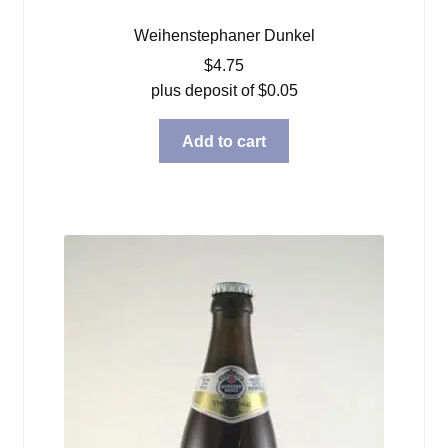
Weihenstephaner Dunkel
$
4.75
plus deposit of
$
0.05
Add to cart