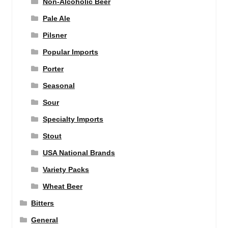
Non-Alcoholic Beer
Pale Ale
Pilsner
Popular Imports
Porter
Seasonal
Sour
Specialty Imports
Stout
USA National Brands
Variety Packs
Wheat Beer
Bitters
General