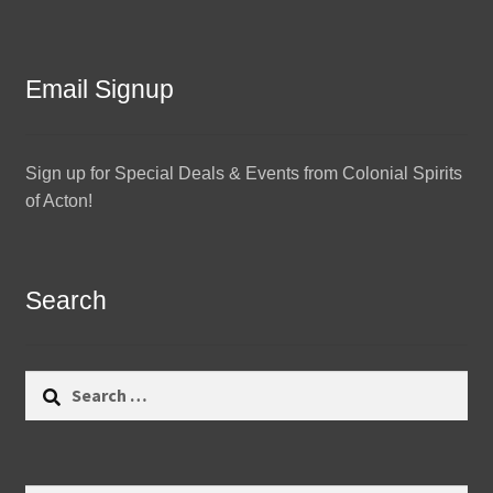
Email Signup
Sign up for Special Deals & Events from Colonial Spirits
of Acton!
Search
Search
for: