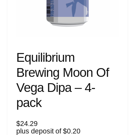
Events
Blog
About
Contact
Equilibrium
Brewing Moon Of
Vega Dipa – 4-
pack
$
24.29
plus deposit of
$
0.20