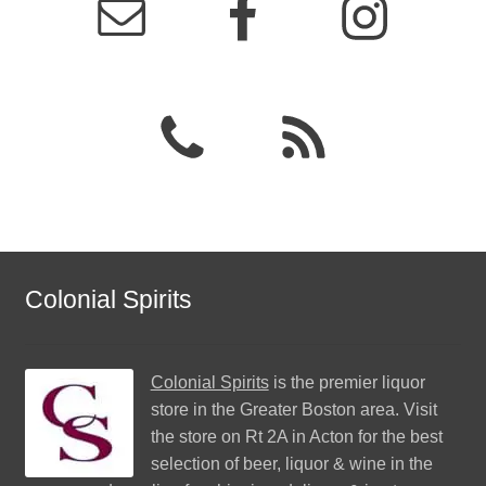
Colonial Spirits
Colonial Spirits
is the premier liquor
store in the Greater Boston area. Visit
the store on Rt 2A in Acton for the best
selection of beer, liquor & wine in the