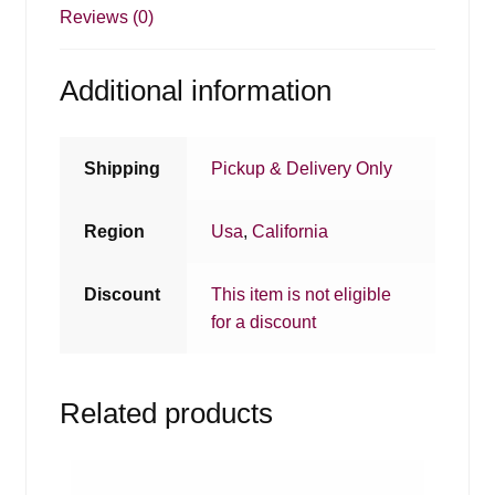
Reviews (0)
Additional information
Shipping
Pickup & Delivery Only
Region
Usa
,
California
Discount
This item is not eligible
for a discount
Related products