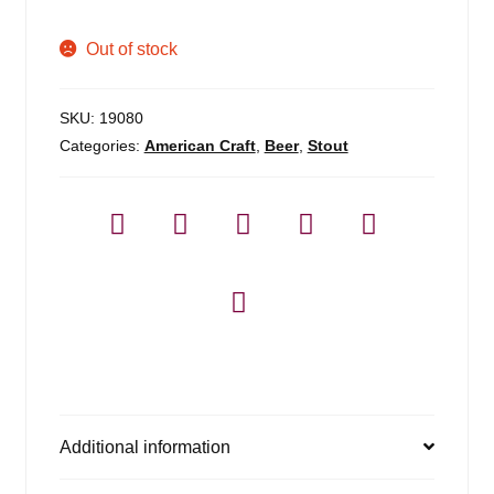
Out of stock
SKU:
19080
Categories:
American Craft
,
Beer
,
Stout
Additional information