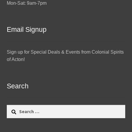
Mon-Sat: 9am-7pm
Email Signup
Sign up for Special Deals & Events from Colonial Spirits
of Acton!
Search
Search
for: