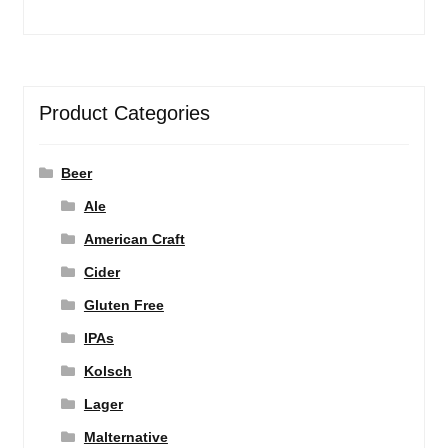
Product Categories
Beer
Ale
American Craft
Cider
Gluten Free
IPAs
Kolsch
Lager
Malternative