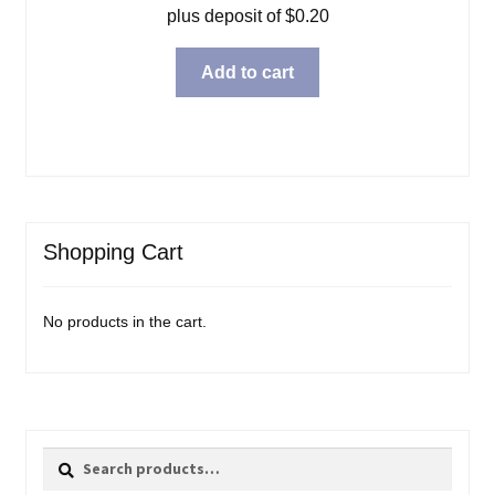
plus deposit of
$
0.20
Add to cart
Shopping Cart
No products in the cart.
Search
Search
for: