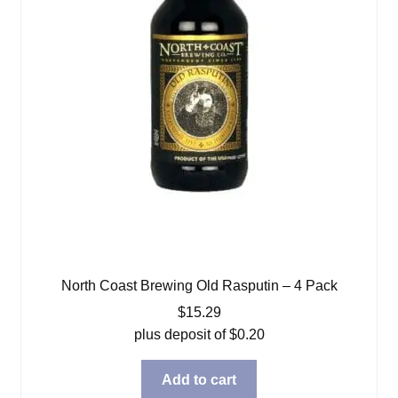
North Coast Brewing Old Rasputin – 4 Pack
$
15.29
plus deposit of
$
0.20
Add to cart