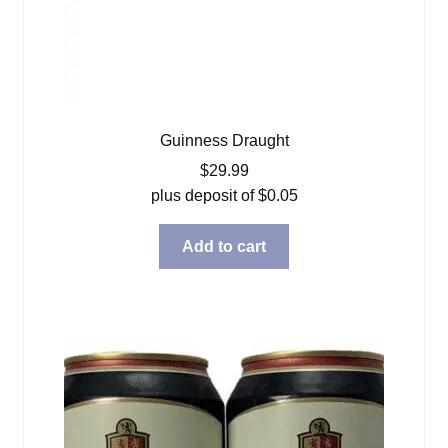
Guinness Draught
$
29.99
plus deposit of
$
0.05
Add to cart