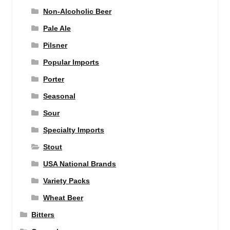
Non-Alcoholic Beer
Pale Ale
Pilsner
Popular Imports
Porter
Seasonal
Sour
Specialty Imports
Stout
USA National Brands
Variety Packs
Wheat Beer
Bitters