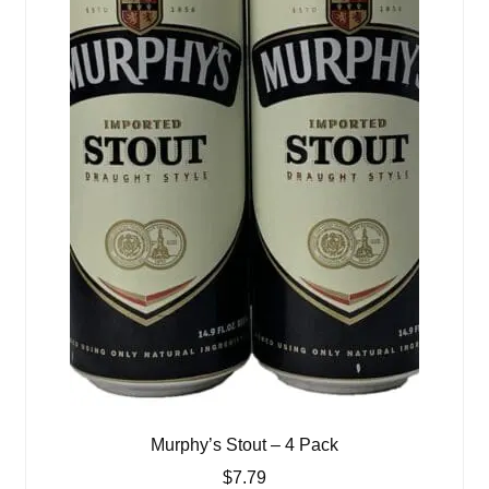
Murphy’s Stout – 4 Pack
$
7.79