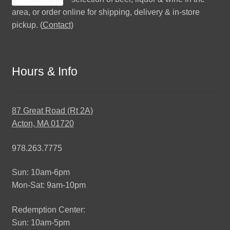
area, or order online for shipping, delivery & in-store
pickup. (
Contact
)
Hours & Info
87 Great Road (Rt 2A)
Acton, MA 01720
978.263.7775
Sun: 10am-6pm
Mon-Sat: 9am-10pm
Redemption Center:
Sun: 10am-5pm