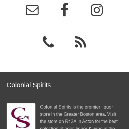
Colonial Spirits
Colonial Spirits
is the premier liquor
store in the Greater Boston area. Visit
the store on Rt 2A in Acton for the best
selection of beer, liquor & wine in the