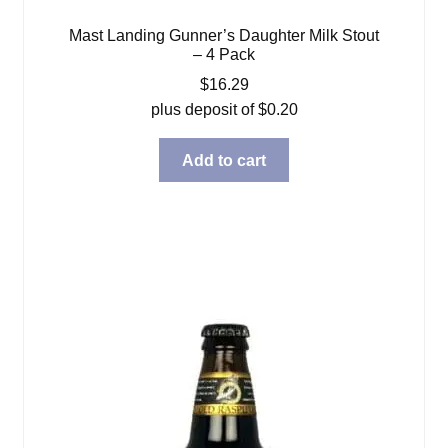
Mast Landing Gunner’s Daughter Milk Stout
– 4 Pack
$
16.29
plus deposit of
$
0.20
Add to cart