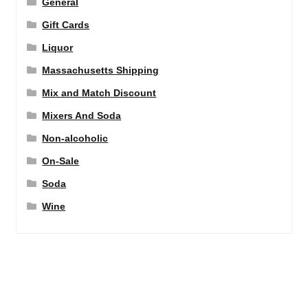
General
Gift Cards
Liquor
Massachusetts Shipping
Mix and Match Discount
Mixers And Soda
Non-alcoholic
On-Sale
Soda
Wine