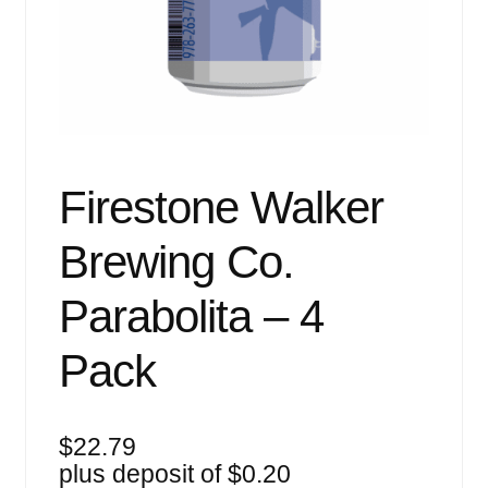
Events
Blog
About
Contact
Firestone Walker
Brewing Co.
Parabolita – 4
Pack
$
22.79
plus deposit of
$
0.20