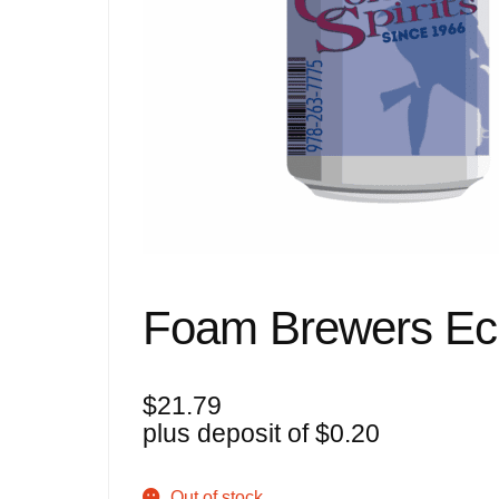
Foam Brewers Ec
$
21.79
plus deposit of
$
0.20
Out of stock