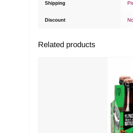
Shipping
Pi
Discount
No
Related products