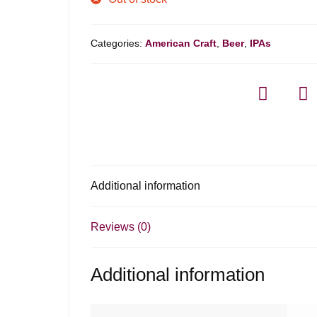
Categories:
American Craft
,
Beer
,
IPAs
Additional information
Reviews (0)
Additional information