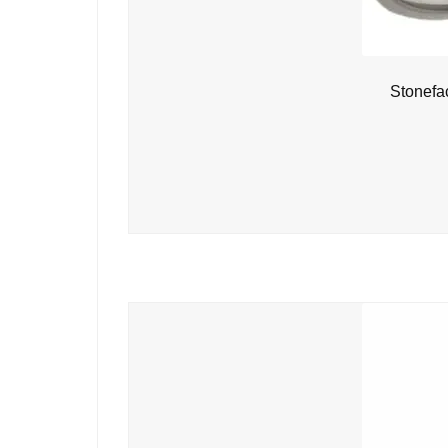
Stonefa