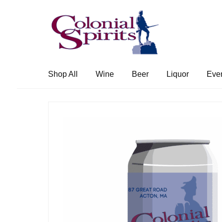
Skip
Skip
to
to
navigation
content
Shop All
Wine
Beer
Liquor
Eve