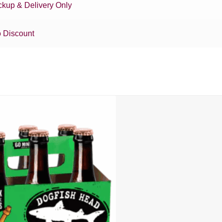
ckup & Delivery Only
 Discount