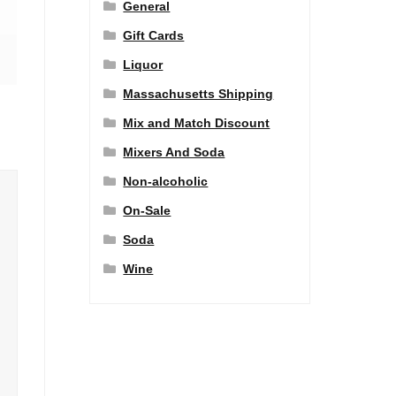
General
Gift Cards
Liquor
Massachusetts Shipping
Mix and Match Discount
Mixers And Soda
Non-alcoholic
On-Sale
Soda
Wine