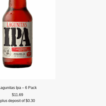
Lagunitas Ipa – 6 Pack
$
11.69
plus deposit of
$
0.30