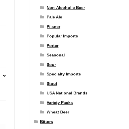
Non-Alcoholic Beer
Pale Ale
Pilsner
Popular Imports
Porter
Seasonal
Sour
Specialty Imports
Stout
USA National Brands
Variety Packs
Wheat Beer
Bitters