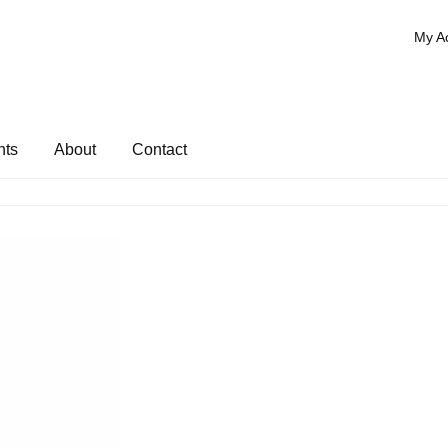
My A
nts
About
Contact