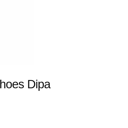
hoes Dipa