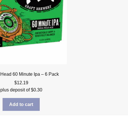
 Head 60 Minute Ipa – 6 Pack
$
12.19
plus deposit of
$
0.30
Add to cart