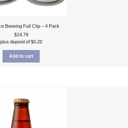
ce Brewing Full Clip – 4 Pack
$
14.79
plus deposit of
$
0.20
Add to cart