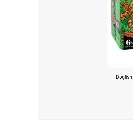
Dogfish