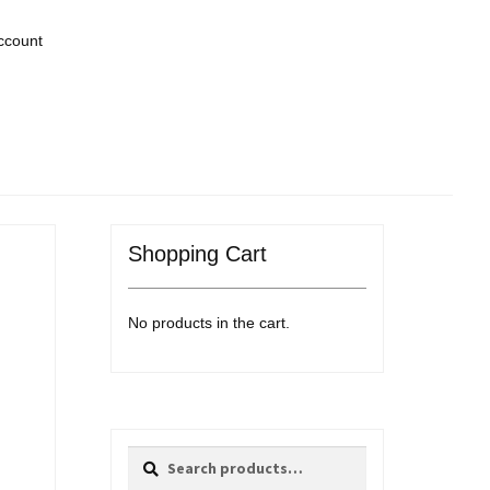
ccount
Shopping Cart
No products in the cart.
Search
Search
for: