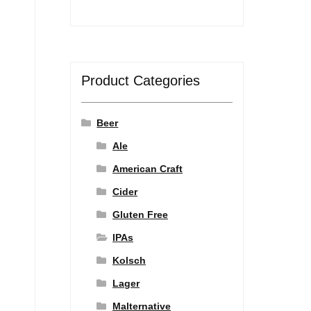
Product Categories
Beer
Ale
American Craft
Cider
Gluten Free
IPAs
Kolsch
Lager
Malternative