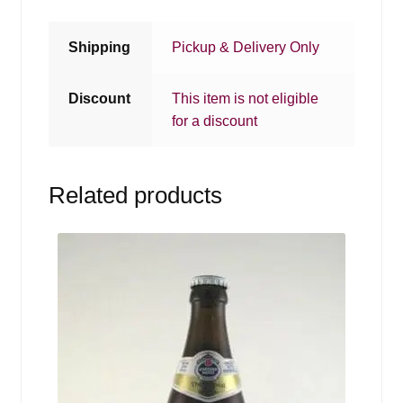
Shipping
Pickup & Delivery Only
Discount
This item is not eligible
for a discount
Related products