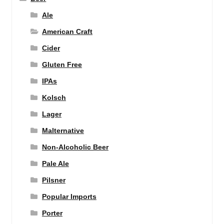
Ale
American Craft
Cider
Gluten Free
IPAs
Kolsch
Lager
Malternative
Non-Alcoholic Beer
Pale Ale
Pilsner
Popular Imports
Porter