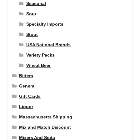
Seasonal
Sour
Specialty Imports
Stout
USA National Brands
Variety Packs
Wheat Beer
Bitters
General
Gift Cards
Liquor
Massachusetts Shipping
Mix and Match Discount
Mixers And Soda