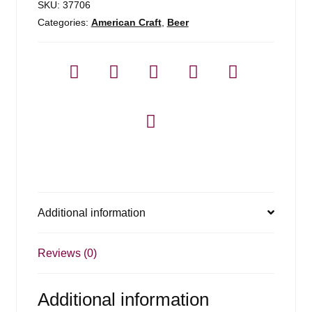
SKU:
37706
Categories:
American Craft
,
Beer
Additional information
Reviews (0)
Additional information