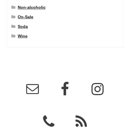
Non-alcoholic
On-Sale
Soda
Wine