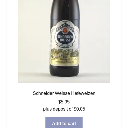
Schneider Weisse Hefeweizen
$
5.95
plus deposit of
$
0.05
Add to cart