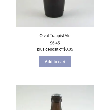
Orval Trappist Ale
$
6.45
plus deposit of
$
0.05
Add to cart