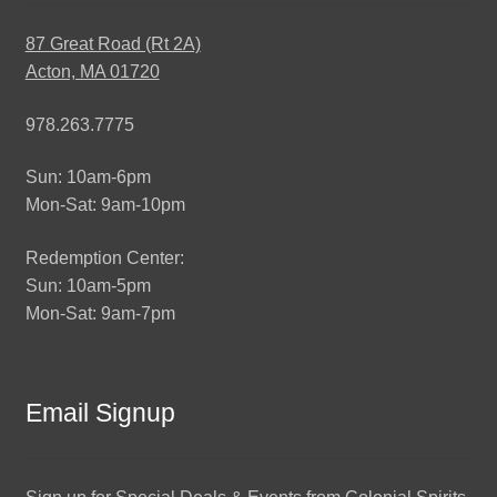
87 Great Road (Rt 2A)
Acton, MA 01720
978.263.7775
Sun: 10am-6pm
Mon-Sat: 9am-10pm
Redemption Center:
Sun: 10am-5pm
Mon-Sat: 9am-7pm
Email Signup