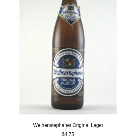
Weihenstephaner Original Lager
$
4.75