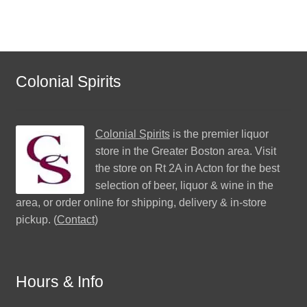
Colonial Spirits
Colonial Spirits
is the premier liquor
store in the Greater Boston area. Visit
the store on Rt 2A in Acton for the best
selection of beer, liquor & wine in the
area, or order online for shipping, delivery & in-store
pickup. (
Contact
)
Hours & Info