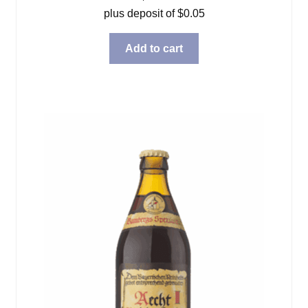
plus deposit of
$
0.05
Add to cart