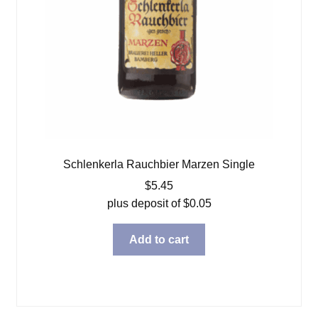
Schlenkerla Rauchbier Marzen Single
$
5.45
plus deposit of
$
0.05
Add to cart