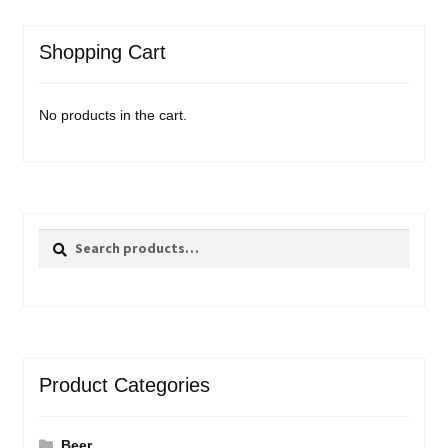
Shopping Cart
No products in the cart.
Search
Search
for:
Product Categories
Beer