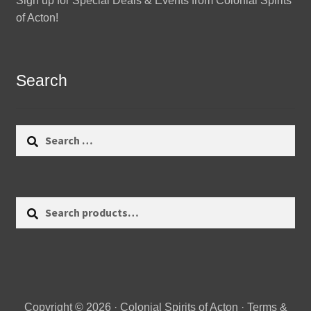
Sign up for Special Deals & Events from Colonial Spirits
of Acton!
Search
Search
for:
Search
Search
for:
Copyright © 2026 · Colonial Spirits of Acton ·
Terms &