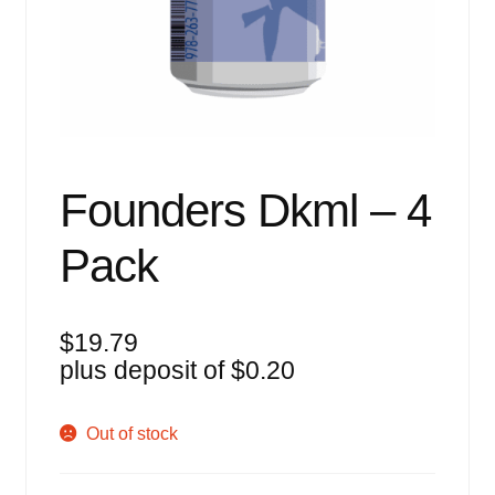
Events
Blog
About
Contact
Founders Dkml – 4
Pack
$
19.79
plus deposit of
$
0.20
Out of stock