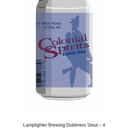
Lamplighter Brewing Dubliners Stout – 4