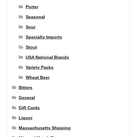
Porter
Seasonal
Sour
Specialty Imports
Stout
USA National Brands
Variety Packs
Wheat Beer
Bitters
General
Gift Cards
Liquor
Massachusetts Shipping