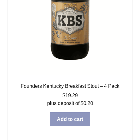
Founders Kentucky Breakfast Stout – 4 Pack
$
19.29
plus deposit of
$
0.20
Add to cart