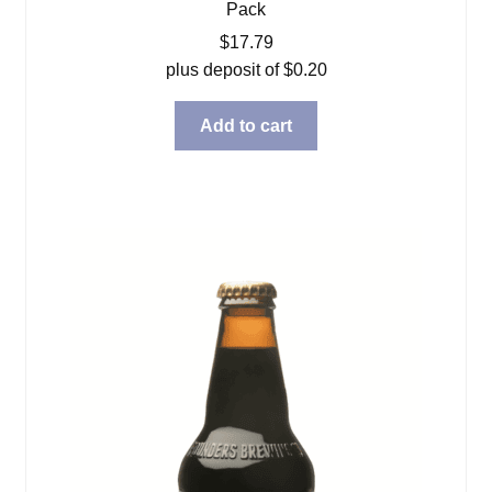
Pack
$
17.79
plus deposit of
$
0.20
Add to cart