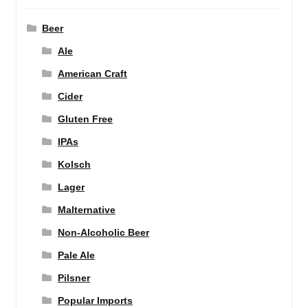
Beer
Ale
American Craft
Cider
Gluten Free
IPAs
Kolsch
Lager
Malternative
Non-Alcoholic Beer
Pale Ale
Pilsner
Popular Imports