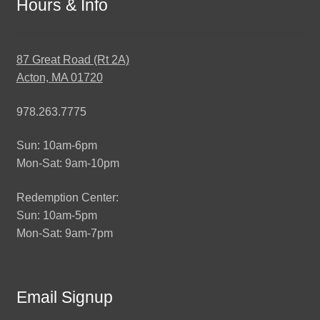
Hours & Info
87 Great Road (Rt 2A)
Acton, MA 01720
978.263.7775
Sun: 10am-6pm
Mon-Sat: 9am-10pm
Redemption Center:
Sun: 10am-5pm
Mon-Sat: 9am-7pm
Email Signup