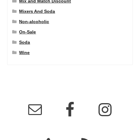
Mix and Match Discount
Mixers And Soda
Non-alcoholic
On-Sale
Soda
Wine