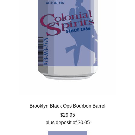
Brooklyn Black Ops Bourbon Barrel
$
29.95
plus deposit of
$
0.05