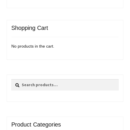
Shopping Cart
No products in the cart.
Search
Search
for:
Product Categories