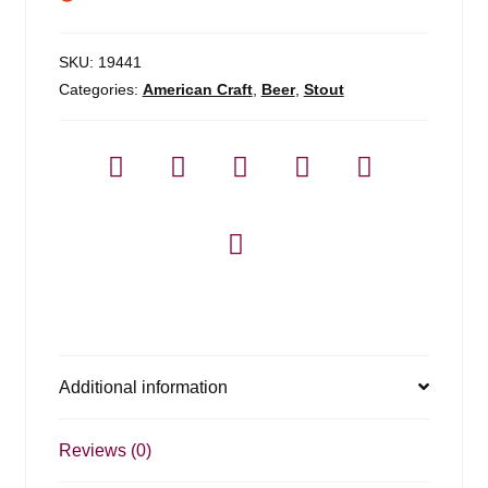
SKU:
19441
Categories:
American Craft
,
Beer
,
Stout
Additional information
Reviews (0)