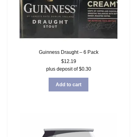
Guinness Draught – 6 Pack
$
12.19
plus deposit of
$
0.30
Add to cart