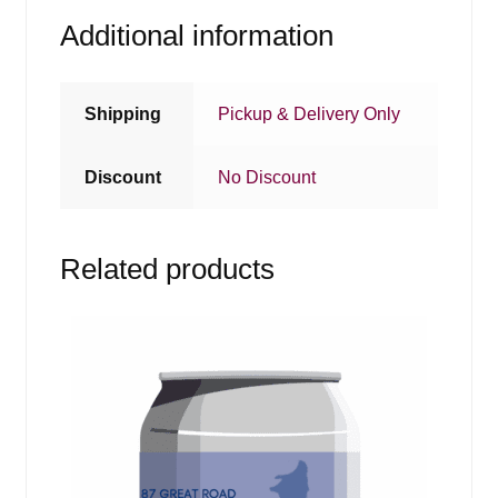
Additional information
Shipping
Pickup & Delivery Only
Discount
No Discount
Related products