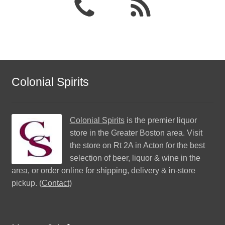
Colonial Spirits
Colonial Spirits
is the premier liquor
store in the Greater Boston area. Visit
the store on Rt 2A in Acton for the best
selection of beer, liquor & wine in the
area, or order online for shipping, delivery & in-store
pickup. (
Contact
)