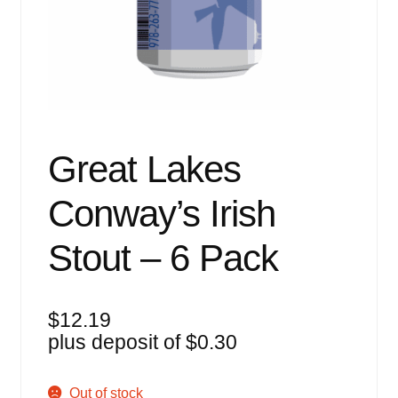
Events
Blog
About
Contact
Great Lakes
Conway’s Irish
Stout – 6 Pack
$
12.19
plus deposit of
$
0.30
Out of stock