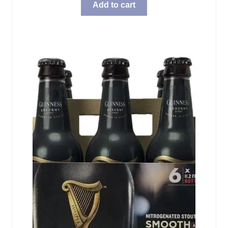
Add to cart