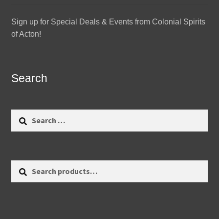
Sign up for Special Deals & Events from Colonial Spirits
of Acton!
Search
Search
for:
Search
Search
for: