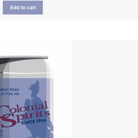
Add to cart