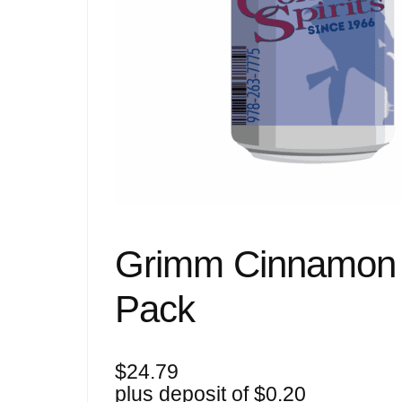
Grimm Cinnamon B
Pack
$
24.79
plus deposit of
$
0.20