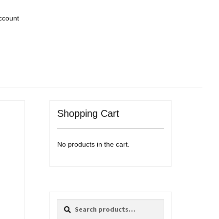
ccount
Shopping Cart
No products in the cart.
Search
Search
for: