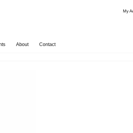
My A
nts
About
Contact