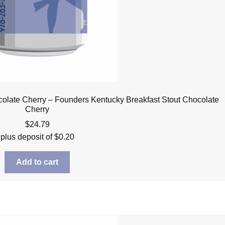
olate Cherry – Founders Kentucky Breakfast Stout Chocolate
Cherry
$
24.79
plus deposit of
$
0.20
Add to cart