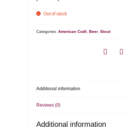
Out of stock
Categories:
American Craft
,
Beer
,
Stout
Additional information
Reviews (0)
Additional information