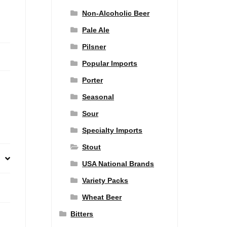
Non-Alcoholic Beer
Pale Ale
Pilsner
Popular Imports
Porter
Seasonal
Sour
Specialty Imports
Stout
USA National Brands
Variety Packs
Wheat Beer
Bitters