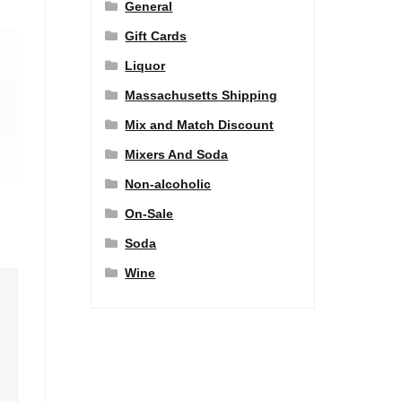
General
Gift Cards
Liquor
Massachusetts Shipping
Mix and Match Discount
Mixers And Soda
Non-alcoholic
On-Sale
Soda
Wine