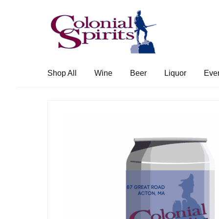
Skip
Skip
to
to
navigation
content
Shop All
Wine
Beer
Liquor
Eve