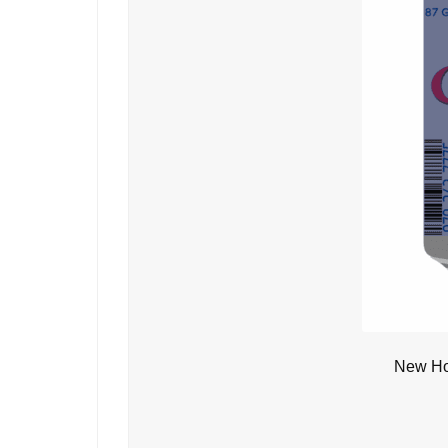
New Ho