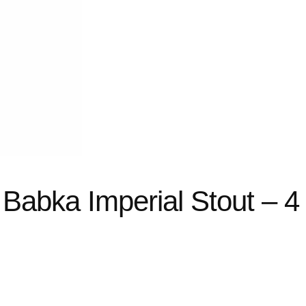
abka Imperial Stout – 4