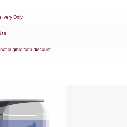
livery Only
Usa
 not eligible for a discount