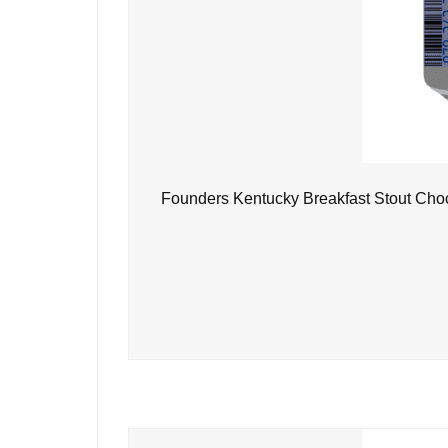
Founders Kentucky Breakfast Stout Choc