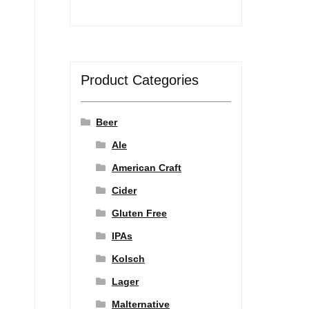
Product Categories
Beer
Ale
American Craft
Cider
Gluten Free
IPAs
Kolsch
Lager
Malternative