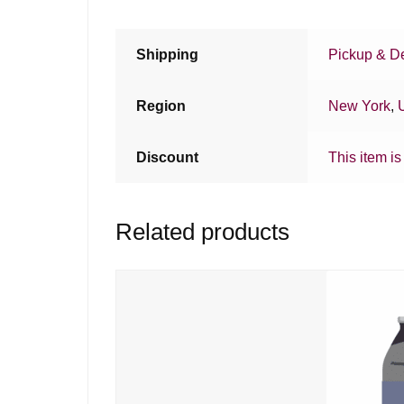
Shipping
Pickup & De
Region
New York
,
Discount
This item is
Related products