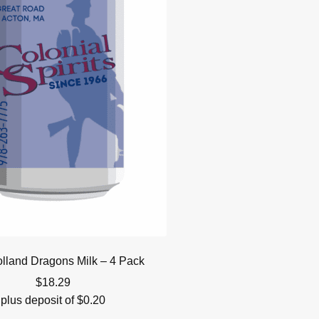
lland Dragons Milk – 4 Pack
$
18.29
plus deposit of
$
0.20