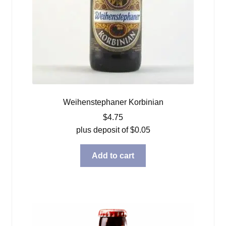
Weihenstephaner Korbinian
$
4.75
plus deposit of
$
0.05
Add to cart