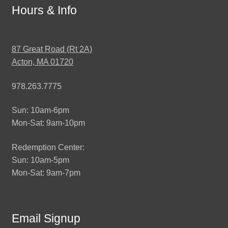
Hours & Info
87 Great Road (Rt 2A)
Acton, MA 01720
978.263.7775
Sun: 10am-6pm
Mon-Sat: 9am-10pm
Redemption Center:
Sun: 10am-5pm
Mon-Sat: 9am-7pm
Email Signup