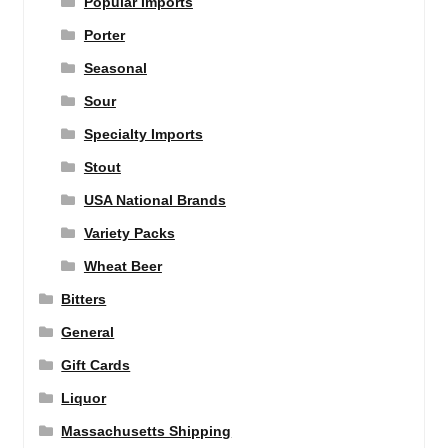
Popular Imports
Porter
Seasonal
Sour
Specialty Imports
Stout
USA National Brands
Variety Packs
Wheat Beer
Bitters
General
Gift Cards
Liquor
Massachusetts Shipping