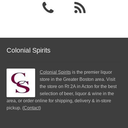
Colonial Spirits
Colonial Spirits
is the premier liquor
store in the Greater Boston area. Visit
the store on Rt 2A in Acton for the best
selection of beer, liquor & wine in the
area, or order online for shipping, delivery & in-store
pickup. (
Contact
)