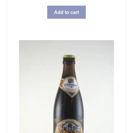
Add to cart