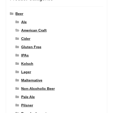
Beer
Ale
American Craft
Cider
Gluten Free
IPAs
Kolsch
Lager
Malternative
Non-Alcoholic Beer
Pale Ale
Pilsner