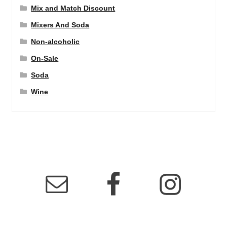
Mix and Match Discount
Mixers And Soda
Non-alcoholic
On-Sale
Soda
Wine