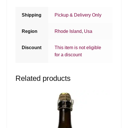
Shipping
Pickup & Delivery Only
Region
Rhode Island
,
Usa
Discount
This item is not eligible
for a discount
Related products