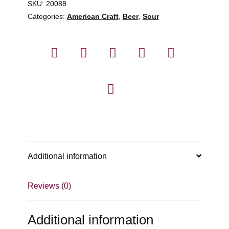
SKU:
20088
Categories:
American Craft
,
Beer
,
Sour
Additional information
Reviews (0)
Additional information