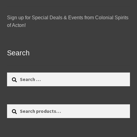
Sign up for Special Deals & Events from Colonial Spirits
of Acton!
Search
Search
for:
Search
Search
for: