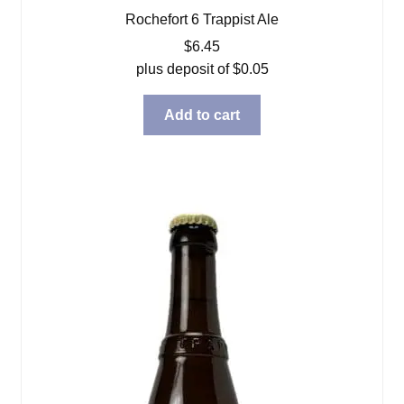
Rochefort 6 Trappist Ale
$
6.45
plus deposit of
$
0.05
Add to cart