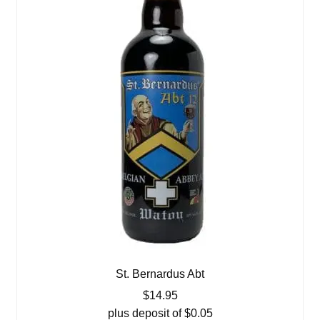
St. Bernardus Abt
$
14.95
plus deposit of
$
0.05