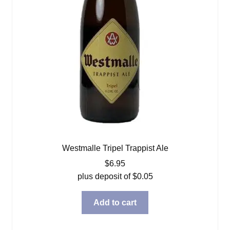
Westmalle Tripel Trappist Ale
$
6.95
plus deposit of
$
0.05
Add to cart