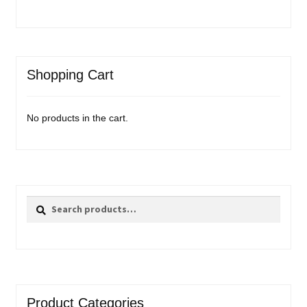
Shopping Cart
No products in the cart.
Search
Search
for:
Product Categories