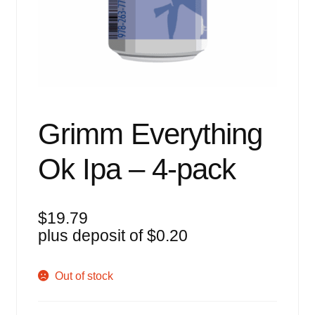
Events
Blog
About
Contact
Grimm Everything
Ok Ipa – 4-pack
$
19.79
plus deposit of
$
0.20
Out of stock