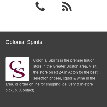
Colonial Spirits
Colonial Spirits
is the premier liquor
store in the Greater Boston area. Visit
the store on Rt 2A in Acton for the best
selection of beer, liquor & wine in the
area, or order online for shipping, delivery & in-store
pickup. (
Contact
)