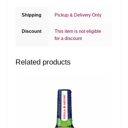
Shipping
Pickup & Delivery Only
Discount
This item is not eligible
for a discount
Related products