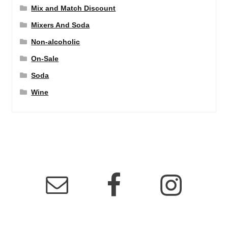
Mix and Match Discount
Mixers And Soda
Non-alcoholic
On-Sale
Soda
Wine