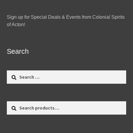
Sign up for Special Deals & Events from Colonial Spirits
of Acton!
Search
Search
for:
Search
Search
for: