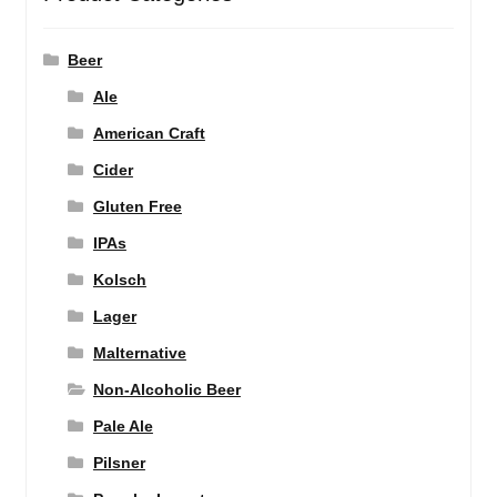
Beer
Ale
American Craft
Cider
Gluten Free
IPAs
Kolsch
Lager
Malternative
Non-Alcoholic Beer
Pale Ale
Pilsner