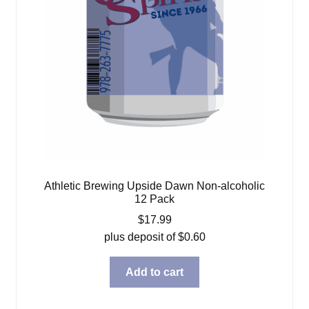
Athletic Brewing Upside Dawn Non-alcoholic
12 Pack
$
17.99
plus deposit of
$
0.60
Add to cart