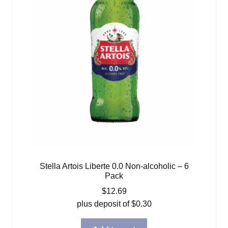
Stella Artois Liberte 0.0 Non-alcoholic – 6
Pack
$
12.69
plus deposit of
$
0.30