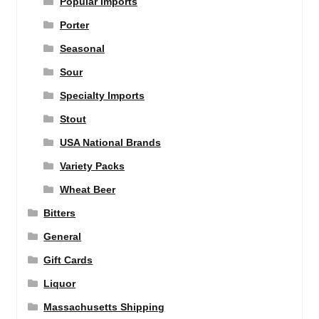
Popular Imports
Porter
Seasonal
Sour
Specialty Imports
Stout
USA National Brands
Variety Packs
Wheat Beer
Bitters
General
Gift Cards
Liquor
Massachusetts Shipping