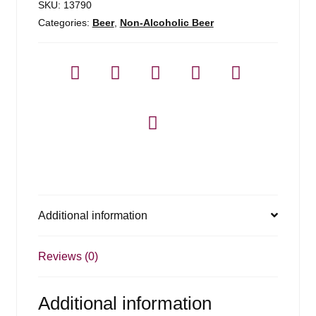
SKU:
13790
Categories:
Beer
,
Non-Alcoholic Beer
Additional information
Reviews (0)
Additional information