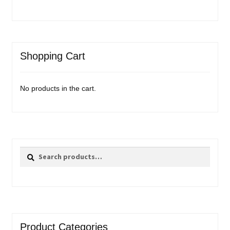
Shopping Cart
No products in the cart.
Search
Search
for:
Product Categories