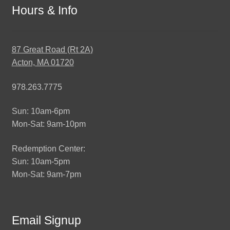
Hours & Info
87 Great Road (Rt 2A)
Acton, MA 01720
978.263.7775
Sun: 10am-6pm
Mon-Sat: 9am-10pm
Redemption Center:
Sun: 10am-5pm
Mon-Sat: 9am-7pm
Email Signup