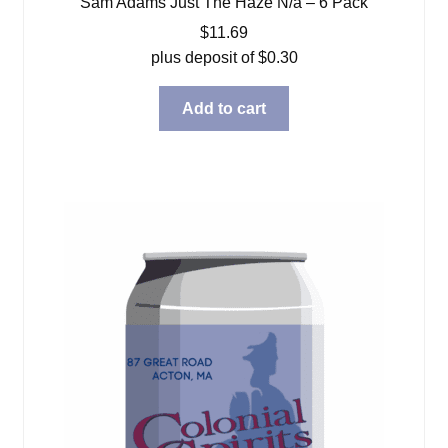
Sam Adams Just The Haze N/a – 6 Pack
$
11.69
plus deposit of
$
0.30
Add to cart