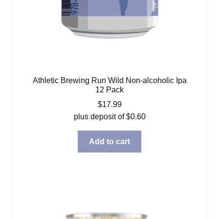
Athletic Brewing Run Wild Non-alcoholic Ipa
12 Pack
$
17.99
plus deposit of
$
0.60
Add to cart