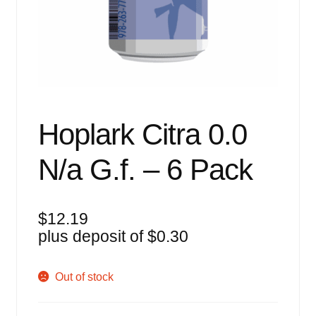
Events
Blog
About
Contact
Hoplark Citra 0.0
N/a G.f. – 6 Pack
$
12.19
plus deposit of
$
0.30
Out of stock