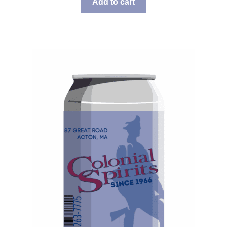
Add to cart