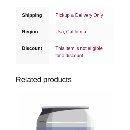
Shipping
Pickup & Delivery Only
Region
Usa
,
California
Discount
This item is not eligible
for a discount
Related products