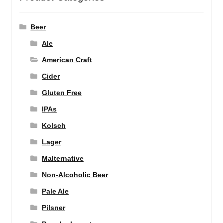
Beer
Ale
American Craft
Cider
Gluten Free
IPAs
Kolsch
Lager
Malternative
Non-Alcoholic Beer
Pale Ale
Pilsner