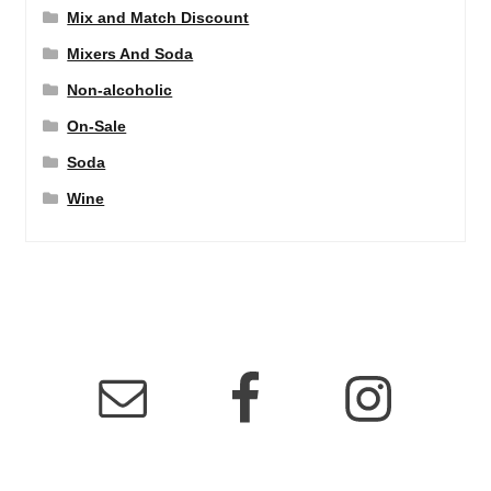
Mix and Match Discount
Mixers And Soda
Non-alcoholic
On-Sale
Soda
Wine