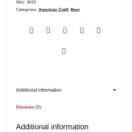
SKU:
3632
Categories:
American Craft
,
Beer
Additional information
Reviews (0)
Additional information