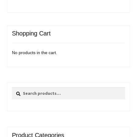
Shopping Cart
No products in the cart.
Search
Search
for:
Product Categories