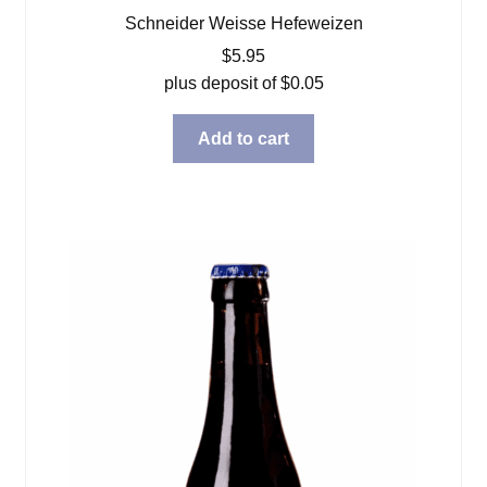
Schneider Weisse Hefeweizen
$
5.95
plus deposit of
$
0.05
Add to cart