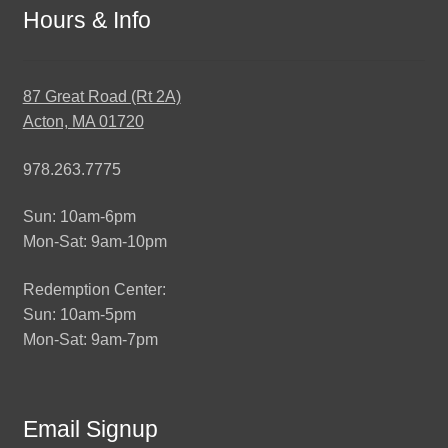
Hours & Info
87 Great Road (Rt 2A)
Acton, MA 01720
978.263.7775
Sun: 10am-6pm
Mon-Sat: 9am-10pm
Redemption Center:
Sun: 10am-5pm
Mon-Sat: 9am-7pm
Email Signup