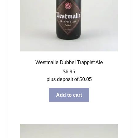
Westmalle Dubbel Trappist Ale
$
6.95
plus deposit of
$
0.05
Add to cart