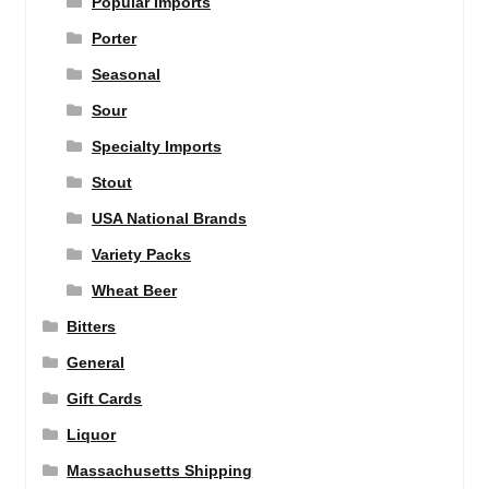
Popular Imports
Porter
Seasonal
Sour
Specialty Imports
Stout
USA National Brands
Variety Packs
Wheat Beer
Bitters
General
Gift Cards
Liquor
Massachusetts Shipping