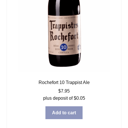
Rochefort 10 Trappist Ale
$
7.95
plus deposit of
$
0.05
Add to cart