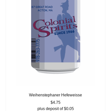
Weihenstephaner Hefeweisse
$
4.75
plus deposit of
$
0.05