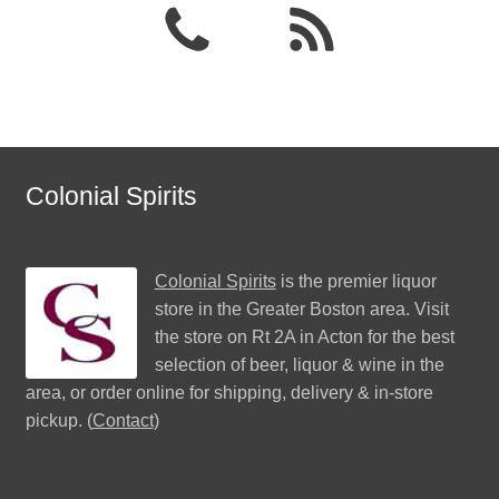
Colonial Spirits
Colonial Spirits
is the premier liquor
store in the Greater Boston area. Visit
the store on Rt 2A in Acton for the best
selection of beer, liquor & wine in the
area, or order online for shipping, delivery & in-store
pickup. (
Contact
)