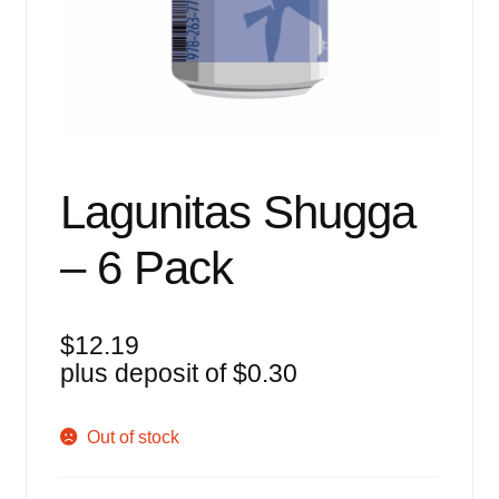
Events
Blog
About
Contact
Lagunitas Shugga
– 6 Pack
$
12.19
plus deposit of
$
0.30
Out of stock