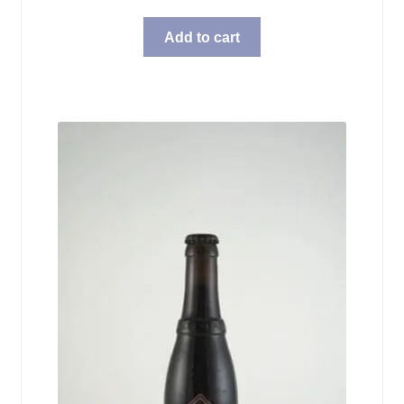
Add to cart