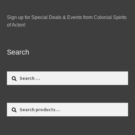
Sign up for Special Deals & Events from Colonial Spirits
of Acton!
Search
Search
for:
Search
Search
for: