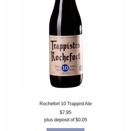
Rochefort 10 Trappist Ale
$
7.95
plus deposit of
$
0.05