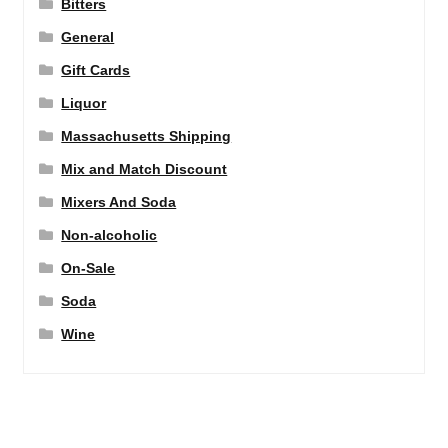
Bitters
General
Gift Cards
Liquor
Massachusetts Shipping
Mix and Match Discount
Mixers And Soda
Non-alcoholic
On-Sale
Soda
Wine