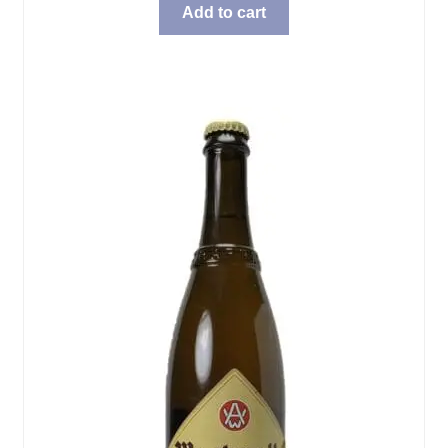
Add to cart