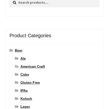
Search
Search
for:
Product Categories
Beer
Ale
American Craft
Cider
Gluten Free
IPAs
Kolsch
Lager