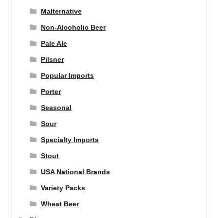
Malternative
Non-Alcoholic Beer
Pale Ale
Pilsner
Popular Imports
Porter
Seasonal
Sour
Specialty Imports
Stout
USA National Brands
Variety Packs
Wheat Beer