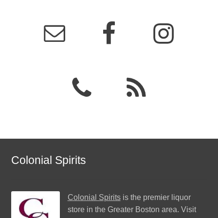
Colonial Spirits
Colonial Spirits
is the premier liquor
store in the Greater Boston area. Visit