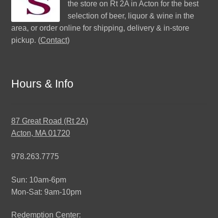
the store on Rt 2A in Acton for the best
selection of beer, liquor & wine in the
area, or order online for shipping, delivery & in-store
pickup. (
Contact
)
Hours & Info
87 Great Road (Rt 2A)
Acton, MA 01720
978.263.7775
Sun: 10am-6pm
Mon-Sat: 9am-10pm
Redemption Center: