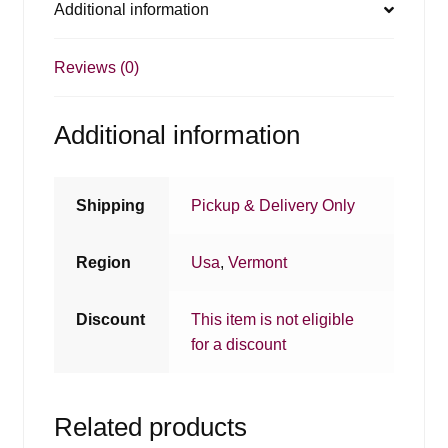
Additional information
Reviews (0)
Additional information
Shipping
Pickup & Delivery Only
Region
Usa
,
Vermont
Discount
This item is not eligible
for a discount
Related products