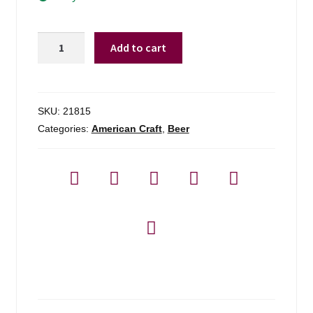
Long
Add to cart
Trail
Hibernator
-
6-
SKU:
21815
pack
Categories:
American Craft
,
Beer
quantity