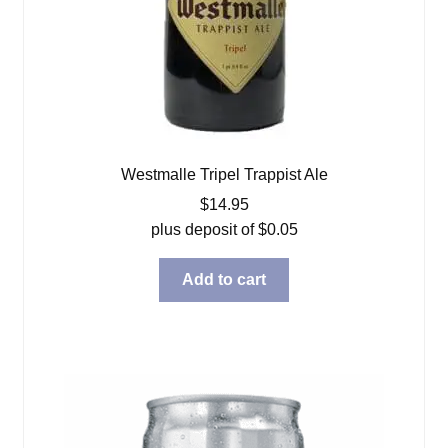
Westmalle Tripel Trappist Ale
$
14.95
plus deposit of
$
0.05
Add to cart