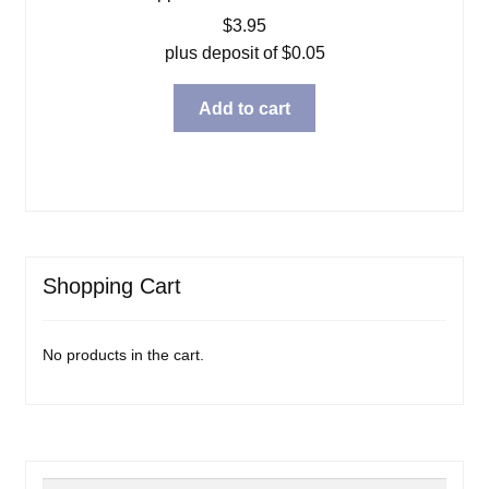
$
3.95
plus deposit of
$
0.05
Add to cart
Shopping Cart
No products in the cart.