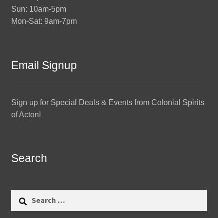
Sun: 10am-5pm
Mon-Sat: 9am-7pm
Email Signup
Sign up for Special Deals & Events from Colonial Spirits
of Acton!
Search
Search
for: