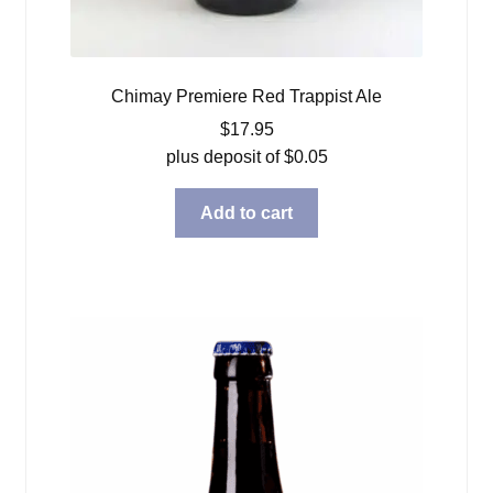
Chimay Premiere Red Trappist Ale
$
17.95
plus deposit of
$
0.05
Add to cart