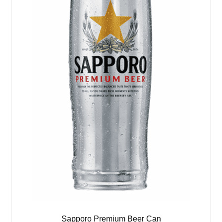
Sapporo Premium Beer Can