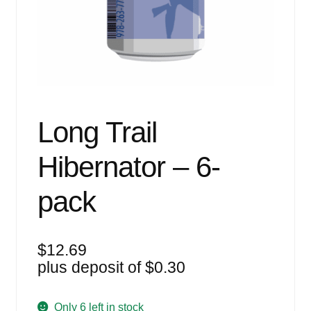
Events
Blog
About
Contact
Long Trail
Hibernator – 6-
pack
$
12.69
plus deposit of
$
0.30
Only 6 left in stock