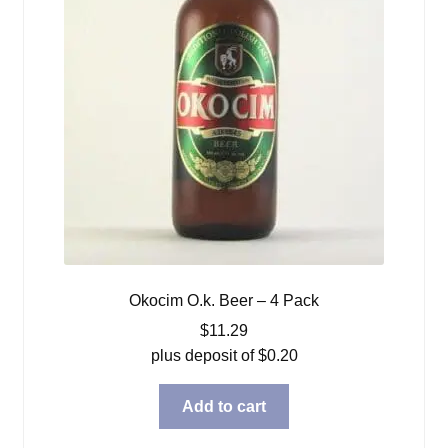
Okocim O.k. Beer – 4 Pack
$
11.29
plus deposit of
$
0.20
Add to cart