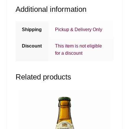
Additional information
Shipping
Pickup & Delivery Only
Discount
This item is not eligible
for a discount
Related products