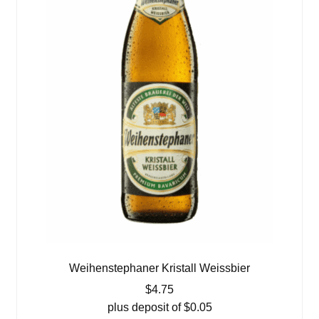
Weihenstephaner Kristall Weissbier
$
4.75
plus deposit of
$
0.05