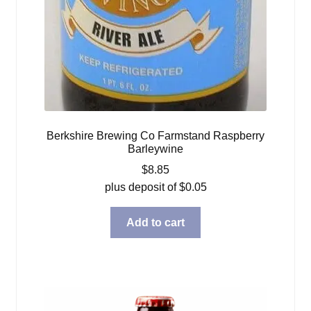
Berkshire Brewing Co Farmstand Raspberry
Barleywine
$
8.85
plus deposit of
$
0.05
Add to cart