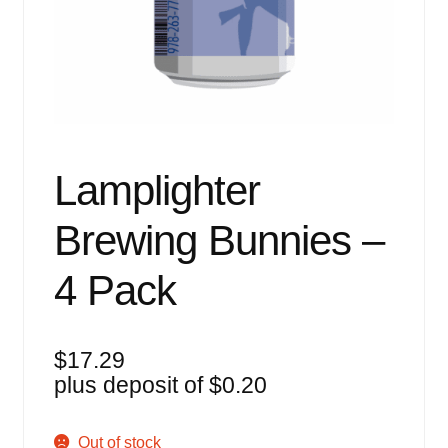
Events
Blog
About
Contact
Lamplighter
Brewing Bunnies –
4 Pack
$
17.29
plus deposit of
$
0.20
Out of stock