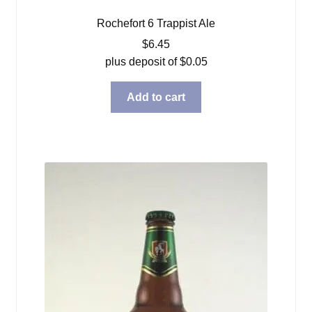
Rochefort 6 Trappist Ale
$
6.45
plus deposit of
$
0.05
Add to cart