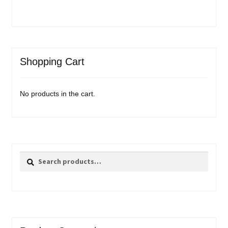
Shopping Cart
No products in the cart.
Search
Search
for: