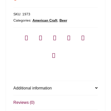
SKU:
1973
Categories:
American Craft
,
Beer
Additional information
Reviews (0)