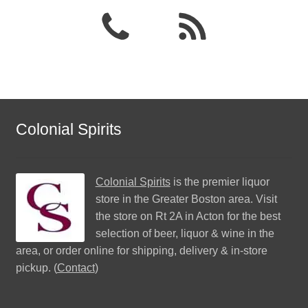
Colonial Spirits
Colonial Spirits
is the premier liquor
store in the Greater Boston area. Visit
the store on Rt 2A in Acton for the best
selection of beer, liquor & wine in the
area, or order online for shipping, delivery & in-store
pickup. (
Contact
)