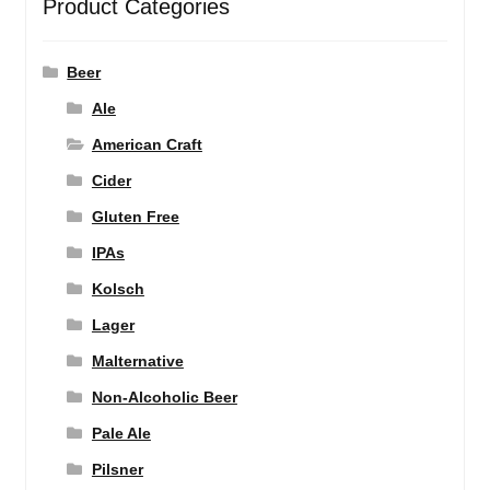
Product Categories
Beer
Ale
American Craft
Cider
Gluten Free
IPAs
Kolsch
Lager
Malternative
Non-Alcoholic Beer
Pale Ale
Pilsner