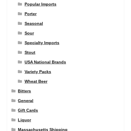
Popular Imports
Porter
Seasonal
Sour
Specialty Imports
Stout
USA National Brands
Variety Packs
Wheat Beer
Bitters
General
Gift Cards
Liquor
Massachusetts Shipping