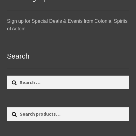
Sign up for Special Deals & Events from Colonial Spirits
of Acton!
Search
Search
for:
Search
Search
for: