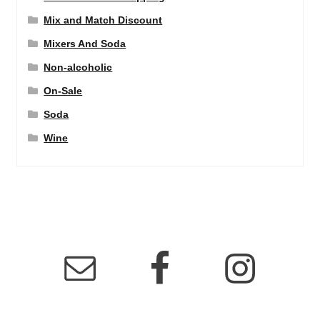
Mix and Match Discount
Mixers And Soda
Non-alcoholic
On-Sale
Soda
Wine