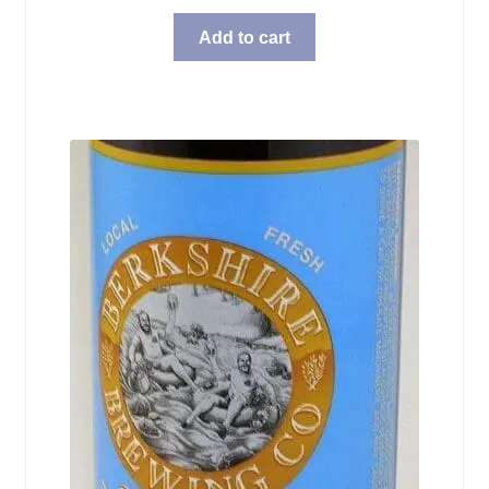
Add to cart