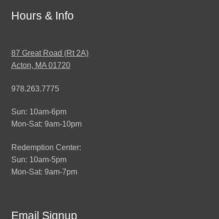
Hours & Info
87 Great Road (Rt 2A)
Acton, MA 01720
978.263.7775
Sun: 10am-6pm
Mon-Sat: 9am-10pm
Redemption Center:
Sun: 10am-5pm
Mon-Sat: 9am-7pm
Email Signup