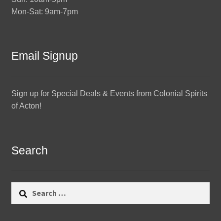
Mon-Sat: 9am-7pm
Email Signup
Sign up for Special Deals & Events from Colonial Spirits
of Acton!
Search
Search
for: