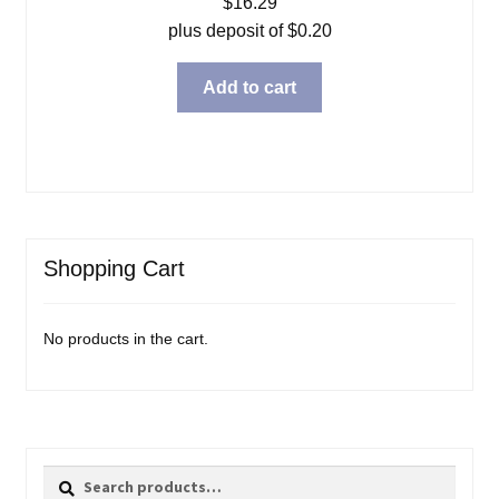
$
16.29
plus deposit of
$
0.20
Add to cart
Shopping Cart
No products in the cart.
Search
Search