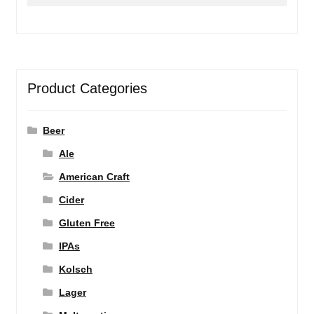
for:
Product Categories
Beer
Ale
American Craft
Cider
Gluten Free
IPAs
Kolsch
Lager