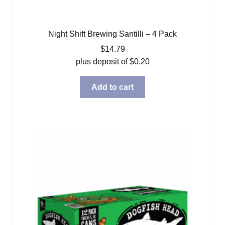
Night Shift Brewing Santilli – 4 Pack
$
14.79
plus deposit of
$
0.20
Add to cart