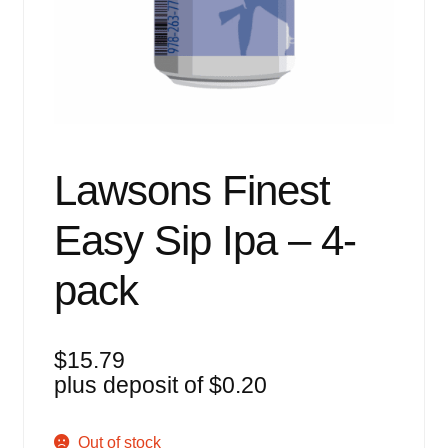
Events
Blog
About
Contact
Lawsons Finest
Easy Sip Ipa – 4-
pack
$
15.79
plus deposit of
$
0.20
Out of stock