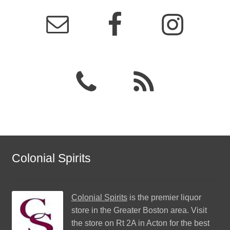
Colonial Spirits
Colonial Spirits
is the premier liquor
store in the Greater Boston area. Visit
the store on Rt 2A in Acton for the best