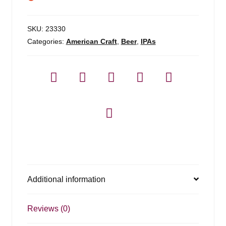
SKU:
23330
Categories:
American Craft
,
Beer
,
IPAs
Additional information
Reviews (0)