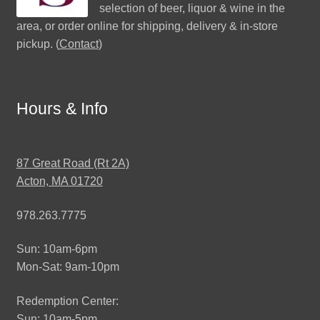
selection of beer, liquor & wine in the
area, or order online for shipping, delivery & in-store
pickup. (
Contact
)
Hours & Info
87 Great Road (Rt 2A)
Acton, MA 01720
978.263.7775
Sun: 10am-6pm
Mon-Sat: 9am-10pm
Redemption Center:
Sun: 10am-5pm