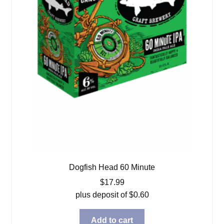
Dogfish Head 60 Minute
$
17.99
plus deposit of
$
0.60
Add to cart