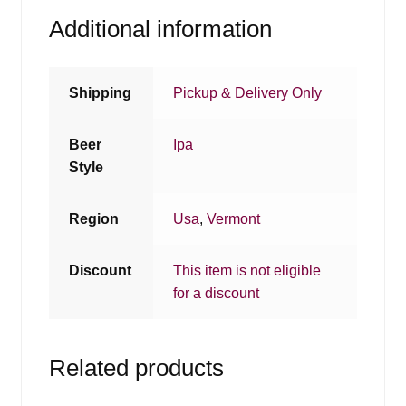
Additional information
Shipping
Pickup & Delivery Only
Beer
Ipa
Style
Region
Usa
,
Vermont
Discount
This item is not eligible
for a discount
Related products