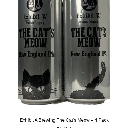
Exhibit A Brewing The Cat’s Meow – 4 Pack