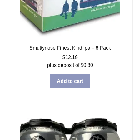
Smuttynose Finest Kind Ipa – 6 Pack
$
12.19
plus deposit of
$
0.30
Add to cart