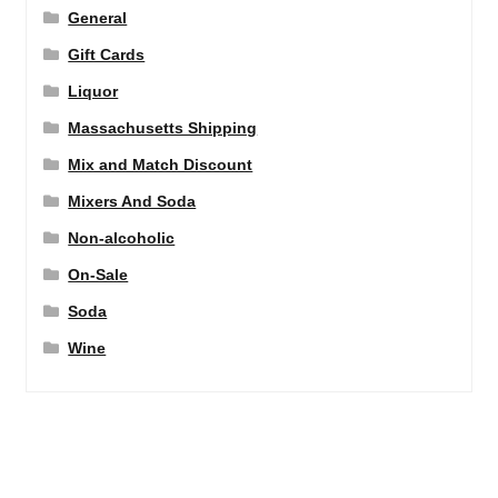
General
Gift Cards
Liquor
Massachusetts Shipping
Mix and Match Discount
Mixers And Soda
Non-alcoholic
On-Sale
Soda
Wine