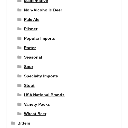
Malternative
Non-Alcoholic Beer
Pale Ale
Pilsner
Popular Imports
Porter
Seasonal
Sour
Specialty Imports
Stout
USA National Brands
Variety Packs
Wheat Beer
Bitters