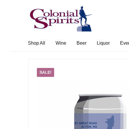
Skip
Skip
to
to
navigation
content
Shop All
Wine
Beer
Liquor
Eve
SALE!