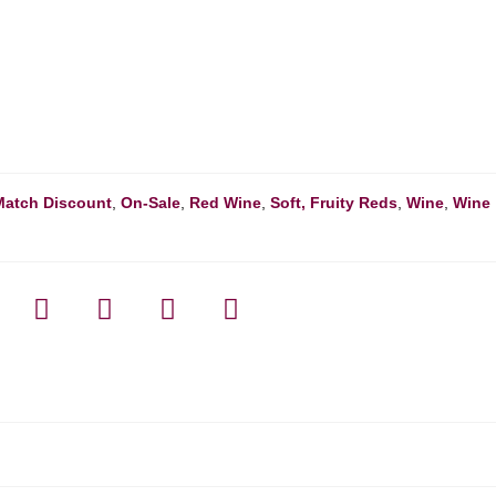
Match Discount
,
On-Sale
,
Red Wine
,
Soft, Fruity Reds
,
Wine
,
Wine