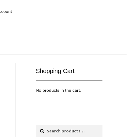
ccount
Shopping Cart
No products in the cart.
Search
Search
for: