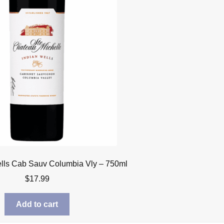
lls Cab Sauv Columbia Vly – 750ml
$
17.99
Add to cart