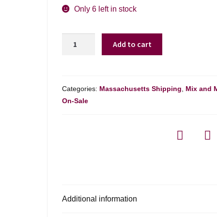
was:
is:
Only 6 left in stock
$12.99.
$10.98.
Lechuza
Add to cart
Garnacha
-
750ml
quantity
Categories:
Massachusetts Shipping
,
Mix and 
On-Sale
Additional information