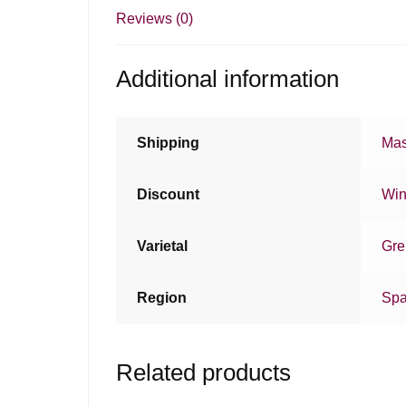
Reviews (0)
Additional information
Shipping
Mas
Discount
Win
Varietal
Gre
Region
Spa
Related products