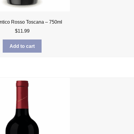
ntico Rosso Toscana – 750ml
$
11.99
Add to cart