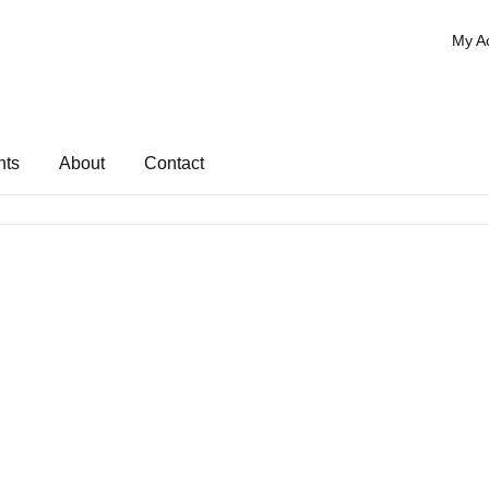
My A
nts
About
Contact