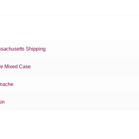
sachusetts Shipping
e Mixed Case
nache
in