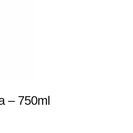
a – 750ml