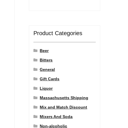
Product Categories
Beer
Bitters
General
Gift Cards
Liquor
Massachusetts Shipping
Mix and Match Discount
Mixers And Soda
Non-alcoholic