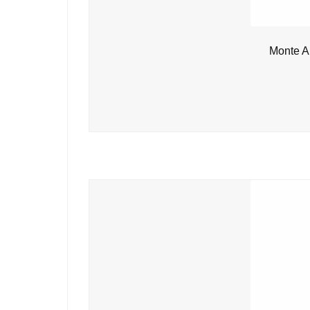
Monte A