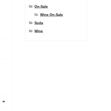
On-Sale
Wine On-Sale
Soda
Wine