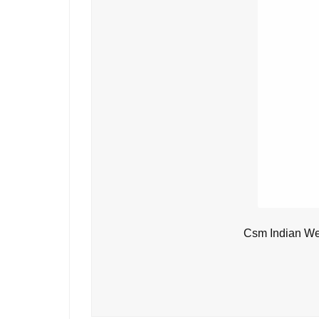
Csm Indian We