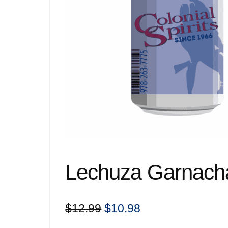
Lechuza Garnach
Original
Current
$
12.99
$
10.98
price
price