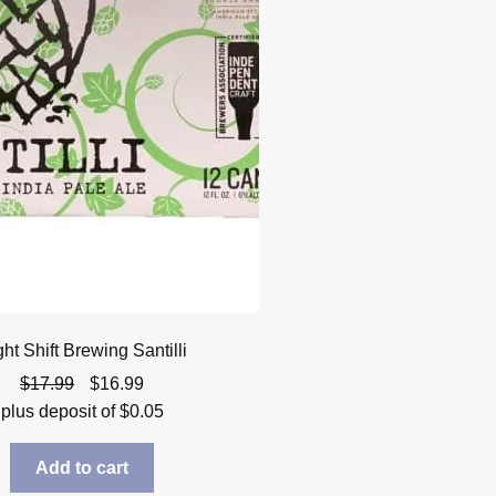
ht Shift Brewing Santilli
Original
Current
$
17.99
$
16.99
price
price
plus deposit of
$
0.05
was:
is:
$17.99.
$16.99.
Add to cart