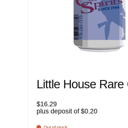
Little House Rare
$
16.29
plus deposit of
$
0.20
Out of stock