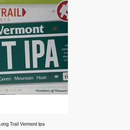
Long Trail Vermont Ipa