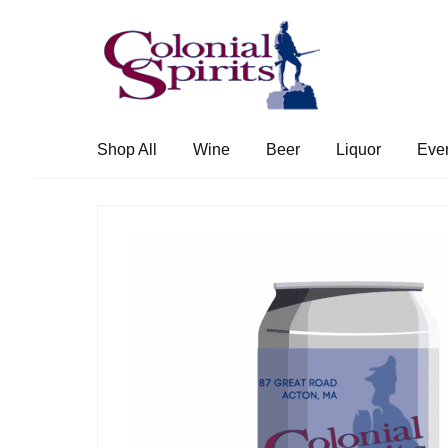
Skip
Skip
to
to
navigation
content
Shop All
Wine
Beer
Liquor
Eve