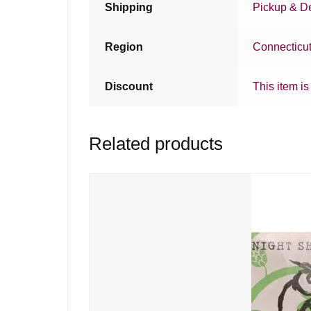
Shipping
Pickup & De
Region
Connecticu
Discount
This item is
Related products