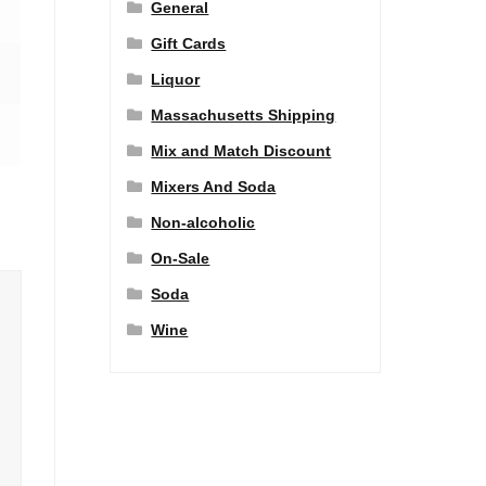
General
Gift Cards
Liquor
Massachusetts Shipping
Mix and Match Discount
Mixers And Soda
Non-alcoholic
On-Sale
Soda
Wine