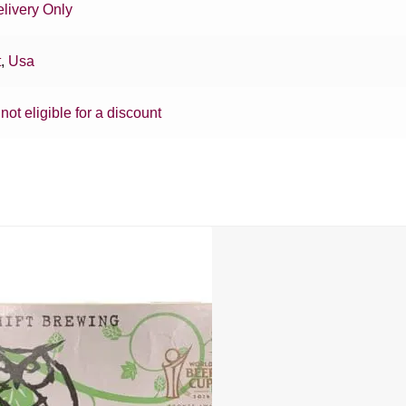
livery Only
t
,
Usa
 not eligible for a discount