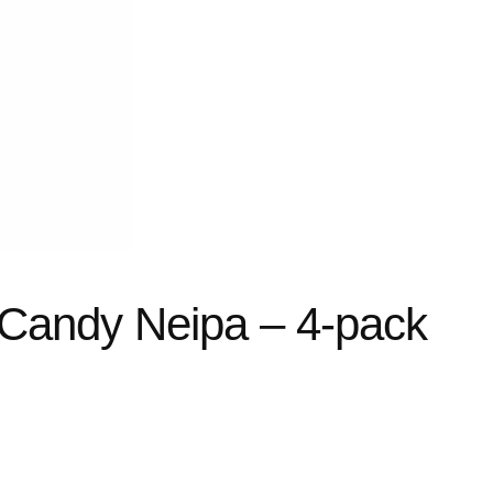
 Candy Neipa – 4-pack