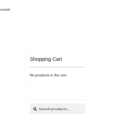
ccount
Shopping Cart
No products in the cart.
Search
Search
for: