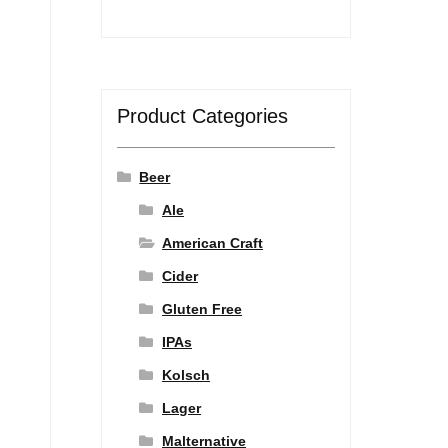
Product Categories
Beer
Ale
American Craft
Cider
Gluten Free
IPAs
Kolsch
Lager
Malternative