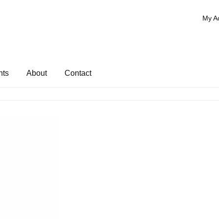
My A
nts
About
Contact