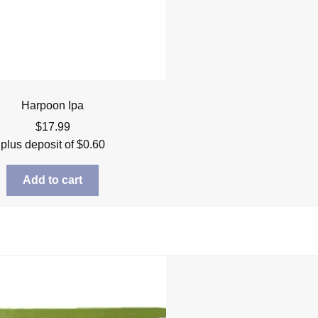
Harpoon Ipa
$
17.99
plus deposit of
$
0.60
Add to cart