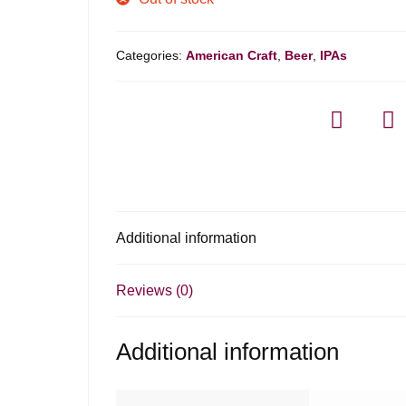
Categories:
American Craft
,
Beer
,
IPAs
Additional information
Reviews (0)
Additional information