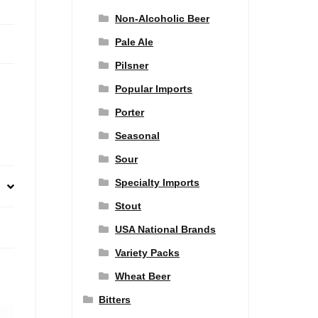
Non-Alcoholic Beer
Pale Ale
Pilsner
Popular Imports
Porter
Seasonal
Sour
Specialty Imports
Stout
USA National Brands
Variety Packs
Wheat Beer
Bitters